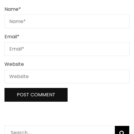
Name
*
Email
*
Website