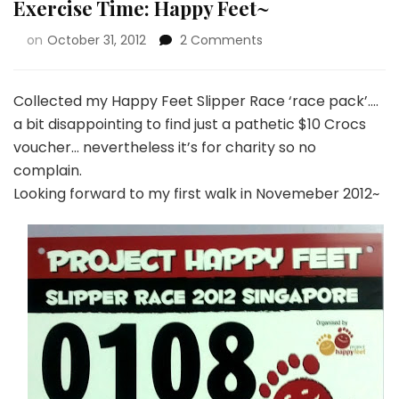
Exercise Time: Happy Feet~
on
October 31, 2012
2 Comments
Collected my Happy Feet Slipper Race ‘race pack’….
a bit disappointing to find just a pathetic $10 Crocs
voucher… nevertheless it’s for charity so no
complain.
Looking forward to my first walk in Novemeber 2012~