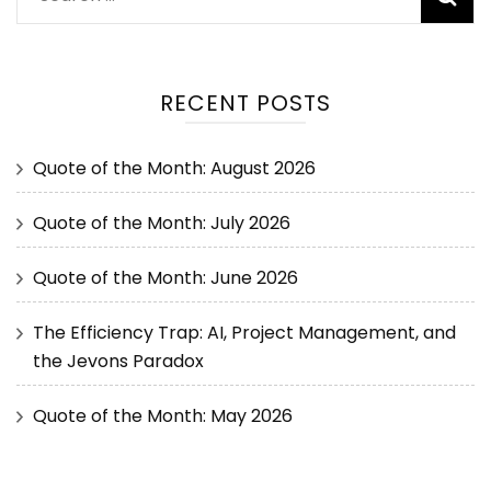
RECENT POSTS
Quote of the Month: August 2026
Quote of the Month: July 2026
Quote of the Month: June 2026
The Efficiency Trap: AI, Project Management, and
the Jevons Paradox
Quote of the Month: May 2026