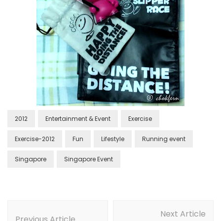
2012
Entertainment & Event
Exercise
Exercise-2012
Fun
Lifestyle
Running event
Singapore
Singapore Event
Next Article
Previous Article