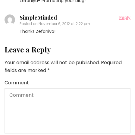
Zefaniya- Promoting your blog!
SimpleMinded
Reply
Posted on
November 6, 2012 at 2:22 pm
Thanks Zefaniya!
Leave a Reply
Your email address will not be published.
Required
fields are marked
*
Comment