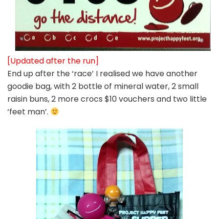
[Updated after the run]
End up after the ‘race’ I realised we have another
goodie bag, with 2 bottle of mineral water, 2 small
raisin buns, 2 more crocs $10 vouchers and two little
‘feet man’.