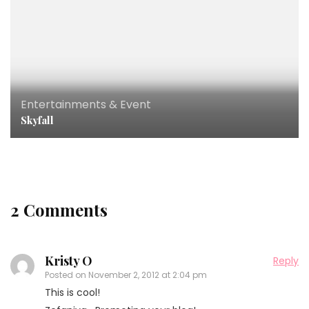
Entertainments & Event
Skyfall
2 Comments
Kristy O
Reply
Posted on
November 2, 2012 at 2:04 pm
This is cool!