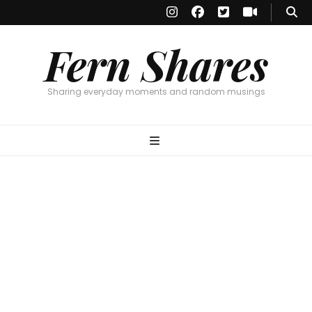
Fern Shares
Sharing everyday moments and random musings