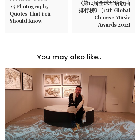
《第12届全球华语歌曲
25 Photography
排行榜》 (12th Global
Quotes That You
Chinese Music
Should Know
Awards 2012)
You may also like...