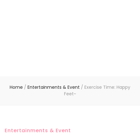
Home
/
Entertainments & Event
/
Exercise Time: Happy
Feet~
Entertainments & Event