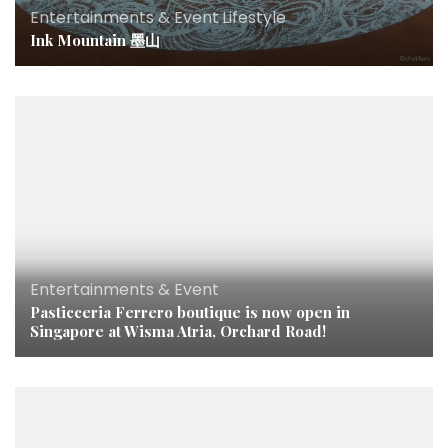
Entertainments & Event
,
Lifestyle
Ink Mountain 墨山
Entertainments & Event
Pasticceria Ferrero boutique is now open in
Singapore at Wisma Atria, Orchard Road!