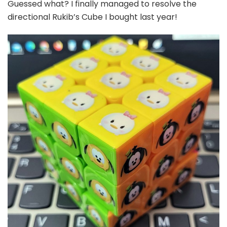
Guessed what? I finally managed to resolve the
directional Rukib’s Cube I bought last year!