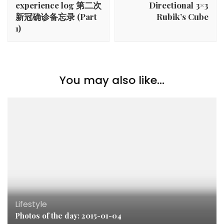
experience log 第二次
Directional 3×3
新冠确诊备忘录 (Part
Rubik’s Cube
1)
You may also like...
Lifestyle
Photos of the day: 2015-01-04