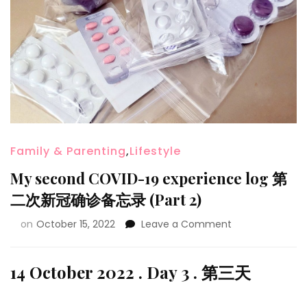
Family & Parenting
,
Lifestyle
My second COVID-19 experience log 第
二次新冠确诊备忘录 (Part 2)
on
October 15, 2022
Leave a Comment
14 October 2022 . Day 3 . 第三天