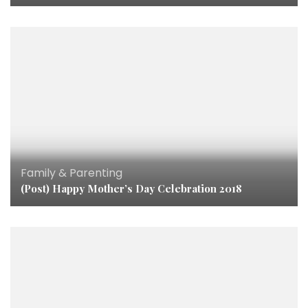
Family & Parenting
(Post) Happy Mother’s Day Celebration 2018