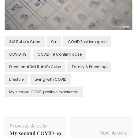
3x3 Rubik's Cube
C+
COVID Positive again
COVID-19
COVID-19 Confirm case
Directional 3x3 Rubik's Cube
Family & Parenting
Lifestyle
Living with COVID
My second COVID positive experience
Previous Article
Next Article
My second COVID-19