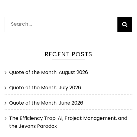
RECENT POSTS
Quote of the Month: August 2026
Quote of the Month: July 2026
Quote of the Month: June 2026
The Efficiency Trap: AI, Project Management, and
the Jevons Paradox