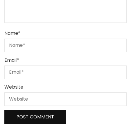
Name
*
Email
*
Website