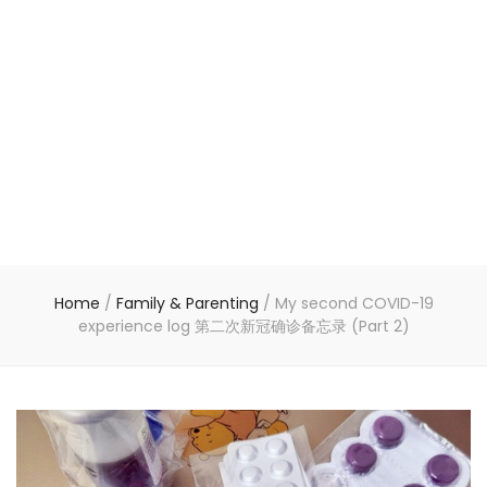
Home
/
Family & Parenting
/
My second COVID-19
experience log 第二次新冠确诊备忘录 (Part 2)