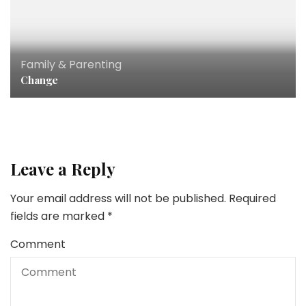
Family & Parenting
Change
Leave a Reply
Your email address will not be published.
Required
fields are marked
*
Comment