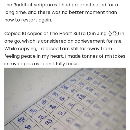
the Buddhist scriptures. I had procrastinated for a
long time, and there was no better moment than
now to restart again.
Copied 10 copies of The Heart Sutra (Xīn Jīng 心经) in
one go, which is considered an achievement for me.
While copying, I realised I am still far away from
feeling peace in my heart. I made tonnes of mistakes
in my copies as I can’t fully focus.