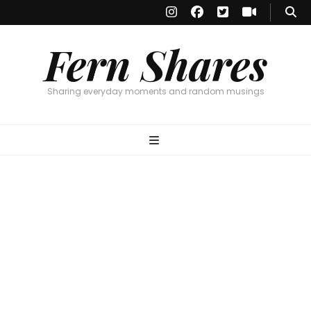
Fern Shares
Sharing everyday moments and random musings