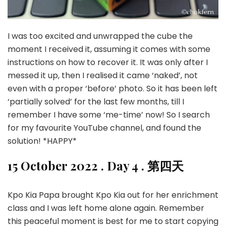
I was too excited and unwrapped the cube the
moment I received it, assuming it comes with some
instructions on how to recover it. It was only after I
messed it up, then I realised it came ‘naked’, not
even with a proper ‘before’ photo. So it has been left
‘partially solved’ for the last few months, till I
remember I have some ‘me-time’ now! So I search
for my favourite YouTube channel, and found the
solution! *HAPPY*
15 October 2022 . Day 4 . 第四天
Kpo Kia Papa brought Kpo Kia out for her enrichment
class and I was left home alone again. Remember
this peaceful moment is best for me to start copying