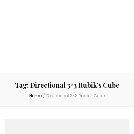
Tag:
Directional 3×3 Rubik’s Cube
Home
/
Directional 3×3 Rubik’s Cube