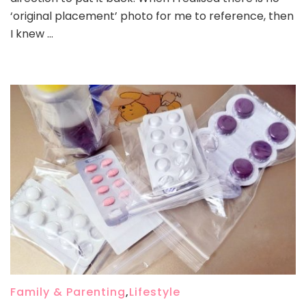
‘original placement’ photo for me to reference, then
I knew …
Family & Parenting
,
Lifestyle