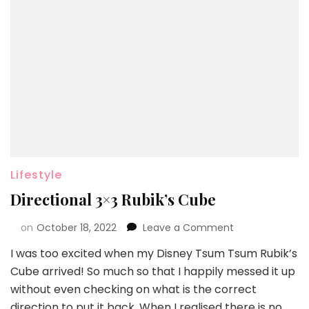
Lifestyle
Directional 3×3 Rubik’s Cube
on
October 18, 2022
Leave a Comment
I was too excited when my Disney Tsum Tsum Rubik’s
Cube arrived! So much so that I happily messed it up
without even checking on what is the correct
direction to put it back. When I realised there is no