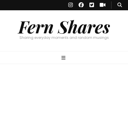
Fern Shares
Sharing everyday moments and random musings