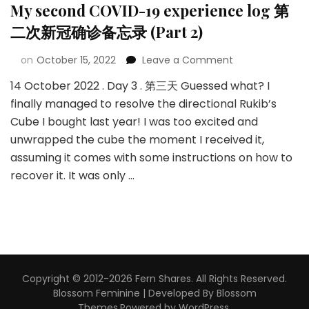
My second COVID-19 experience log 第
二次新冠确诊备忘录 (Part 2)
on
October 15, 2022
Leave a Comment
14 October 2022 . Day 3 . 第三天 Guessed what? I
finally managed to resolve the directional Rukib’s
Cube I bought last year! I was too excited and
unwrapped the cube the moment I received it,
assuming it comes with some instructions on how to
recover it. It was only …
Copyright © 2012-2026 Fern Shares. All Rights Reserved.
Blossom Feminine | Developed By
Blossom
Themes
.Powered by
WordPress
.