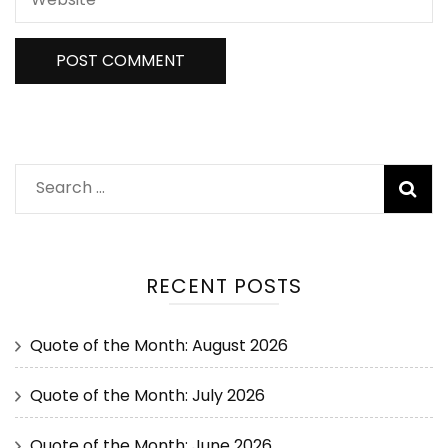
RECENT POSTS
Quote of the Month: August 2026
Quote of the Month: July 2026
Quote of the Month: June 2026