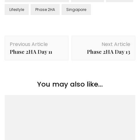
Lifestyle
Phase 2HA
Singapore
Previous Article
Next Article
Phase 2HA Day 11
Phase 2HA Day 13
You may also like...