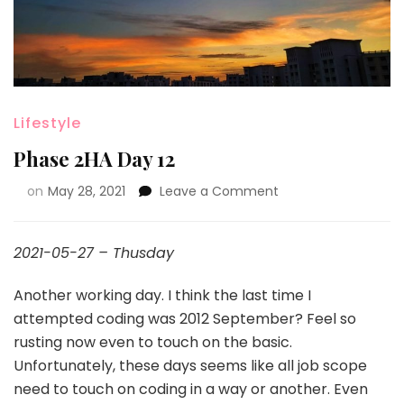
Lifestyle
Phase 2HA Day 12
on
May 28, 2021
Leave a Comment
2021-05-27 – Thusday
Another working day. I think the last time I
attempted coding was 2012 September? Feel so
rusting now even to touch on the basic.
Unfortunately, these days seems like all job scope
need to touch on coding in a way or another. Even