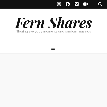
Fern Shares
Sharing everyday moments and random musings