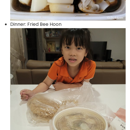
Dinner: Fried Bee Hoon