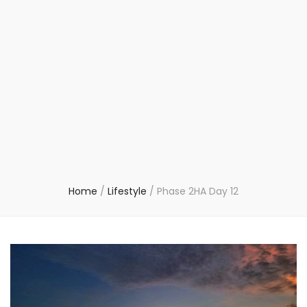
Home
/
Lifestyle
/
Phase 2HA Day 12