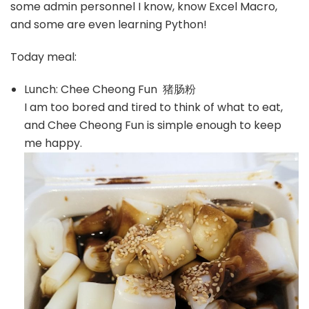
some admin personnel I know, know Excel Macro,
and some are even learning Python!
Today meal:
Lunch: Chee Cheong Fun 猪肠粉
I am too bored and tired to think of what to eat,
and Chee Cheong Fun is simple enough to keep
me happy.