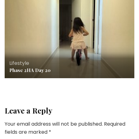
Lifestyle
Phase 2HA Day 20
Leave a Reply
Your email address will not be published.
Required
fields are marked
*