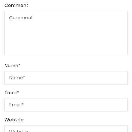
Comment
Name
*
Email
*
Website