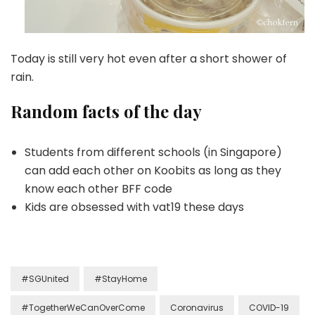
Today is still very hot even after a short shower of
rain.
Random facts of the day
Students from different schools (in Singapore)
can add each other on Koobits as long as they
know each other BFF code
Kids are obsessed with vat19 these days
#SGUnited
#StayHome
#TogetherWeCanOverCome
Coronavirus
COVID-19