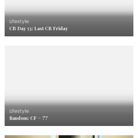
Lifestyle
CB Day 53: Last CB Friday
Lifestyle
Random: CF = ??