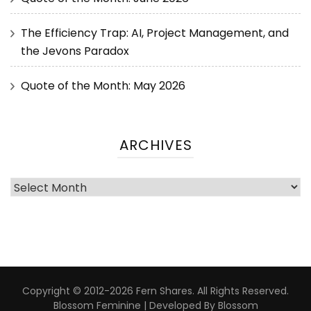
The Efficiency Trap: AI, Project Management, and
the Jevons Paradox
Quote of the Month: May 2026
ARCHIVES
Copyright © 2012-2026 Fern Shares. All Rights Reserved.
Blossom Feminine | Developed By
Blossom