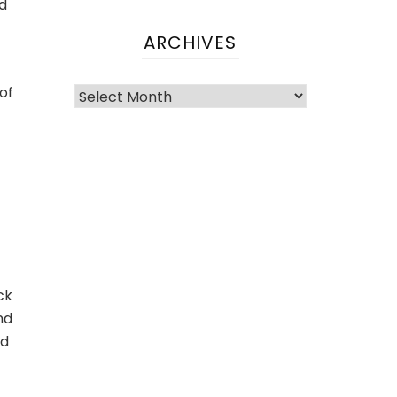
nd
ARCHIVES
of
ck
nd
ed