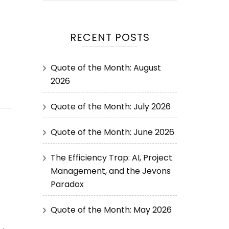
RECENT POSTS
Quote of the Month: August
2026
Quote of the Month: July 2026
Quote of the Month: June 2026
The Efficiency Trap: AI, Project
Management, and the Jevons
Paradox
Quote of the Month: May 2026