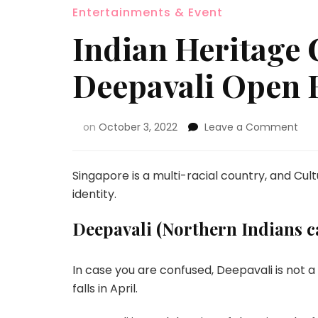
Entertainments & Event
Indian Heritage 
Deepavali Open 
on
October 3, 2022
Leave a Comment
Singapore is a multi-racial country, and Cul
identity.
Deepavali (Northern Indians cal
In case you are confused, Deepavali is not a
falls in April.