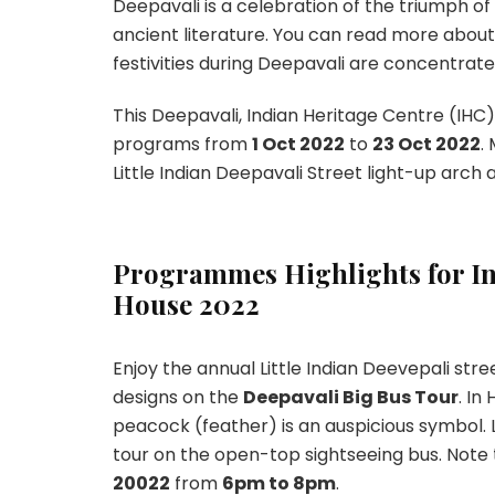
Deepavali is a celebration of the triumph o
ancient literature. You can read more about
festivities during Deepavali are concentrated 
This Deepavali, Indian Heritage Centre (IHC)
programs from
1 Oct 2022
to
23 Oct 2022
.
Little Indian Deepavali Street light-up arch
Programmes Highlights for In
House 2022
Enjoy the annual Little Indian Deevepali str
designs on the
Deepavali Big Bus Tour
. In
peacock (feather) is an auspicious symbol. 
tour on the open-top sightseeing bus. Note
20022
from
6pm to 8pm
.