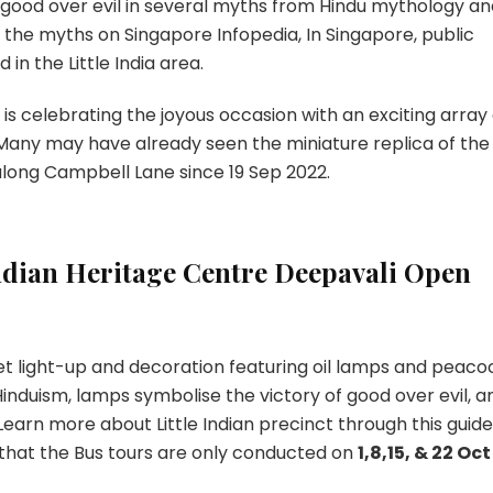
f good over evil in several myths from Hindu mythology a
 the myths on Singapore Infopedia, In Singapore, public
in the Little India area.
 is celebrating the joyous occasion with an exciting array 
 Many may have already seen the miniature replica of the
 along Campbell Lane since 19 Sep 2022.
dian Heritage Centre Deepavali Open
eet light-up and decoration featuring oil lamps and peaco
 Hinduism, lamps symbolise the victory of good over evil, a
Learn more about Little Indian precinct through this guid
 that the Bus tours are only conducted on
1,8,15, & 22 Oct