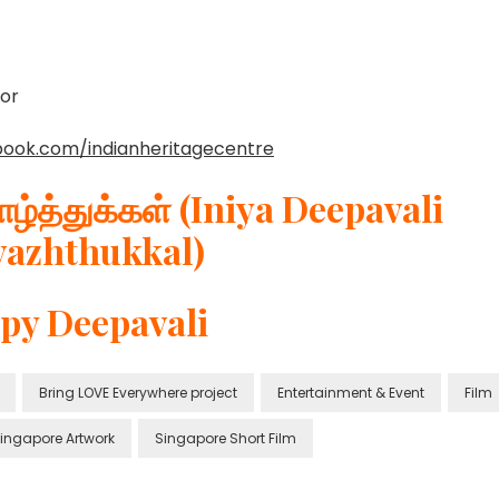
or
book.com/indianheritagecentre
ழ்த்துக்கள் (Iniya Deepavali
vazhthukkal)
py Deepavali
Bring LOVE Everywhere project
Entertainment & Event
Film
ingapore Artwork
Singapore Short Film