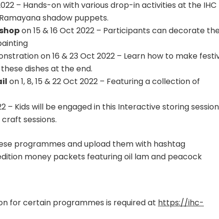
022 – Hands-on with various drop-in activities at the IHC
nd Ramayana shadow puppets.
kshop
on 15 & 16 Oct 2022 – Participants can decorate the
painting
stration on 16 & 23 Oct 2022 – Learn how to make festi
these dishes at the end.
il
on 1, 8, 15 & 22 Oct 2022 – Featuring a collection of
 – Kids will be engaged in this Interactive storing session
craft sessions.
ese programmes and upload them with hashtag
dition money packets featuring oil lam and peacock
ation for certain programmes is required at
https://ihc-