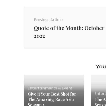
Previous Article
Quote of the Month: October
2022
You 
Entertainments & Event
Enter
Give it Your Best Shot for
The Amazing Race Asia
The A
Season 5
Seaso