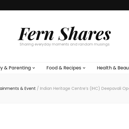
Fern Shares
Sharing everyday moments and random musings
ly & Parenting
Food & Recipes
Health & Beau
tainments & Event
/
Indian Heritage Centre’s (IHC) Deepavali O