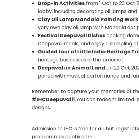
Drop-in Activities
from 1 Oct to 23 Oct 2
lobby, including decorating oil lamps a
Clay Oil Lamp Mandala Painting Wor
very own clay oil lamp with Mandala dot 
Festival Deepavali Dishes
cooking demon
Deepavali meals, and enjoy a sampling of 
Guided tour of Little India Heritage Tra
heritage businesses in the precinct.
Deepavali in Animal Land
on 22 Oct 2022
paired with musical performance and fun 
Remember to capture your memories of th
#IHCDeepavali!
You can redeem limited-e
designs.
Admission to IHC is free for all, but registr
programmes.peatix.com
.