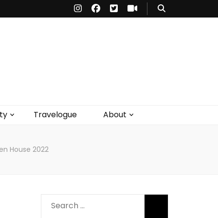
ty
Travelogue
About
pen House 2022