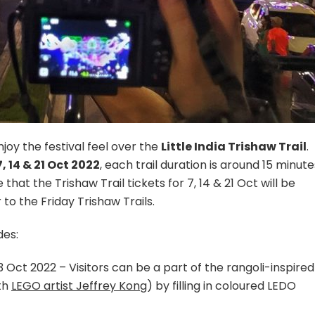
njoy the festival feel over the
Little India Trishaw Trail
.
7, 14 & 21 Oct 2022
, each trail duration is around 15 minute
that the Trishaw Trail tickets for 7, 14 & 21 Oct will be
o the Friday Trishaw Trails.
es:
 Oct 2022 – Visitors can be a part of the rangoli-inspired
th
LEGO artist Jeffrey Kong
) by filling in coloured LEDO