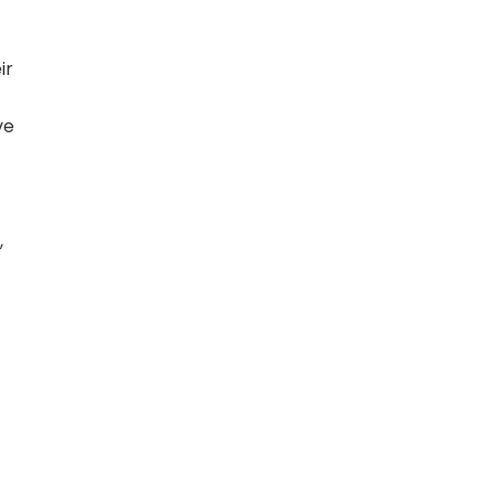
ir
ve
,