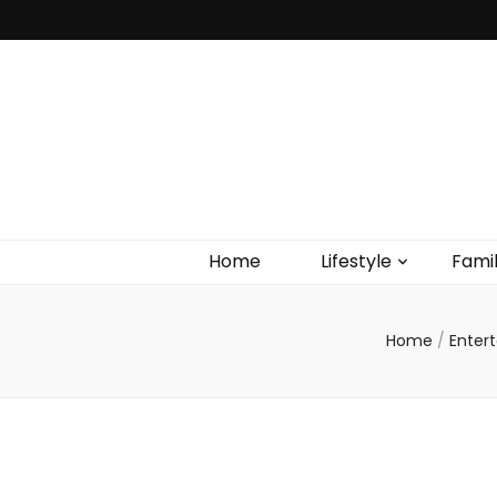
Home
Lifestyle
Fami
Home
/
Enter