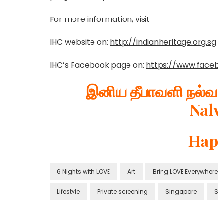
For more information, visit
IHC website on:
http://indianheritage.org.sg
IHC’s Facebook page on:
https://www.face
இனிய தீபாவளி நல்வா
Nal
Hap
6 Nights with LOVE
Art
Bring LOVE Everywhere
Lifestyle
Private screening
Singapore
S