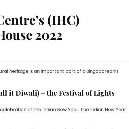
Centre’s (IHC)
House 2022
tural heritage is an important part of a Singaporean’s
l it Diwali) – the Festival of Lights
 celebration of the Indian New Year. The Indian New Year