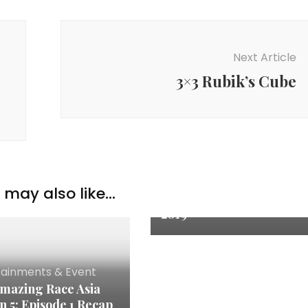
Next Article
3×3 Rubik’s Cube
Entertainments &
Event
,
Family & Parenting
may also like...
Kpo Kia @ AIA Family Fes
2019
tainments & Event
mazing Race Asia
n 5: Episode 1 Recap