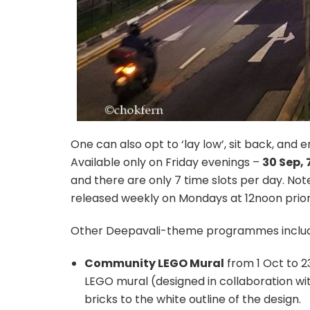
One can also opt to ‘lay low’, sit back, and e
Available only on Friday evenings –
30 Sep, 
and there are only 7 time slots per day. Note 
released weekly on Mondays at 12noon prior t
Other Deepavali-theme programmes includ
Community LEGO Mural
from 1 Oct to 23
LEGO mural (designed in collaboration wi
bricks to the white outline of the design.