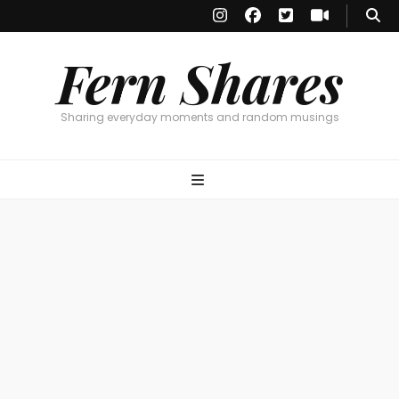
Fern Shares
Sharing everyday moments and random musings