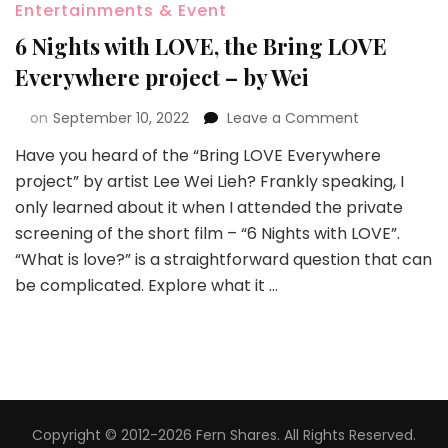
Entertainments & Event
6 Nights with LOVE, the Bring LOVE
Everywhere project – by Wei
on
September 10, 2022
Leave a Comment
Have you heard of the “Bring LOVE Everywhere
project” by artist Lee Wei Lieh? Frankly speaking, I
only learned about it when I attended the private
screening of the short film – “6 Nights with LOVE”.
“What is love?” is a straightforward question that can
be complicated. Explore what it …
Copyright © 2012-2026 Fern Shares. All Rights Reserved.