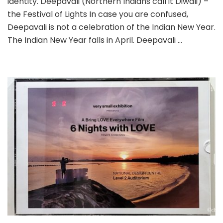
identity. Deepavali (Northern Indians call it Diwali) –
the Festival of Lights In case you are confused,
Deepavali is not a celebration of the Indian New Year.
The Indian New Year falls in April. Deepavali …