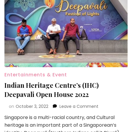
Entertainments & Event
Indian Heritage Centre’s (IHC)
Deepavali Open House 2022
on
October 3, 2022
Leave a Comment
Singapore is a multi-racial country, and Cultural
heritage is an important part of a Singaporean’s