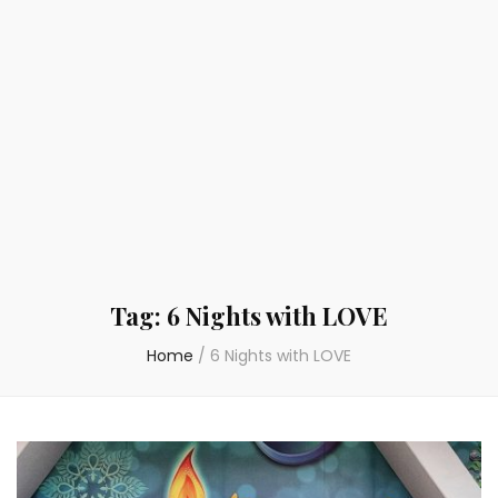
Tag:
6 Nights with LOVE
Home
/
6 Nights with LOVE