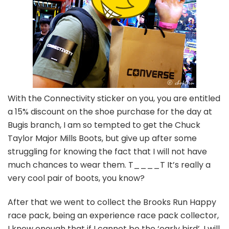
With the Connectivity sticker on you, you are entitled
a 15% discount on the shoe purchase for the day at
Bugis branch, I am so tempted to get the Chuck
Taylor Major Mills Boots, but give up after some
struggling for knowing the fact that I will not have
much chances to wear them. T____T It’s really a
very cool pair of boots, you know?
After that we went to collect the Brooks Run Happy
race pack, being an experience race pack collector,
I knew enough that if I cannot be the ‘early bird’, I will