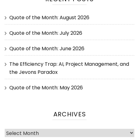
Quote of the Month: August 2026
Quote of the Month: July 2026
Quote of the Month: June 2026
The Efficiency Trap: AI, Project Management, and
the Jevons Paradox
Quote of the Month: May 2026
ARCHIVES