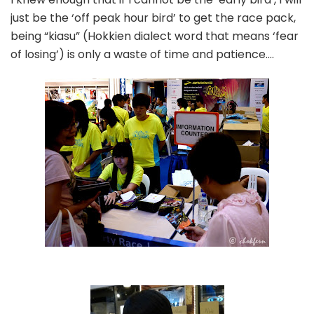
just be the ‘off peak hour bird’ to get the race pack,
being “kiasu” (Hokkien dialect word that means ‘fear
of losing’) is only a waste of time and patience….