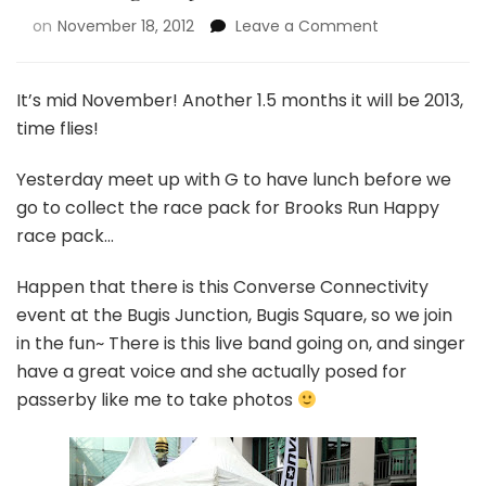
on
November 18, 2012
Leave a Comment
It’s mid November! Another 1.5 months it will be 2013,
time flies!
Yesterday meet up with G to have lunch before we
go to collect the race pack for Brooks Run Happy
race pack…
Happen that there is this Converse Connectivity
event at the Bugis Junction, Bugis Square, so we join
in the fun~ There is this live band going on, and singer
have a great voice and she actually posed for
passerby like me to take photos