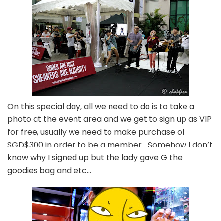
On this special day, all we need to do is to take a
photo at the event area and we get to sign up as VIP
for free, usually we need to make purchase of
SGD$300 in order to be a member… Somehow I don’t
know why I signed up but the lady gave G the
goodies bag and etc…