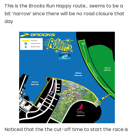
This is the Brooks Run Happy route… seems to be a
bit ‘narrow’ since there will be no road closure that
day
Noticed that the the cut-off time to start the race is