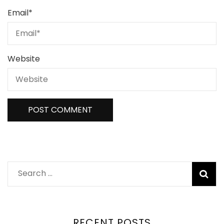
Email
*
Website
RECENT POSTS