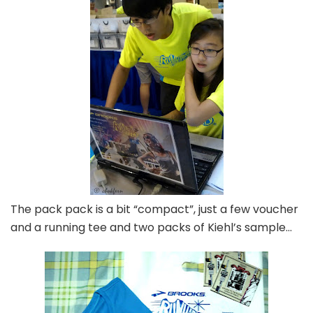
The pack pack is a bit “compact”, just a few voucher
and a running tee and two packs of Kiehl’s sample…