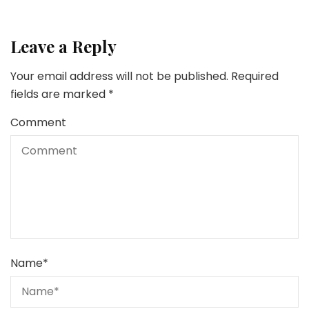
Leave a Reply
Your email address will not be published.
Required
fields are marked
*
Comment
Name
*