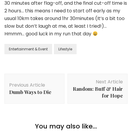
30 minutes after flag-off, and the final cut-off time is
2 hours… this means I need to start off early as my
usual 10km takes around 1hr 30minutes (It’s a bit too
slow but don’t laugh at me, at least I tried!)…
Hmmm… good luck in my run that day
Entertainment & Event
Lifestyle
Next Article
Previous Article
Random: Buff & Hair
Dumb Ways to Die
for Hope
You may also like...