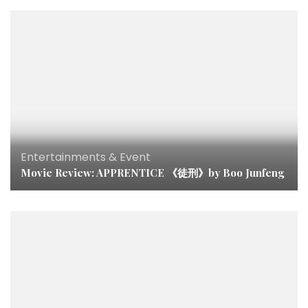
Entertainments & Event
Movie Review: APPRENTICE 《徒刑》by Boo Junfeng