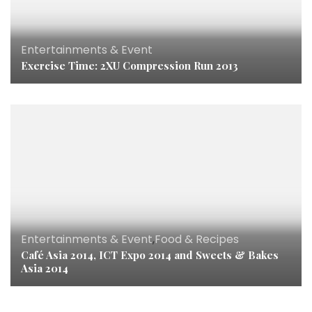
Entertainments & Event
Exercise Time: 2XU Compression Run 2013
Entertainments & Event
,
Food & Recipes
Café Asia 2014, ICT Expo 2014 and Sweets & Bakes
Asia 2014