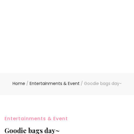
Home
/
Entertainments & Event
/
Goodie bags day~
Entertainments & Event
Goodie bags day~