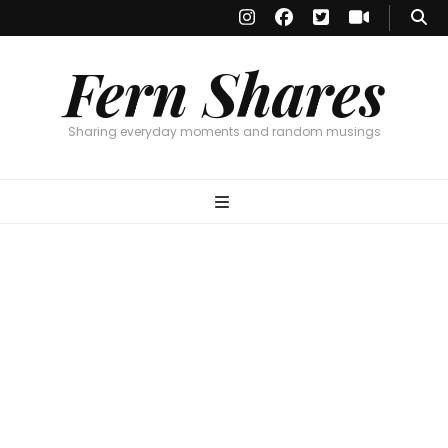
Fern Shares
Sharing everyday moments and random musings