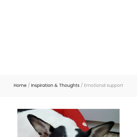
Home
/
Inspiration & Thoughts
/
Emotional support