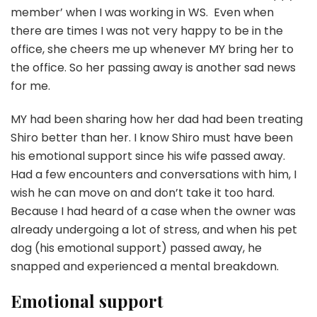
member’ when I was working in WS. Even when
there are times I was not very happy to be in the
office, she cheers me up whenever MY bring her to
the office. So her passing away is another sad news
for me.
MY had been sharing how her dad had been treating
Shiro better than her. I know Shiro must have been
his emotional support since his wife passed away.
Had a few encounters and conversations with him, I
wish he can move on and don’t take it too hard.
Because I had heard of a case when the owner was
already undergoing a lot of stress, and when his pet
dog (his emotional support) passed away, he
snapped and experienced a mental breakdown.
Emotional support