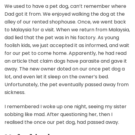
We used to have a pet dog, can’t remember where
Dad got it from. We enjoyed walking the dog at the
alley of our rented shophouse. Once, we went back
to Malaysia for a visit. When we return from Malaysia,
dad lied that the pet was in his factory. As young
foolish kids, we just accepted it as informed, and wait
for our pet to come home. Apparently, he had read
an article that claim dogs have parasite and gave it
away. The new owner doted on our once pet dog a
lot, and even let it sleep on the owner’s bed.
Unfortunately, the pet eventually passed away from
sickness.
I remembered I woke up one night, seeing my sister
sobbing like mad. After questioning her, then I
realised the once our pet dog, had passed away.