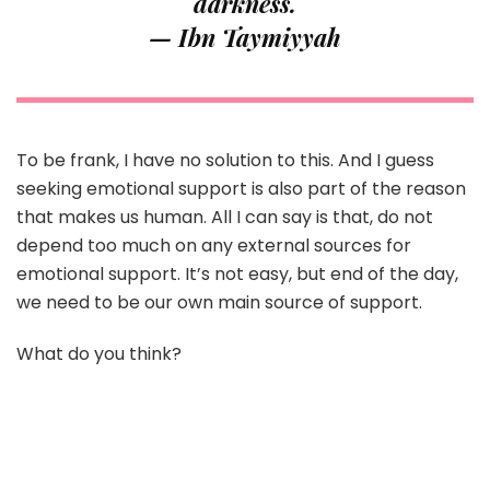
darkness.
— Ibn Taymiyyah
To be frank, I have no solution to this. And I guess
seeking emotional support is also part of the reason
that makes us human. All I can say is that, do not
depend too much on any external sources for
emotional support. It’s not easy, but end of the day,
we need to be our own main source of support.
What do you think?