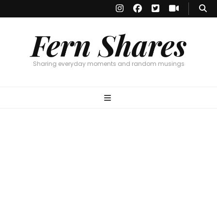
Fern Shares
Sharing everyday moments and random musings