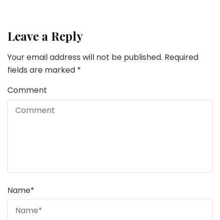
Leave a Reply
Your email address will not be published.
Required
fields are marked
*
Comment
Name
*