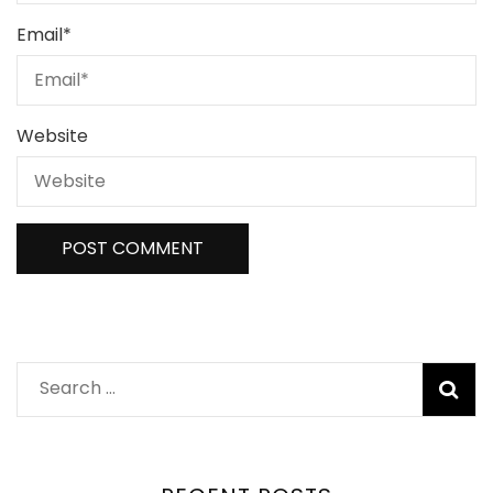
Email
*
Website