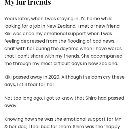
My fur friends
Years later, when I was staying in J’s home while
looking for a job in New Zealand, I met a ‘new friend’.
Kiki was once my emotional support when I was
feeling depressed from the flooding of bad news. I
chat with her during the daytime when I have words
that I can’t share with my friends. She accompanied
me through my most difficult days in New Zealand.
Kiki passed away in 2020. Although I seldom cry these
days, I still tear for her.
Not too long ago, I got to know that Shiro had passed
away.
Knowing how she was the emotional support for MY
& her dad, I feel bad for them. Shiro was the ‘happy