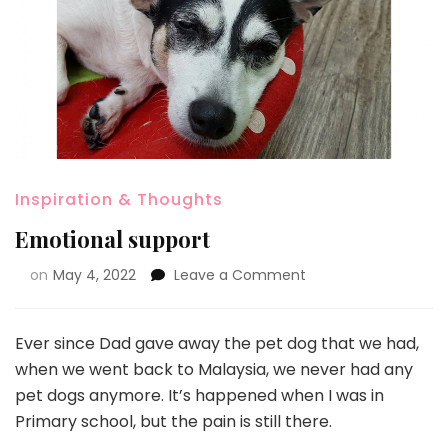
Inspiration & Thoughts
Emotional support
on
May 4, 2022
Leave a Comment
Ever since Dad gave away the pet dog that we had,
when we went back to Malaysia, we never had any
pet dogs anymore. It’s happened when I was in
Primary school, but the pain is still there.