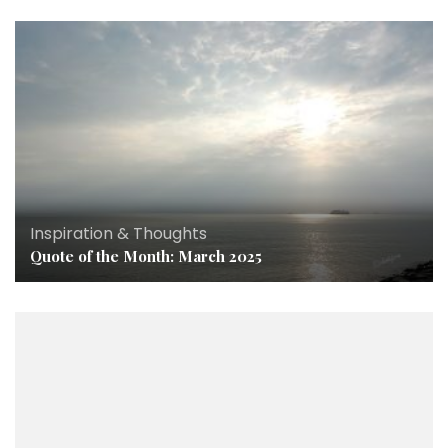
Inspiration & Thoughts
Quote of the Month: March 2025