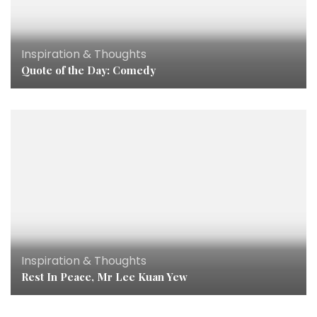
Inspiration & Thoughts
Quote of the Day: Comedy
Inspiration & Thoughts
Rest In Peace, Mr Lee Kuan Yew