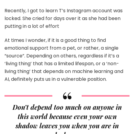
Recently, I got to learn T’s Instagram account was
locked. She cried for days over it as she had been
putting in a lot of effort
At times I wonder, if it is a good thing to find
emotional support from a pet, or rather, a single
“source”. Depending on others, regardless if it’s a
‘living thing’ that has a limited lifespan, or a ‘non-
living thing’ that depends on machine learning and
AI, definitely puts us in a vulnerable position.
Don’t depend too much on anyone in
this world because even your own
shadow leaves you when you are in