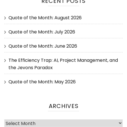
RECENT POSTS
Quote of the Month: August 2026
Quote of the Month: July 2026
Quote of the Month: June 2026
The Efficiency Trap: AI, Project Management, and
the Jevons Paradox
Quote of the Month: May 2026
ARCHIVES