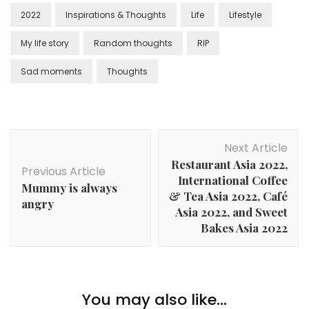
2022
Inspirations & Thoughts
Life
Lifestyle
My life story
Random thoughts
RIP
Sad moments
Thoughts
Next Article
Restaurant Asia 2022,
Previous Article
International Coffee
Mummy is always
& Tea Asia 2022, Café
angry
Asia 2022, and Sweet
Bakes Asia 2022
You may also like...