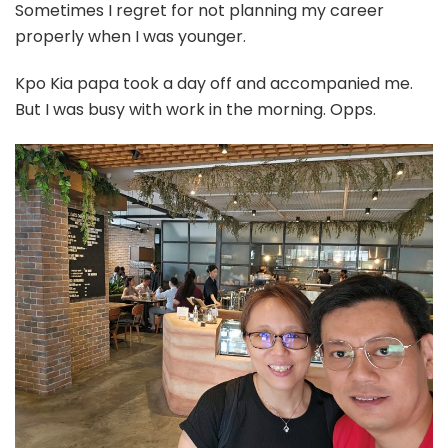
Sometimes I regret for not planning my career
properly when I was younger.
Kpo Kia papa took a day off and accompanied me.
But I was busy with work in the morning. Opps.