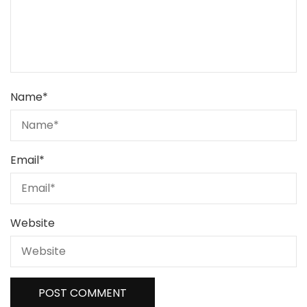
Name
*
Email
*
Website