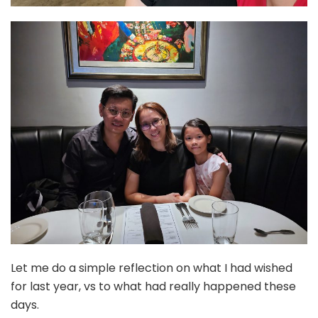
Let me do a simple reflection on what I had wished
for last year, vs to what had really happened these
days.