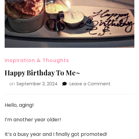
Inspiration & Thoughts
Happy Birthday To Me~
on
September 3, 2024
Leave a Comment
Hello, aging!
I’m another year older!
It’s a busy year and I finally got promoted!