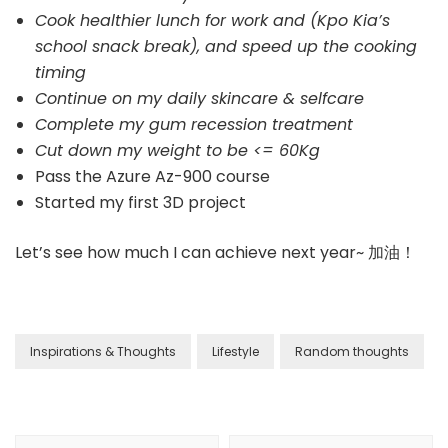
Cook healthier lunch for work and (Kpo Kia’s
school snack break), and speed up the cooking
timing
Continue on my daily skincare & selfcare
Complete my gum recession treatment
Cut down my weight to be <= 60Kg
Pass the Azure Az-900 course
Started my first 3D project
Let’s see how much I can achieve next year~ 加油！
Inspirations & Thoughts
Lifestyle
Random thoughts