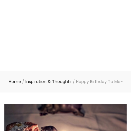
Home
/
Inspiration & Thoughts
/
Happy Birthday To Me~