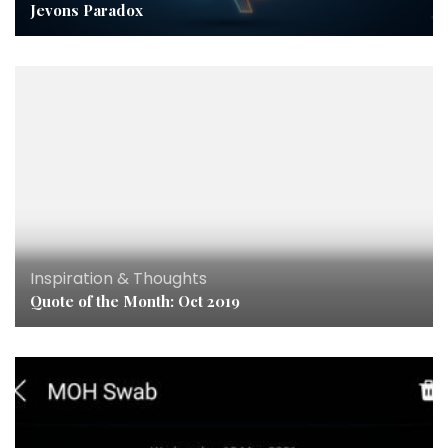
Jevons Paradox
Inspiration & Thoughts
Quote of the Month: Oct 2019