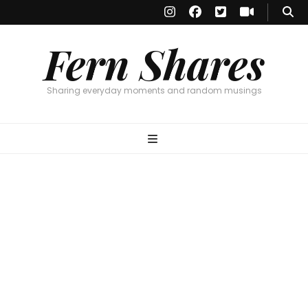
Fern Shares
Sharing everyday moments and random musings