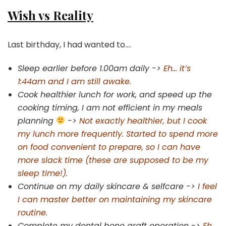
Wish vs Reality
Last birthday, I had wanted to….
Sleep earlier before 1.00am daily ->
Eh… it’s
1:44am and I am still awake.
Cook healthier lunch for work, and speed up the
cooking timing, I am not efficient in my meals
planning
->
Not exactly healthier, but I cook
my lunch more frequently. Started to spend more
on food convenient to prepare, so I can have
more slack time (these are supposed to be my
sleep time!).
Continue on my daily skincare & selfcare ->
I feel
I can master better on maintaining my skincare
routine.
Complete my dental bone graft operation ->
Eh…