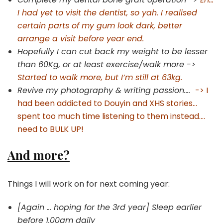
I had yet to visit the dentist, so yah. I realised
certain parts of my gum look dark, better
arrange a visit before year end.
Hopefully I can cut back my weight to be lesser
than 60Kg, or at least exercise/walk more ->
Started to walk more, but I’m still at 63kg.
Revive my photography & writing passion….
-> I
had been addicted to Douyin and XHS stories…
spent too much time listening to them instead….
need to BULK UP!
And more?
Things I will work on for next coming year:
[Again … hoping for the 3rd year] Sleep earlier
before 1.00am daily