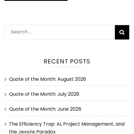
RECENT POSTS
Quote of the Month: August 2026
Quote of the Month: July 2026
Quote of the Month: June 2026
The Efficiency Trap: AI, Project Management, and
the Jevons Paradox