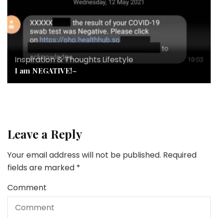
Inspiration & Thoughts
,
Lifestyle
I am NEGATIVE!~
Leave a Reply
Your email address will not be published.
Required
fields are marked
*
Comment