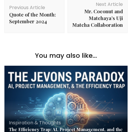
Next Article
Previous Article
Mr. Coconut and
Quote of the Month:
Matchaya’s Uji
September 2024
Matcha Collaboration
You may also like...
Inspiration & Thoughts
The Efficiency Trap: AI, Project Management, and the