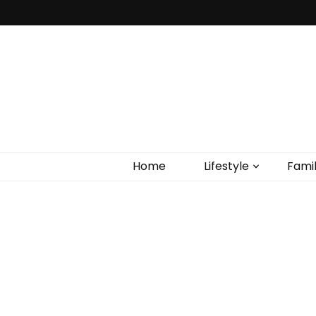
Home
Lifestyle
Fami