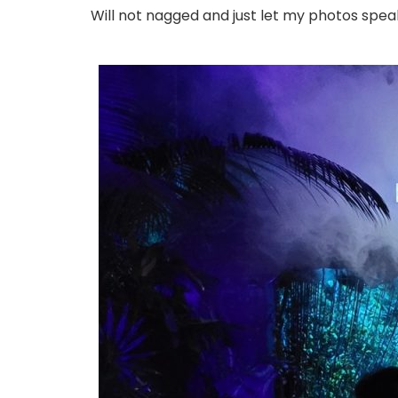
Will not nagged and just let my photos spea