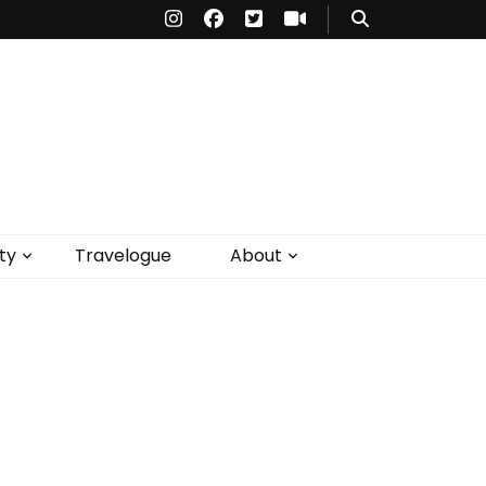
ty
Travelogue
About