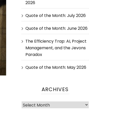
2026
Quote of the Month: July 2026
Quote of the Month: June 2026
The Efficiency Trap: AI, Project
Management, and the Jevons
Paradox
Quote of the Month: May 2026
ARCHIVES