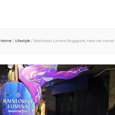
Home
/
Lifestyle
/
Rainforest Lumina Singapore, here we come!