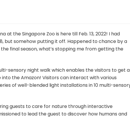
a at the Singapore Zoo is here till Feb. 13, 2022! I had
018, but somehow putting it off. Happened to chance by a
 the final season, what’s stopping me from getting the
ulti-sensory night walk which enables the visitors to get a
re into the Amazon! Visitors can interact with various
ries of well-blended light installations in 10 multi-sensor
iring guests to care for nature through interactive
e missioned to lead the guest to discover how humans and