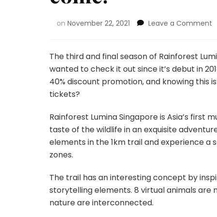
on
November 22, 2021
Leave a Comment
The third and final season of Rainforest Lumin
wanted to check it out since it’s debut in 2
40% discount promotion, and knowing this is
tickets?
Rainforest Lumina Singapore is Asia’s first m
taste of the wildlife in an exquisite adventu
elements in the 1km trail and experience a se
zones.
The trail has an interesting concept by insp
storytelling elements. 8 virtual animals ar
nature are interconnected.