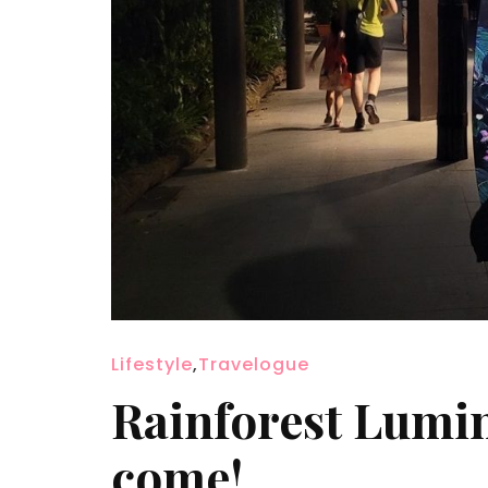
Lifestyle
,
Travelogue
Rainforest Lumin
come!