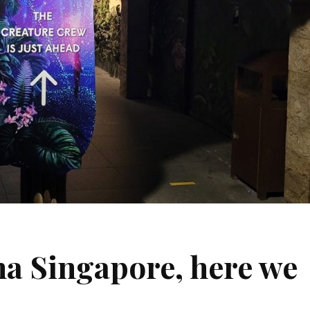
a Singapore, here we