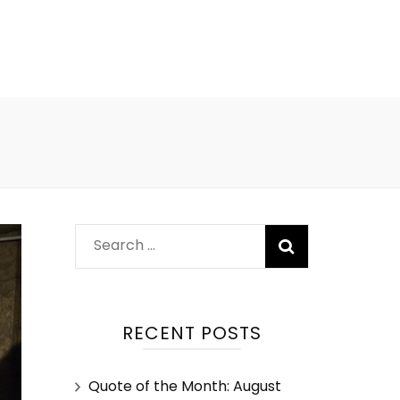
RECENT POSTS
Quote of the Month: August