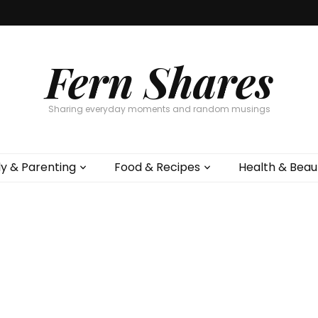
Fern Shares
Sharing everyday moments and random musings
ly & Parenting
Food & Recipes
Health & Beau