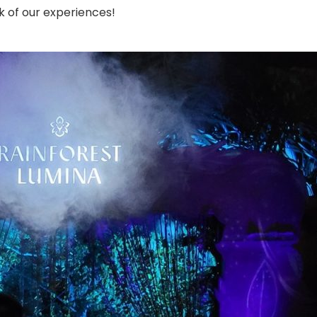
k of our experiences!