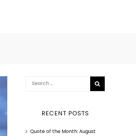
RECENT POSTS
Quote of the Month: August