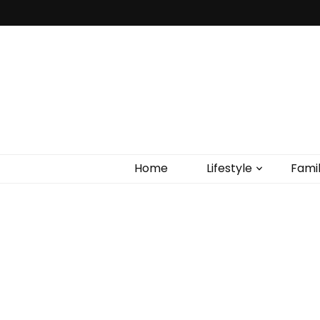
Home
Lifestyle
Fami