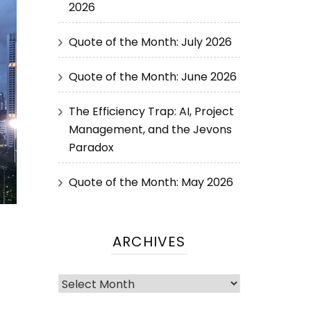
2026
Quote of the Month: July 2026
Quote of the Month: June 2026
The Efficiency Trap: AI, Project
Management, and the Jevons
Paradox
Quote of the Month: May 2026
ARCHIVES