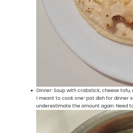
Dinner: Soup with crabstick, cheese tofu
I meant to cook one-pot dish for dinner 
underestimate the amount again. Need to 