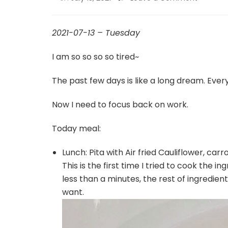
2021-07-13 – Tuesday
I am so so so so tired~
The past few days is like a long dream. Ever
Now I need to focus back on work.
Today meal:
Lunch: Pita with Air fried Cauliflower, carr
This is the first time I tried to cook the i
less than a minutes, the rest of ingredie
want.