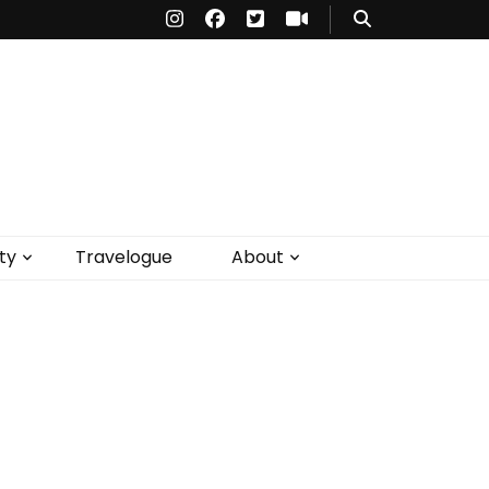
ty
Travelogue
About