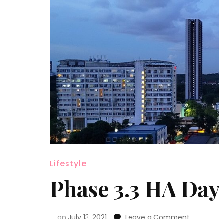
Lifestyle
Phase 3.3 HA Day
on
July 13, 2021
Leave a Comment