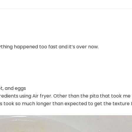
ything happened too fast and it’s over now.
ot, and eggs
ngredients using Air fryer. Other than the pita that took me
nts took so much longer than expected to get the texture I