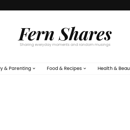
Fern Shares
Sharing everyday moments and random musings
ly & Parenting
Food & Recipes
Health & Beau