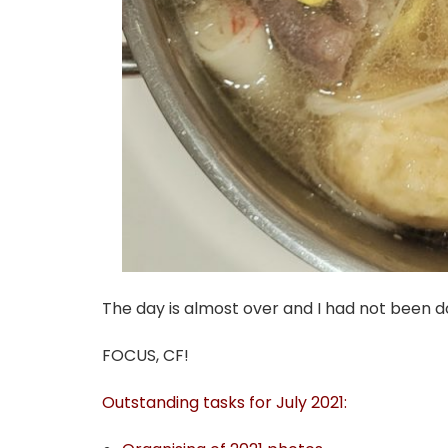
The day is almost over and I had not been d
FOCUS, CF!
Outstanding tasks for July 2021: