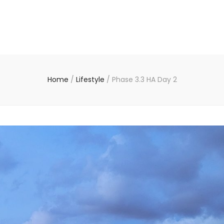
Home
/
Lifestyle
/
Phase 3.3 HA Day 2