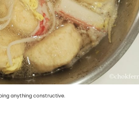
oing anything constructive.