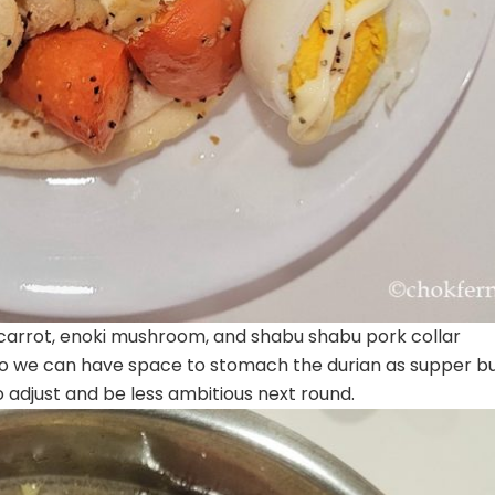
, carrot, enoki mushroom, and shabu shabu pork collar
so we can have space to stomach the durian as supper bu
adjust and be less ambitious next round.