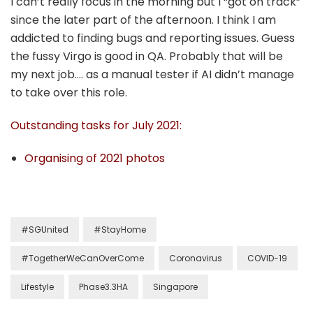
I can’t really focus in the morning but I “got on track”
since the later part of the afternoon. I think I am
addicted to finding bugs and reporting issues. Guess
the fussy Virgo is good in QA. Probably that will be
my next job…. as a manual tester if AI didn’t manage
to take over this role.
Outstanding tasks for July 2021:
Organising of 2021 photos
#SGUnited
#StayHome
#TogetherWeCanOverCome
Coronavirus
COVID-19
Lifestyle
Phase3.3HA
Singapore