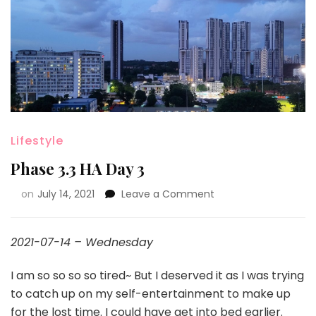
Lifestyle
Phase 3.3 HA Day 3
on
July 14, 2021
Leave a Comment
2021-07-14 – Wednesday
I am so so so so tired~ But I deserved it as I was trying
to catch up on my self-entertainment to make up
for the lost time. I could have get into bed earlier.