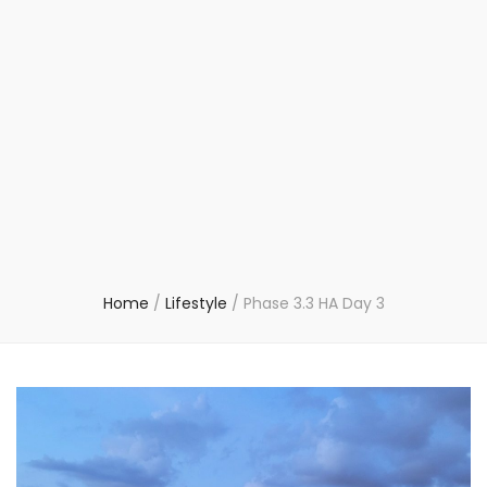
Home
/
Lifestyle
/
Phase 3.3 HA Day 3