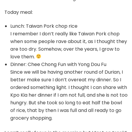
Today meal:
Lunch: Taiwan Pork chop rice
I remember I don’t really like Taiwan Pork chop
when some people rave about it, as I thought they
are too dry. Somehow, over the years, I grow to
love them.
Dinner: Chee Chong Fun with Yong Dou Fu
Since we will be having another round of Durian, I
better make sure I don’t overeat my dinner. So I
ordered something light. I thought I can share with
Kpo Kia her dinner if I am not full, and she is not too
hungry. But she took so long to eat half the bowl
of rice, that by then I was full and all ready to go
grocery shopping.