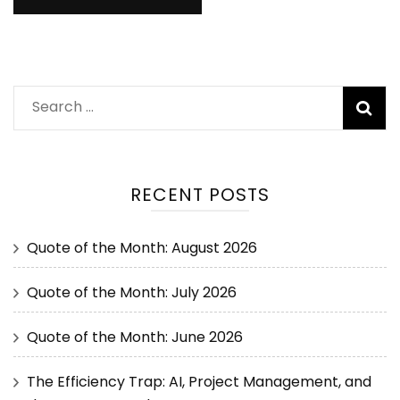
RECENT POSTS
Quote of the Month: August 2026
Quote of the Month: July 2026
Quote of the Month: June 2026
The Efficiency Trap: AI, Project Management, and