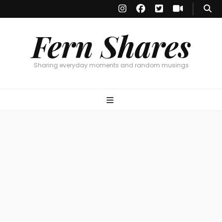
Fern Shares
Sharing everyday moments and random musings