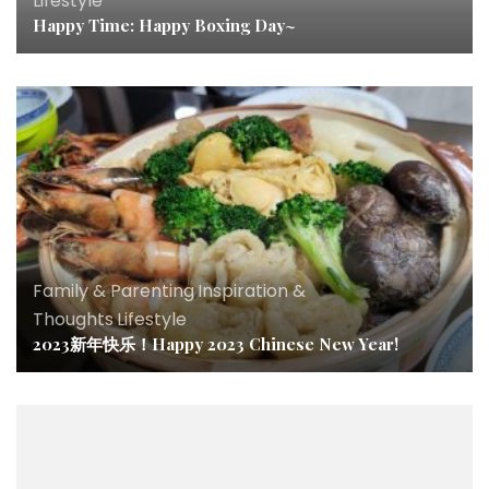
Lifestyle
Happy Time: Happy Boxing Day~
Family & Parenting
,
Inspiration &
Thoughts
,
Lifestyle
2023新年快乐！Happy 2023 Chinese New Year!