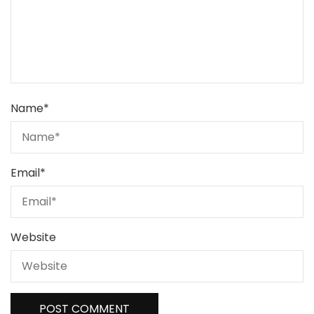
Name
*
Email
*
Website