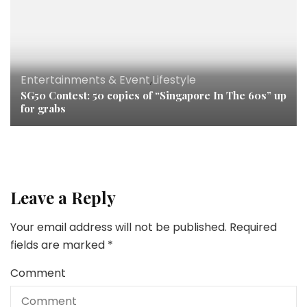
Entertainments & Event
,
Lifestyle
SG50 Contest: 50 copies of “Singapore In The 60s” up
for grabs
Leave a Reply
Your email address will not be published.
Required
fields are marked
*
Comment