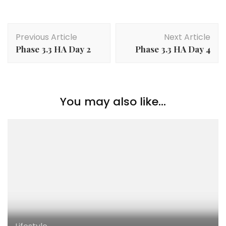
Previous Article
Next Article
Phase 3.3 HA Day 2
Phase 3.3 HA Day 4
You may also like...