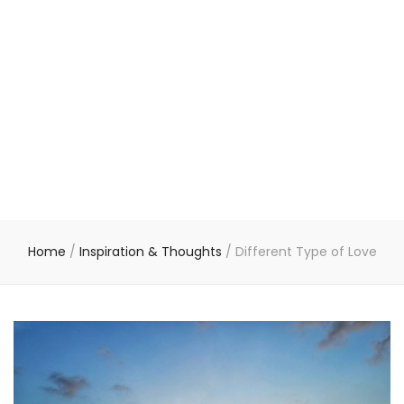
Home
/
Inspiration & Thoughts
/
Different Type of Love