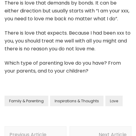
There is love that demands by bonds. It can be
either direction but usually starts with “I am your xxx,
you need to love me back no matter what I do”.
There is love that expects. Because I had been xxx to
you, you should treat me well with all you might and
there is no reason you do not love me.
Which type of parenting love do you have? From
your parents, and to your children?
Family & Parenting
Inspirations & Thoughts
Love
Previous Article
Next Article