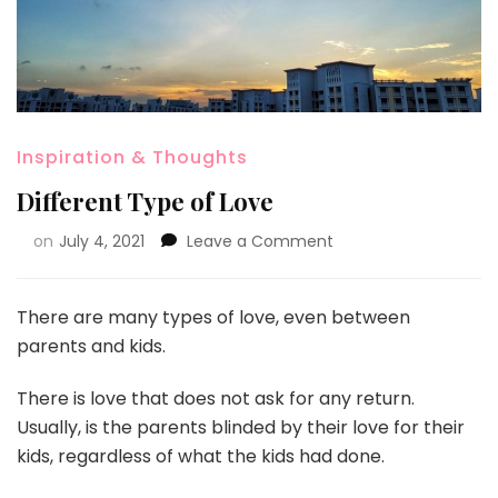
Inspiration & Thoughts
Different Type of Love
on
July 4, 2021
Leave a Comment
There are many types of love, even between
parents and kids.
There is love that does not ask for any return.
Usually, is the parents blinded by their love for their
kids, regardless of what the kids had done.