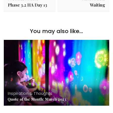
Phase 3.2 HA Day 13
Waiting
You may also like...
Inspiration & Thoughts
Quote of the Month: March 2023