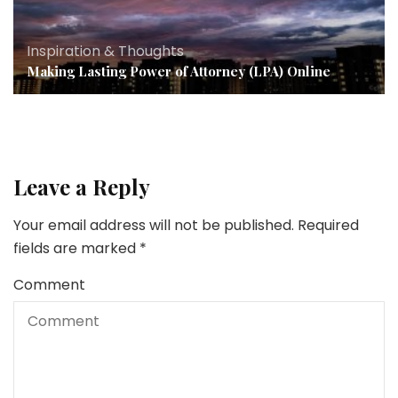
Inspiration & Thoughts
Making Lasting Power of Attorney (LPA) Online
Leave a Reply
Your email address will not be published.
Required
fields are marked
*
Comment