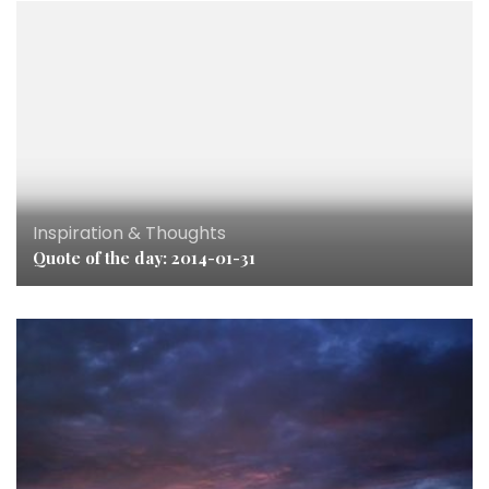
Inspiration & Thoughts
Quote of the day: 2014-01-31