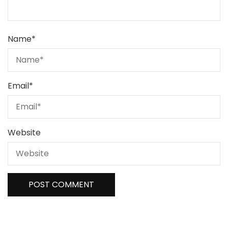
Name
*
Email
*
Website