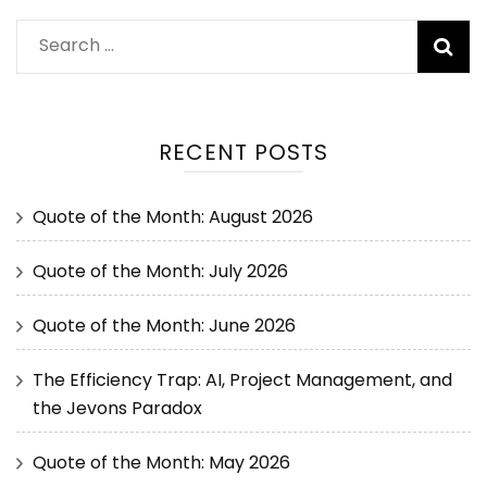
RECENT POSTS
Quote of the Month: August 2026
Quote of the Month: July 2026
Quote of the Month: June 2026
The Efficiency Trap: AI, Project Management, and
the Jevons Paradox
Quote of the Month: May 2026