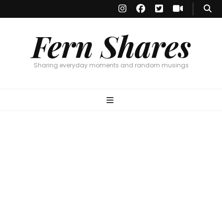
Fern Shares
Sharing everyday moments and random musings