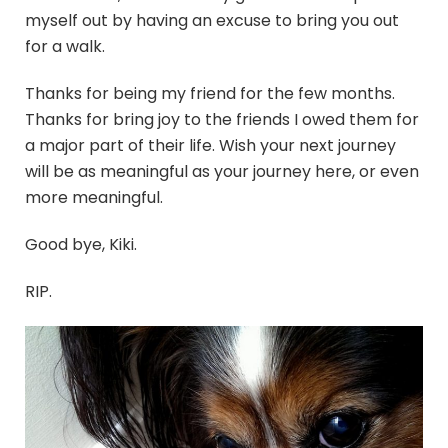
myself out by having an excuse to bring you out
for a walk.
Thanks for being my friend for the few months.
Thanks for bring joy to the friends I owed them for
a major part of their life. Wish your next journey
will be as meaningful as your journey here, or even
more meaningful.
Good bye, Kiki.
RIP.