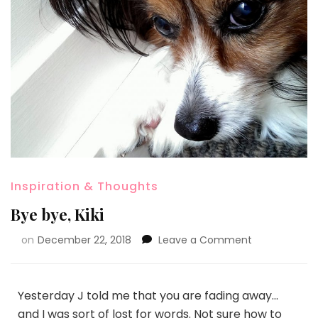
Inspiration & Thoughts
Bye bye, Kiki
on
December 22, 2018
Leave a Comment
Yesterday J told me that you are fading away…
and I was sort of lost for words. Not sure how to