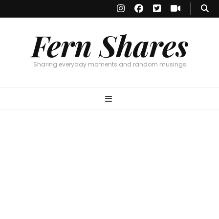
Fern Shares
Sharing everyday moments and random musings