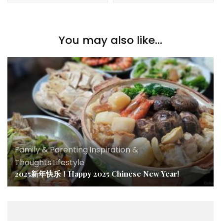
You may also like...
Family & Parenting
,
Inspiration &
Thoughts
,
Lifestyle
2025新年快乐！Happy 2025 Chinese New Year!