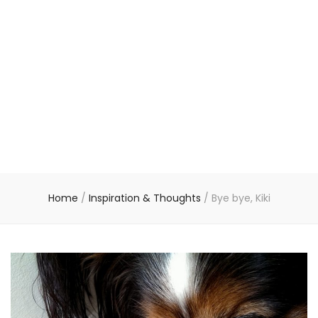
Home
/
Inspiration & Thoughts
/
Bye bye, Kiki