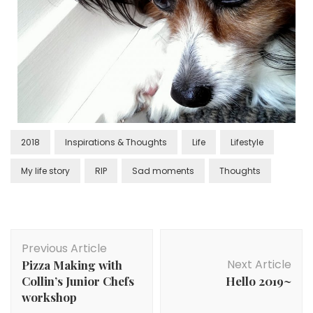
2018
Inspirations & Thoughts
Life
Lifestyle
My life story
RIP
Sad moments
Thoughts
Previous Article
Next Article
Pizza Making with
Collin’s Junior Chefs
Hello 2019~
workshop