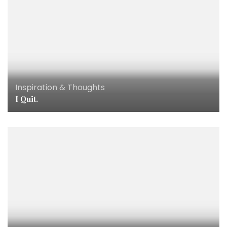
Inspiration & Thoughts
I Quit.