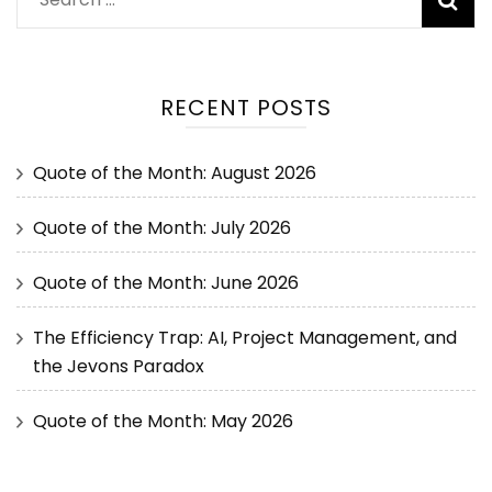
RECENT POSTS
Quote of the Month: August 2026
Quote of the Month: July 2026
Quote of the Month: June 2026
The Efficiency Trap: AI, Project Management, and
the Jevons Paradox
Quote of the Month: May 2026