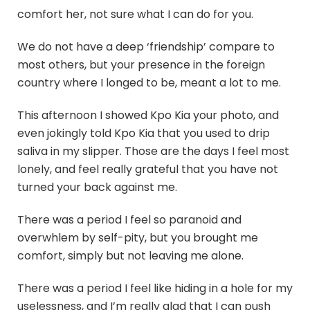
comfort her, not sure what I can do for you.
We do not have a deep ‘friendship’ compare to
most others, but your presence in the foreign
country where I longed to be, meant a lot to me.
This afternoon I showed Kpo Kia your photo, and
even jokingly told Kpo Kia that you used to drip
saliva in my slipper. Those are the days I feel most
lonely, and feel really grateful that you have not
turned your back against me.
There was a period I feel so paranoid and
overwhlem by self-pity, but you brought me
comfort, simply but not leaving me alone.
There was a period I feel like hiding in a hole for my
uselessness, and I’m really glad that I can push