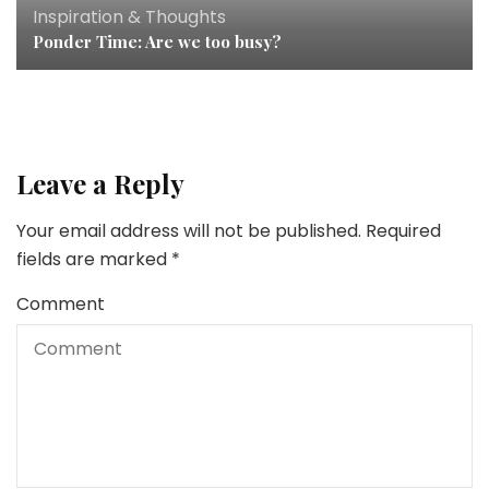
Inspiration & Thoughts
Ponder Time: Are we too busy?
Leave a Reply
Your email address will not be published.
Required
fields are marked
*
Comment