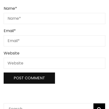
Name
*
Email
*
Website