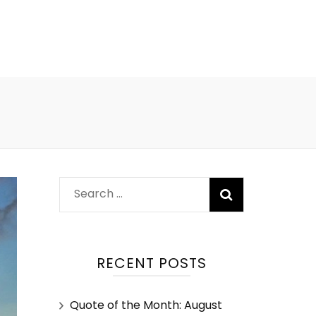
RECENT POSTS
Quote of the Month: August