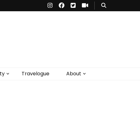
ty
Travelogue
About