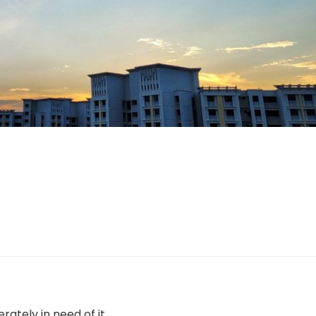
ately in need of it.