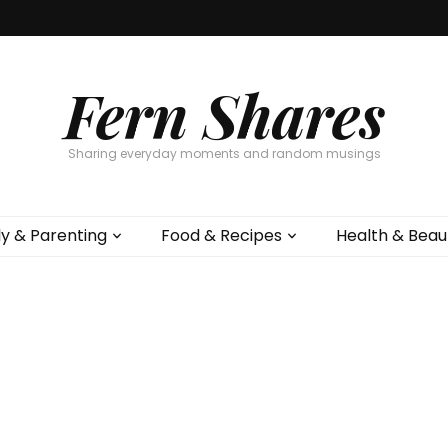
Fern Shares
Sharing everyday moments and random musings
ly & Parenting
Food & Recipes
Health & Beau