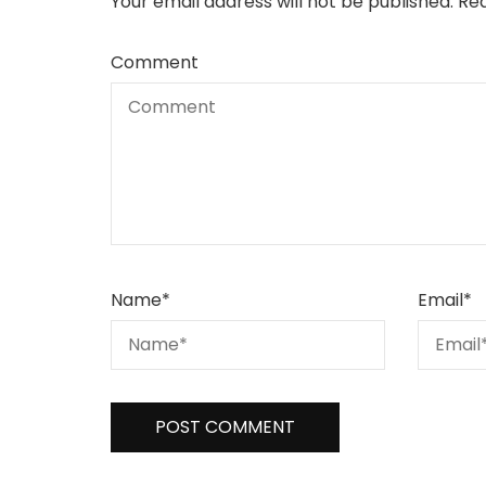
Your email address will not be published.
Req
Comment
Name
*
Email
*