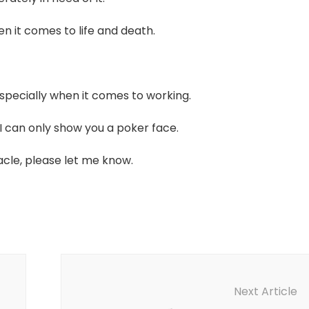
n it comes to life and death.
specially when it comes to working.
I can only show you a poker face.
racle, please let me know.
Next Article