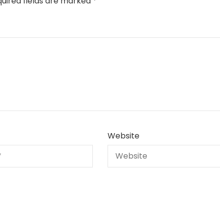
uired fields are marked
*
Website