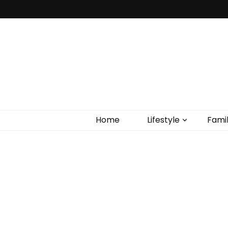
Home
Lifestyle
Fami