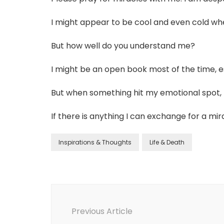
I might appear to be cool and even cold whe
But how well do you understand me?
I might be an open book most of the time, e
But when something hit my emotional spot, 
If there is anything I can exchange for a mi
Inspirations & Thoughts
Life & Death
Previous Article