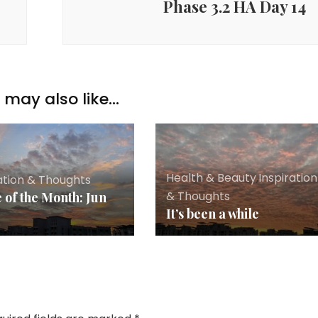
Phase 3.2 HA Day 14
may also like...
Health & Beauty
,
Inspiration
ation & Thoughts
& Thoughts
 of the Month: Jun
It’s been a while