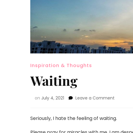
Inspiration & Thoughts
Waiting
on
July 4, 2021
Leave a Comment
Seriously, I hate the feeling of waiting.
Please pray for miracles with me. I am desper