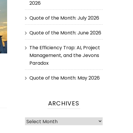
2026
Quote of the Month: July 2026
Quote of the Month: June 2026
The Efficiency Trap: AI, Project
Management, and the Jevons
Paradox
Quote of the Month: May 2026
ARCHIVES