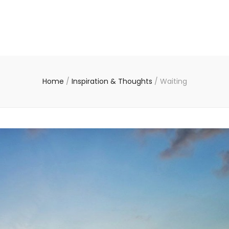
Home
/
Inspiration & Thoughts
/
Waiting