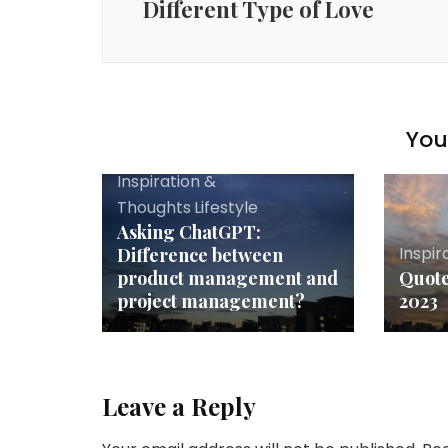
Different Type of Love
You 
Inspiration &
Thoughts
,
Lifestyle
Asking ChatGPT:
Inspir
Difference between
product management and
Quote
project management?
2023
Leave a Reply