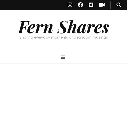
Fern Shares
Sharing everyday moments and random musings