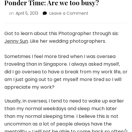
Ponder Time: Are we too busy?
on
April 5, 2013
Leave a Comment
Got to learn about this Photographer through sis:
Jenny Sun
. Like her wedding photographers.
Sometimes I feel more tired when I was oversea
traveling than in Singapore. I always asked myself,
did I go oversea to have a break from my work life, or
am I just going out to get myself more tired so I will
appreciate my work?
Usually, in oversea, I tend to need to wake up earlier
than my normal weekdays and sleep much later
than my normal sleeping time. I believe this is not
uncommon as a lot of people always have the
mentality – I will not be able to come back so often/I