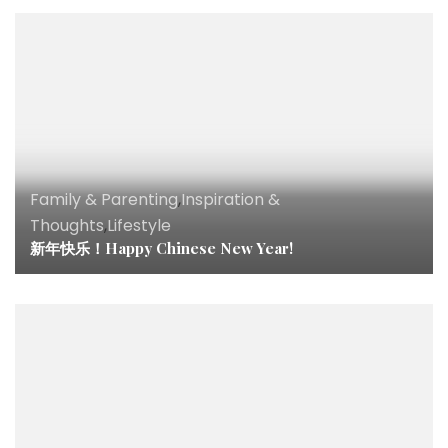
Family & Parenting
,
Inspiration &
Thoughts
,
Lifestyle
新年快乐！Happy Chinese New Year!