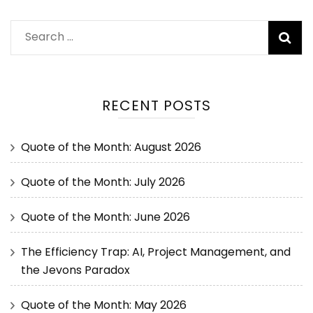
RECENT POSTS
Quote of the Month: August 2026
Quote of the Month: July 2026
Quote of the Month: June 2026
The Efficiency Trap: AI, Project Management, and
the Jevons Paradox
Quote of the Month: May 2026