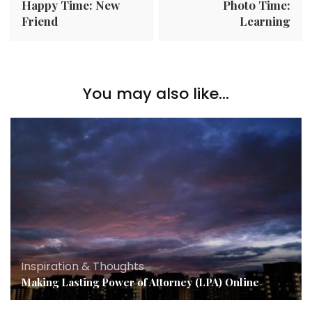
Happy Time: New
Photo Time:
Friend
Learning
You may also like...
Inspiration & Thoughts
Making Lasting Power of Attorney (LPA) Online