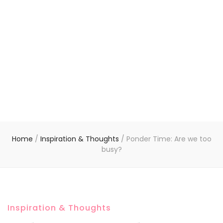
Home
/
Inspiration & Thoughts
/
Ponder Time: Are we too
busy?
Inspiration & Thoughts