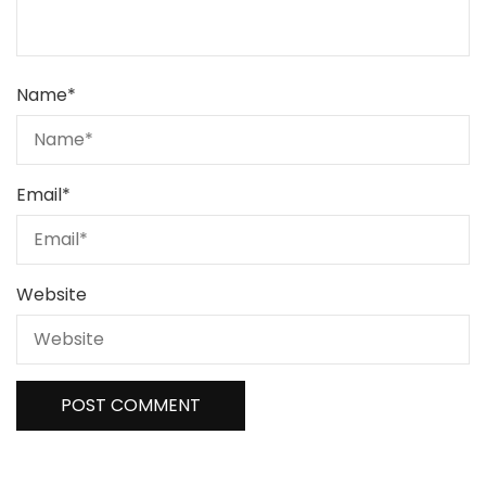
Name
*
Email
*
Website