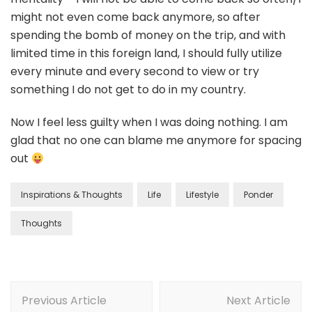
might not even come back anymore, so after
spending the bomb of money on the trip, and with
limited time in this foreign land, I should fully utilize
every minute and every second to view or try
something I do not get to do in my country.
Now I feel less guilty when I was doing nothing. I am
glad that no one can blame me anymore for spacing
out
Inspirations & Thoughts
Life
Lifestyle
Ponder
Thoughts
Previous Article
Next Article