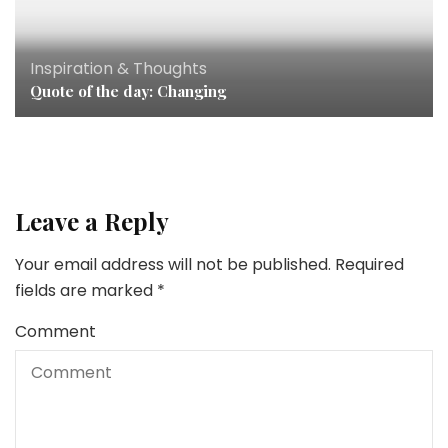
Inspiration & Thoughts
Quote of the day: Changing
Leave a Reply
Your email address will not be published.
Required
fields are marked
*
Comment