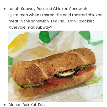
Lunch: Subway Roasted Chicken Sandwich
Quite meh when I tasted the cold roasted chicken
meat in the sandwich. Tsk Tsk…. Can I blacklist
Rivervale mall Subway?
Dinner: Bak Kut Teh