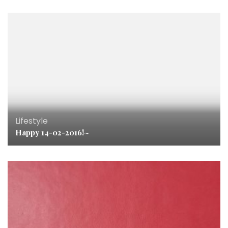
Lifestyle
Happy 14-02-2016!~