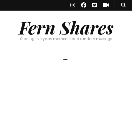
Fern Shares
Sharing everyday moments and random musings