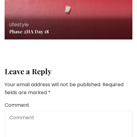
Lifestyle
Phase 2HA Day 18
Leave a Reply
Your email address will not be published.
Required
fields are marked
*
Comment