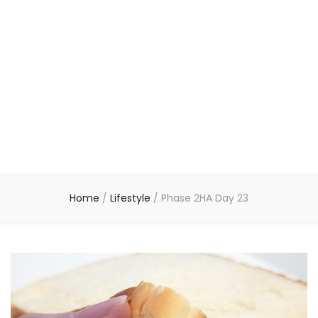
Home
/
Lifestyle
/
Phase 2HA Day 23