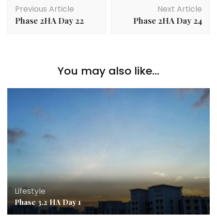
Previous Article
Next Article
Phase 2HA Day 22
Phase 2HA Day 24
You may also like...
Lifestyle
Phase 3.2 HA Day 1