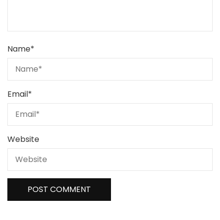
Name
*
Email
*
Website