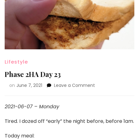
Lifestyle
Phase 2HA Day 23
on
June 7, 2021
Leave a Comment
2021-06-07 – Monday
Tired. I dozed off “early” the night before, before 1am.
Today meal: