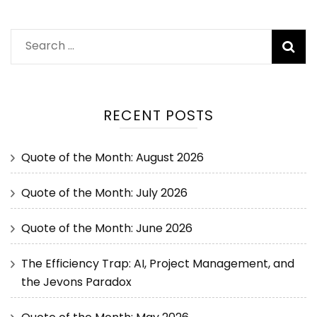
RECENT POSTS
Quote of the Month: August 2026
Quote of the Month: July 2026
Quote of the Month: June 2026
The Efficiency Trap: AI, Project Management, and
the Jevons Paradox