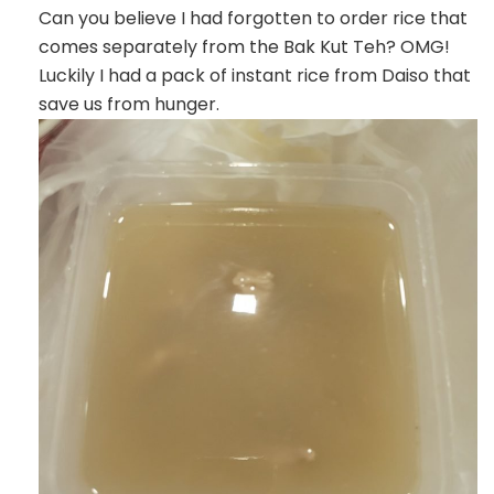
Can you believe I had forgotten to order rice that
comes separately from the Bak Kut Teh? OMG!
Luckily I had a pack of instant rice from Daiso that
save us from hunger.