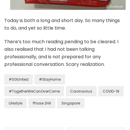
Today is both a long and short day. So many things
to do, and yet so little time.
There’s too much reading pending to be cleared. I
also realised that I had not been talking
professionally, and is not prepared for any
professional conversation. Scary realization.
#SGUnited
#StayHome
#TogetherWeCanOverCome
Coronavirus
COVID-19
Lifestyle
Phase 2HA
Singapore