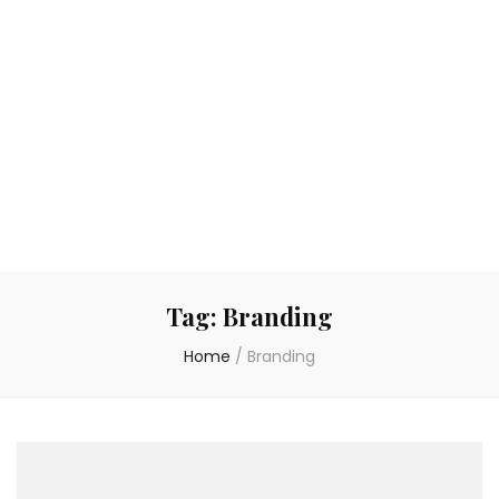
Tag:
Branding
Home
/
Branding