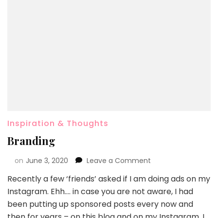
Inspiration & Thoughts
Branding
on
June 3, 2020
Leave a Comment
Recently a few ‘friends’ asked if I am doing ads on my
Instagram. Ehh…. in case you are not aware, I had
been putting up sponsored posts every now and
then for years – on this blog and on my Instagram. I