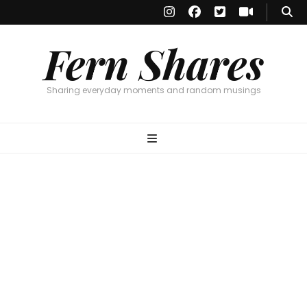
Fern Shares
Sharing everyday moments and random musings