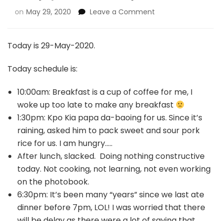
on
May 29, 2020
Leave a Comment
Today is 29-May-2020.
Today schedule is:
10:00am: Breakfast is a cup of coffee for me, I
woke up too late to make any breakfast
1:30pm: Kpo Kia papa da-baoing for us. Since it’s
raining, asked him to pack sweet and sour pork
rice for us. I am hungry…..
After lunch, slacked. Doing nothing constructive
today. Not cooking, not learning, not even working
on the photobook.
6:30pm: It’s been many “years” since we last ate
dinner before 7pm, LOL! I was worried that there
will be delay as there were a lot of saying that