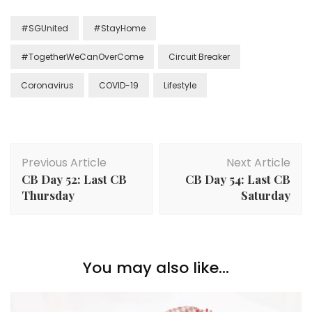
#SGUnited
#StayHome
#TogetherWeCanOverCome
Circuit Breaker
Coronavirus
COVID-19
Lifestyle
Previous Article
Next Article
CB Day 52: Last CB
CB Day 54: Last CB
Thursday
Saturday
You may also like...