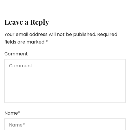
Leave a Reply
Your email address will not be published.
Required
fields are marked
*
Comment
Name
*