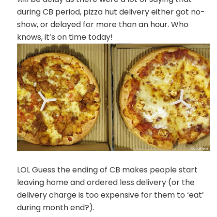
during CB period, pizza hut delivery either got no-
show, or delayed for more than an hour. Who
knows, it’s on time today!
LOL Guess the ending of CB makes people start
leaving home and ordered less delivery (or the
delivery charge is too expensive for them to ‘eat’
during month end?).