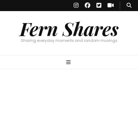
Fern Shares
Sharing everyday moments and random musings