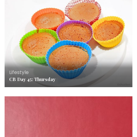
Lifestyle
CB Day 45: Thursday