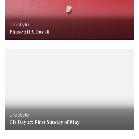
Lifestyle
Phase 2HA Day 18
Lifestyle
CB Day 27: First Sunday of May