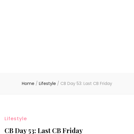
Home
/
Lifestyle
/
CB Day 53: Last CB Friday
Lifestyle
CB Day 53: Last CB Friday