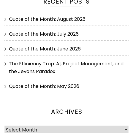
RECENT POSTS
Quote of the Month: August 2026
Quote of the Month: July 2026
Quote of the Month: June 2026
The Efficiency Trap: AI, Project Management, and
the Jevons Paradox
Quote of the Month: May 2026
ARCHIVES