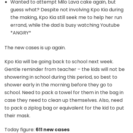
Wanted to attempt Milo Lava cake again, but
guess what? Despite not involving Kpo Kia during
the making, Kpo Kia still seek me to help her run
errand, while the dad is busy watching Youtube
*ANGRY*
The new cases is up again.
Kpo Kia will be going back to school next week.
Gentle reminder from teacher – the kids will not be
showering in school during this period, so best to
shower early in the morning before they go to
school. Need to pack a towel for them in the bag in
case they need to clean up themselves. Also, need
to pack a ziplog bag or equivalent for the kid to put
their mask.
Today figure:
611 new cases