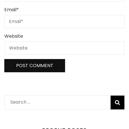
Email
*
Website