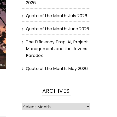
2026
Quote of the Month: July 2026
Quote of the Month: June 2026
The Efficiency Trap: AI, Project
Management, and the Jevons
Paradox
Quote of the Month: May 2026
ARCHIVES