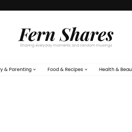
Fern Shares
Sharing everyday moments and random musings
ly & Parenting
Food & Recipes
Health & Beau