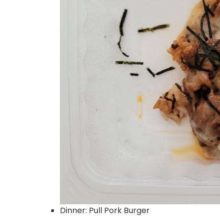
Dinner: Pull Pork Burger