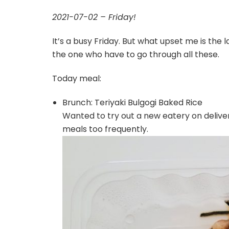
2021-07-02 – Friday!
It’s a busy Friday. But what upset me is the l
the one who have to go through all these.
Today meal:
Brunch: Teriyaki Bulgogi Baked Rice
Wanted to try out a new eatery on deliveroo
meals too frequently.