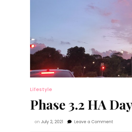
Lifestyle
Phase 3.2 HA Day
on
July 2, 2021
Leave a Comment