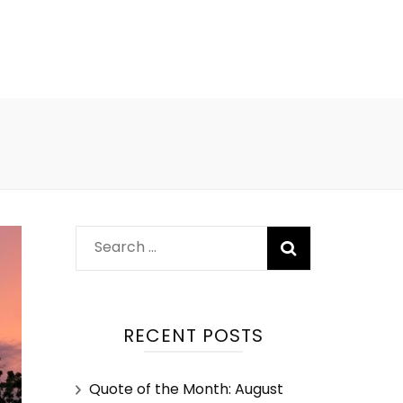
RECENT POSTS
Quote of the Month: August