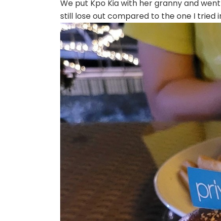
We put Kpo Kia with her granny and went of
still lose out compared to the one I tried 