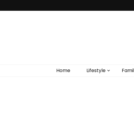
Home
Lifestyle
Fami