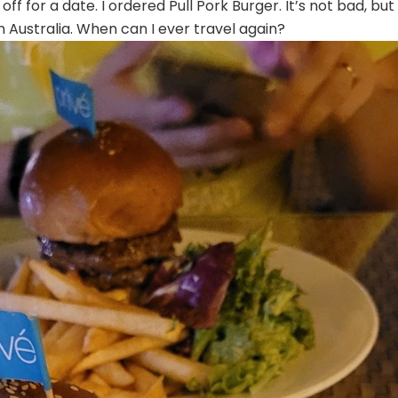
f for a date. I ordered Pull Pork Burger. It’s not bad, but
in Australia. When can I ever travel again?