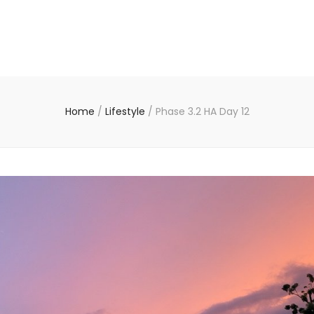
Home
/
Lifestyle
/
Phase 3.2 HA Day 12