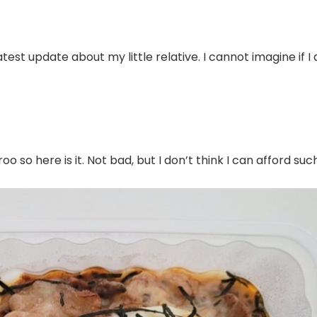
atest update about my little relative. I cannot imagine if I
 so here is it. Not bad, but I don’t think I can afford suc