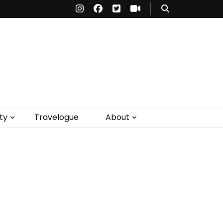
ty
Travelogue
About