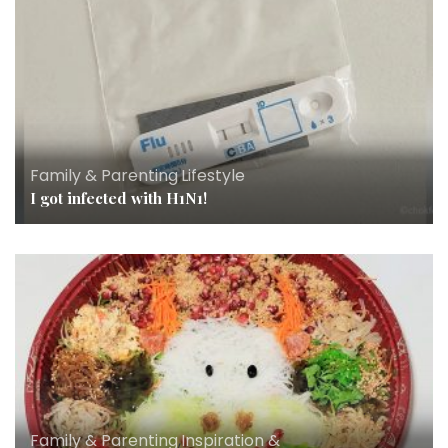
Family & Parenting
,
Lifestyle
I got infected with H1N1!
Family & Parenting
,
Inspiration &