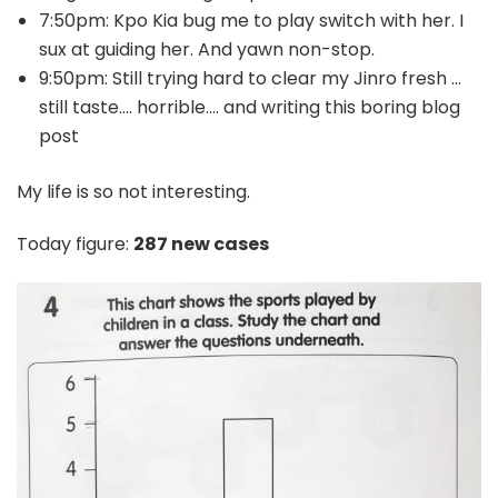
7:50pm: Kpo Kia bug me to play switch with her. I
sux at guiding her. And yawn non-stop.
9:50pm: Still trying hard to clear my Jinro fresh …
still taste…. horrible…. and writing this boring blog
post
My life is so not interesting.
Today figure:
287 new cases