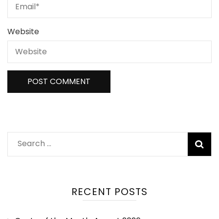
Website
RECENT POSTS