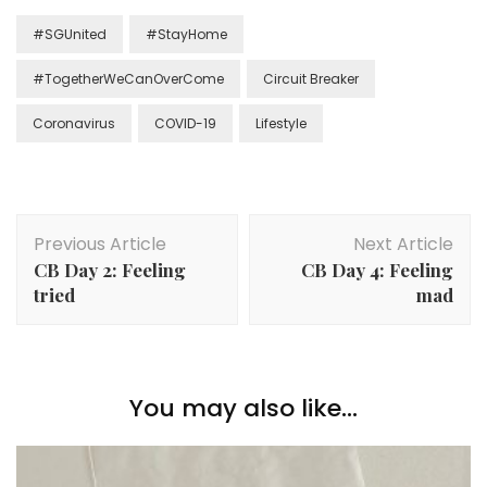
#SGUnited
#StayHome
#TogetherWeCanOverCome
Circuit Breaker
Coronavirus
COVID-19
Lifestyle
Previous Article
Next Article
CB Day 2: Feeling
CB Day 4: Feeling
tried
mad
You may also like...