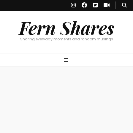
Fern Shares
Sharing everyday moments and random musings