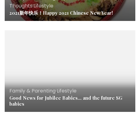
Thoughts
,
Lifestyle
2021新年快乐！Happy 2021 Chinese New Year!
Family & Parenting
,
Lifestyle
Good News for Jubilee Babies… and the future SG
babies