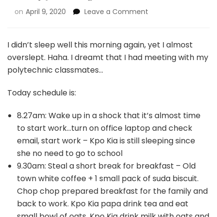
on
April 9, 2020
Leave a Comment
I didn’t sleep well this morning again, yet I almost
overslept. Haha. I dreamt that I had meeting with my
polytechnic classmates…
Today schedule is:
8.27am: Wake up in a shock that it’s almost time
to start work…turn on office laptop and check
email, start work – Kpo Kia is still sleeping since
she no need to go to school
9.30am: Steal a short break for breakfast – Old
town white coffee + 1 small pack of suda biscuit.
Chop chop prepared breakfast for the family and
back to work. Kpo Kia papa drink tea and eat
small bowl of oats, Kpo Kia drink milk with oats and