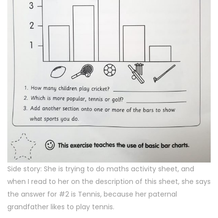
Side story: She is trying to do maths activity sheet, and
when I read to her on the description of this sheet, she says
the answer for #2 is Tennis, because her paternal
grandfather likes to play tennis.