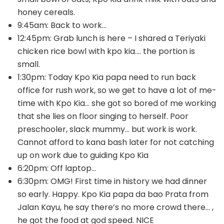
honey cereals.
9:45am: Back to work…
12:45pm: Grab lunch is here – I shared a Teriyaki
chicken rice bowl with kpo kia…. the portion is
small.
1:30pm: Today Kpo Kia papa need to run back
office for rush work, so we get to have a lot of me-
time with Kpo Kia… she got so bored of me working
that she lies on floor singing to herself. Poor
preschooler, slack mummy… but work is work.
Cannot afford to kana bash later for not catching
up on work due to guiding Kpo Kia
6:20pm: Off laptop…
6:30pm: OMG! First time in history we had dinner
so early. Happy. Kpo Kia papa da bao Prata from
Jalan Kayu, he say there’s no more crowd there… ,
he got the food at god speed. NICE