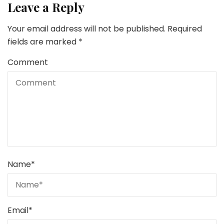
Leave a Reply
Your email address will not be published.
Required
fields are marked
*
Comment
Name
*
Email
*