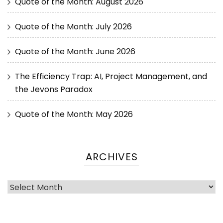
Quote of the Month: August 2026
Quote of the Month: July 2026
Quote of the Month: June 2026
The Efficiency Trap: AI, Project Management, and
the Jevons Paradox
Quote of the Month: May 2026
ARCHIVES