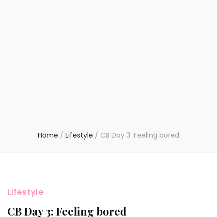
Home
/
Lifestyle
/
CB Day 3: Feeling bored
Lifestyle
CB Day 3: Feeling bored