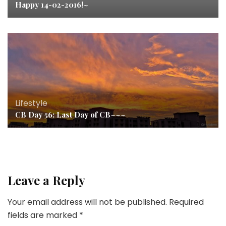
Happy 14-02-2016!~
Lifestyle
CB Day 56: Last Day of CB~~~
Leave a Reply
Your email address will not be published.
Required
fields are marked
*