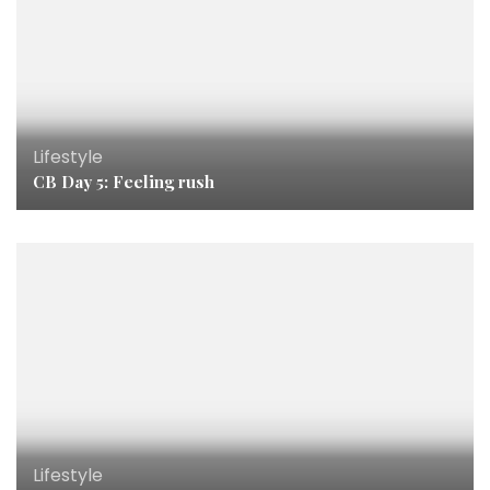
Lifestyle
CB Day 5: Feeling rush
Lifestyle