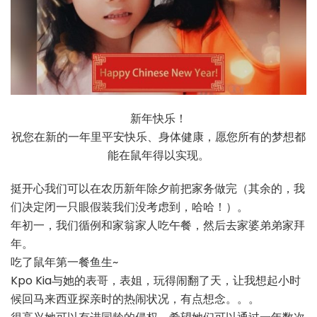
新年快乐！
祝您在新的一年里平安快乐、身体健康，愿您所有的梦想都
能在鼠年得以实现。
挺开心我们可以在农历新年除夕前把家务做完（其余的，我
们决定闭一只眼假装我们没考虑到，哈哈！）。
年初一，我们循例和家翁家人吃午餐，然后去家婆弟弟家拜
年。
吃了鼠年第一餐鱼生~
Kpo Kia与她的表哥，表姐，玩得闹翻了天，让我想起小时
候回马来西亚探亲时的热闹状况，有点想念。。。