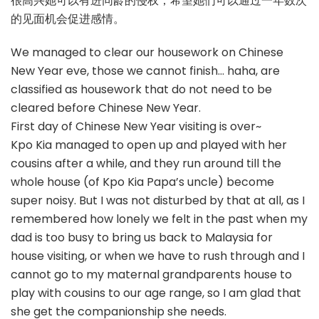
很高兴她可以有进同龄的侵权，希望她们可以通过一年数次
的见面机会促进感情。
We managed to clear our housework on Chinese
New Year eve, those we cannot finish… haha, are
classified as housework that do not need to be
cleared before Chinese New Year.
First day of Chinese New Year visiting is over~
Kpo Kia managed to open up and played with her
cousins after a while, and they run around till the
whole house (of Kpo Kia Papa’s uncle) become
super noisy. But I was not disturbed by that at all, as I
remembered how lonely we felt in the past when my
dad is too busy to bring us back to Malaysia for
house visiting, or when we have to rush through and I
cannot go to my maternal grandparents house to
play with cousins to our age range, so I am glad that
she get the companionship she needs.