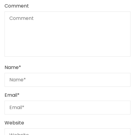
Comment
Name
*
Email
*
Website