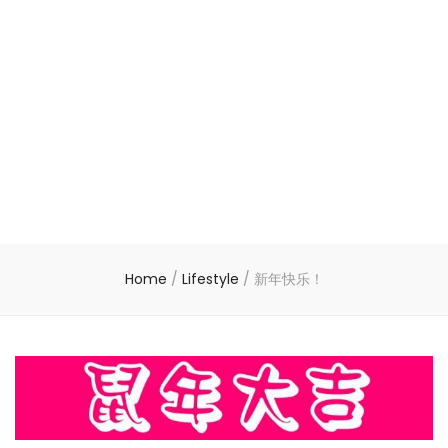
Home
/
Lifestyle
/
新年快乐！