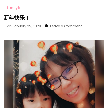
Lifestyle
新年快乐！
on
January 25, 2020
Leave a Comment