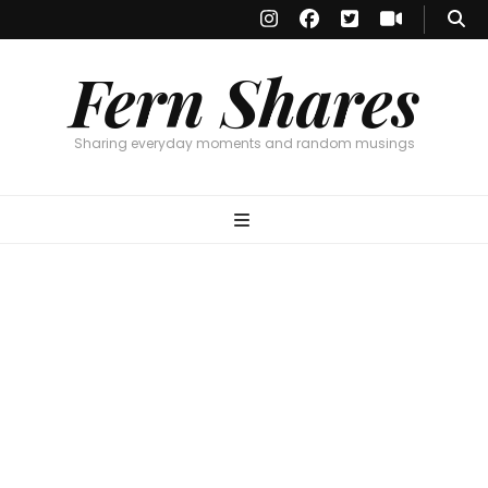
Fern Shares
Sharing everyday moments and random musings