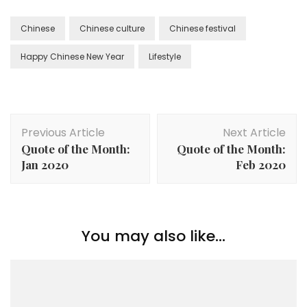
Chinese
Chinese culture
Chinese festival
Happy Chinese New Year
Lifestyle
Previous Article
Next Article
Quote of the Month:
Quote of the Month:
Jan 2020
Feb 2020
You may also like...