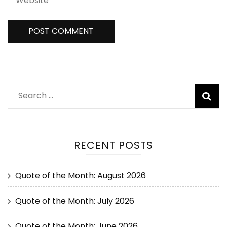
RECENT POSTS
Quote of the Month: August 2026
Quote of the Month: July 2026
Quote of the Month: June 2026