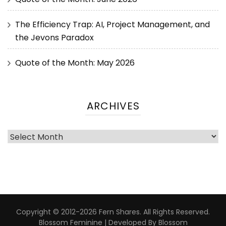
The Efficiency Trap: AI, Project Management, and
the Jevons Paradox
Quote of the Month: May 2026
ARCHIVES
Copyright © 2012-2026 Fern Shares. All Rights Reserved.
Blossom Feminine | Developed By
Blossom