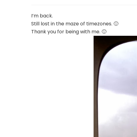
I’m back.
Still lost in the maze of timezones. 🙂
Thank you for being with me. 🙂