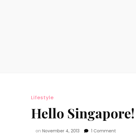
Lifestyle
Hello Singapore!
on
November 4, 2013
1 Comment