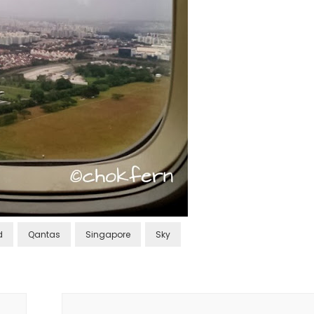
d
Qantas
Singapore
Sky