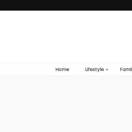
Home
Lifestyle
Fami