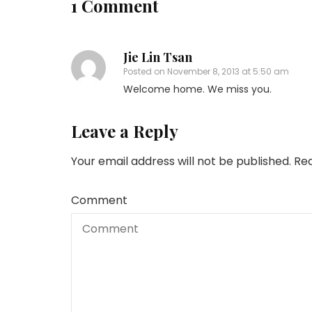
1 Comment
Jie Lin Tsan
Posted on
November 8, 2013 at 5:50 am
Welcome home. We miss you.
Leave a Reply
Your email address will not be published.
Req
Comment