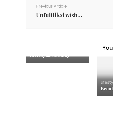
Previous Article
Unfulfilled wish…
You 
Lifestyle
CB Day 48: Sunday
Lifest
Beaut