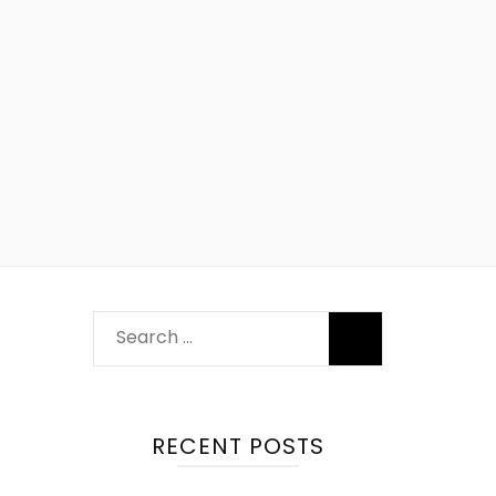
RECENT POSTS