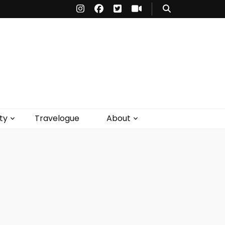
ty
Travelogue
About