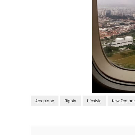
Aeroplane
flights
Lifestyle
New Zealan