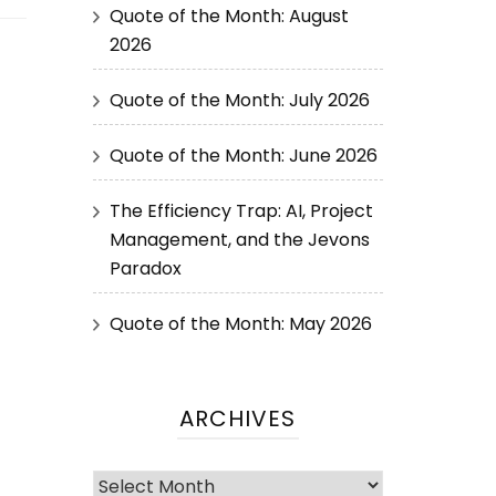
Quote of the Month: August
2026
Quote of the Month: July 2026
Quote of the Month: June 2026
The Efficiency Trap: AI, Project
Management, and the Jevons
Paradox
Quote of the Month: May 2026
ARCHIVES