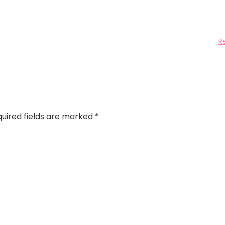
R
uired fields are marked
*