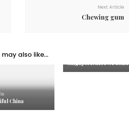
Next Article
Chewing gum
Lifestyle
,
Travelogue
may also like...
Rainforest Lumina
Singapore, here we come
yle
iful China