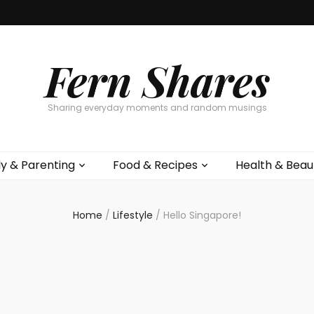
Fern Shares
Sharing everyday moments and random musings
ly & Parenting
Food & Recipes
Health & Beau
Home
/
Lifestyle
/
Hello Singapore!