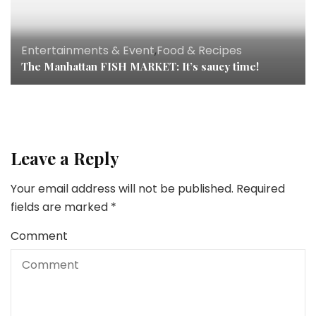
Entertainments & Event
,
Food & Recipes
The Manhattan FISH MARKET: It’s saucy time!
Leave a Reply
Your email address will not be published.
Required
fields are marked
*
Comment