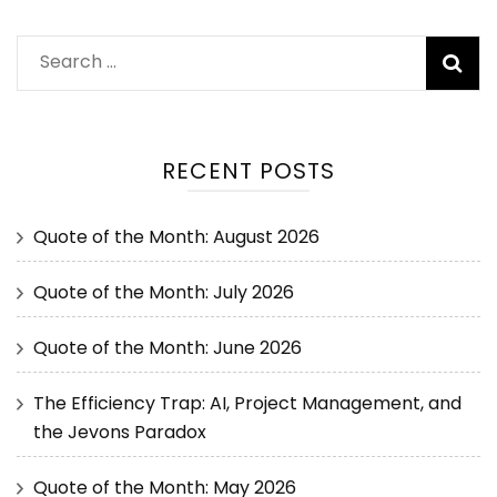
RECENT POSTS
Quote of the Month: August 2026
Quote of the Month: July 2026
Quote of the Month: June 2026
The Efficiency Trap: AI, Project Management, and
the Jevons Paradox
Quote of the Month: May 2026