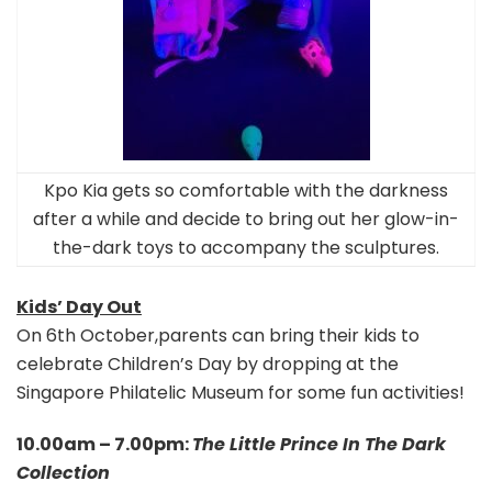
Kpo Kia gets so comfortable with the darkness
after a while and decide to bring out her glow-in-
the-dark toys to accompany the sculptures.
Kids’ Day Out
On 6th October,parents can bring their kids to
celebrate Children’s Day by dropping at the
Singapore Philatelic Museum for some fun activities!
10.00am – 7.00pm:
The Little Prince In The Dark
Collection