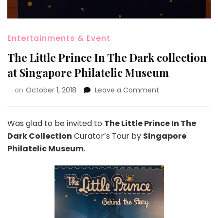
Entertainments & Event
The Little Prince In The Dark collection
at Singapore Philatelic Museum
on
October 1, 2018
Leave a Comment
Was glad to be invited to
The Little Prince In The
Dark Collection
Curator’s Tour by
Singapore
Philatelic Museum
.