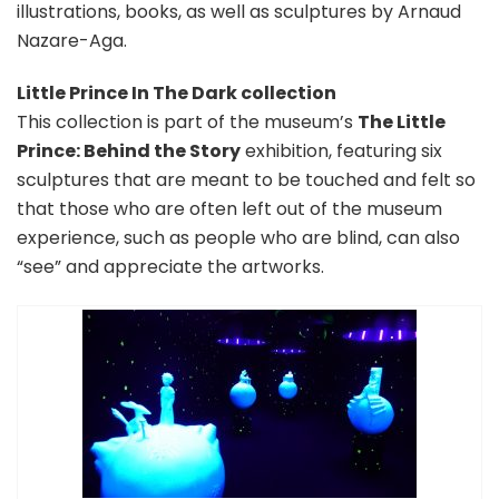
illustrations, books, as well as sculptures by Arnaud
Nazare-Aga.
Little Prince In The Dark collection
This collection is part of the museum’s
The Little
Prince: Behind the Story
exhibition, featuring six
sculptures that are meant to be touched and felt so
that those who are often left out of the museum
experience, such as people who are blind, can also
“see” and appreciate the artworks.