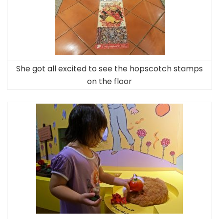
She got all excited to see the hopscotch stamps
on the floor