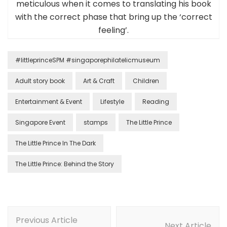
meticulous when it comes to translating his book
with the correct phase that bring up the ‘correct
feeling’.
#littleprinceSPM #singaporephilatelicmuseum
Adult story book
Art & Craft
Children
Entertainment & Event
Lifestyle
Reading
Singapore Event
stamps
The Little Prince
The Little Prince In The Dark
The Little Prince: Behind the Story
Previous Article
Next Article