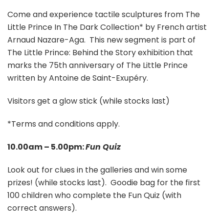
Come and experience tactile sculptures from The
Little Prince In The Dark Collection* by French artist
Arnaud Nazare-Aga. This new segment is part of
The Little Prince: Behind the Story exhibition that
marks the 75th anniversary of The Little Prince
written by Antoine de Saint-Exupéry.
Visitors get a glow stick (while stocks last)
*Terms and conditions apply.
10.00am – 5.00pm:
Fun Quiz
Look out for clues in the galleries and win some
prizes! (while stocks last). Goodie bag for the first
100 children who complete the Fun Quiz (with
correct answers).