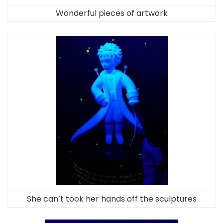
Wonderful pieces of artwork
She can’t took her hands off the sculptures