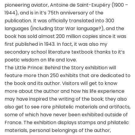
pioneering aviator, Antoine de Saint-Exupéry (1900 –
1944), and is in it’s 75th anniversary of the
publication. It was officially translated into 300
languages (including Star War language?), and the
book has sold almost 200 million copies since it was
first published in 1943. In fact, it was also my
secondary school literature textbook thanks to it’s
poetic wisdom on life and love.
The Little Prince: Behind the Story exhibition will
feature more than 250 exhibits that are dedicated to
the book and its author. Visitors will get to know
more about the author and how his life experience
may have inspired the writing of the book; they also
also get to see rare philatelic materials and artifacts,
some of which have never been exhibited outside of
France. The exhibition displays stamps and philatelic
materials, personal belongings of the author,