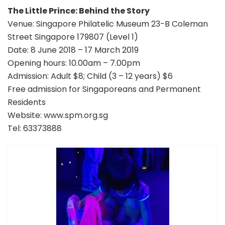
The Little Prince: Behind the Story
Venue: Singapore Philatelic Museum 23-B Coleman
Street Singapore 179807 (Level 1)
Date: 8 June 2018 – 17 March 2019
Opening hours: 10.00am – 7.00pm
Admission: Adult $8; Child (3 – 12 years) $6
Free admission for Singaporeans and Permanent
Residents
Website: www.spm.org.sg
Tel: 63373888