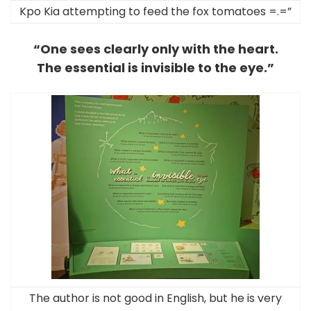
Kpo Kia attempting to feed the fox tomatoes =.=”
“One sees clearly only with the heart.
The essential is invisible to the eye.”
The author is not good in English, but he is very