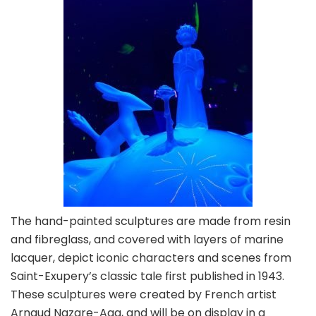
The hand-painted sculptures are made from resin
and fibreglass, and covered with layers of marine
lacquer, depict iconic characters and scenes from
Saint-Exupery’s classic tale first published in 1943.
These sculptures were created by French artist
Arnaud Nazare-Aga, and will be on display in a