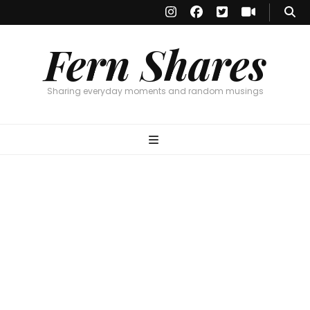
Fern Shares
Sharing everyday moments and random musings