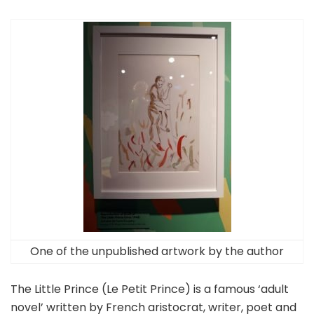
One of the unpublished artwork by the author
The Little Prince (Le Petit Prince) is a famous ‘adult
novel’ written by French aristocrat, writer, poet and