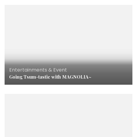
Entertainments & Event
Going Tsum-tastic with MAGNOLIA~