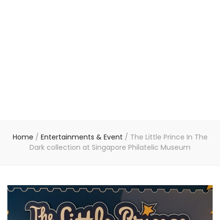
Home
/
Entertainments & Event
/
The Little Prince In The
Dark collection at Singapore Philatelic Museum