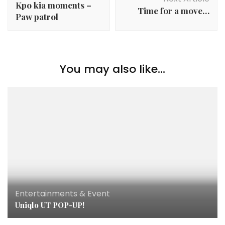
Kpo kia moments –
Time for a move…
Paw patrol
You may also like...
Entertainments & Event
Uniqlo UT POP-UP!