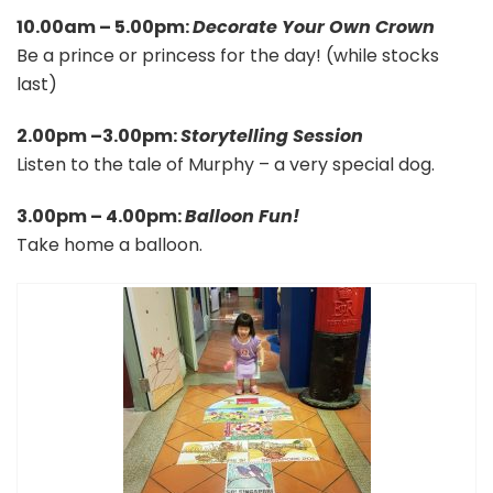
10.00am – 5.00pm:
Decorate Your Own Crown
Be a prince or princess for the day! (while stocks
last)
2.00pm –3.00pm:
Storytelling Session
Listen to the tale of Murphy – a very special dog.
3.00pm – 4.00pm:
Balloon Fun!
Take home a balloon.