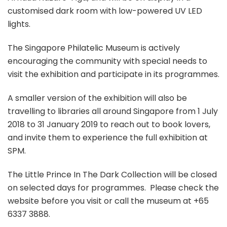
customised dark room with low-powered UV LED
lights.
The Singapore Philatelic Museum is actively
encouraging the community with special needs to
visit the exhibition and participate in its programmes.
A smaller version of the exhibition will also be
travelling to libraries all around Singapore from 1 July
2018 to 31 January 2019 to reach out to book lovers,
and invite them to experience the full exhibition at
SPM.
The Little Prince In The Dark Collection will be closed
on selected days for programmes. Please check the
website before you visit or call the museum at +65
6337 3888.