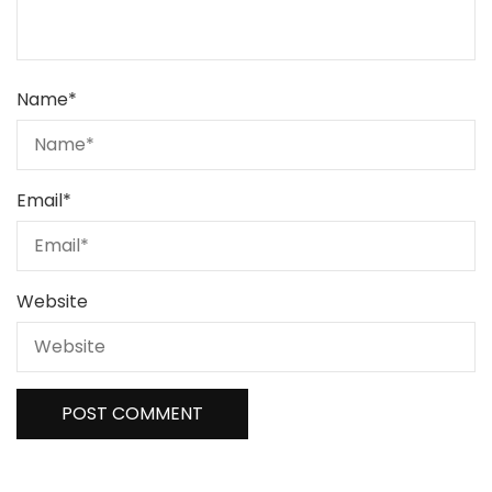
Name
*
Email
*
Website