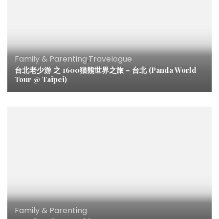
Family & Parenting
,
Travelogue
台北老少游 之 1600猫熊世界之旅 – 台北 (Panda World
Tour @ Taipei)
Family & Parenting