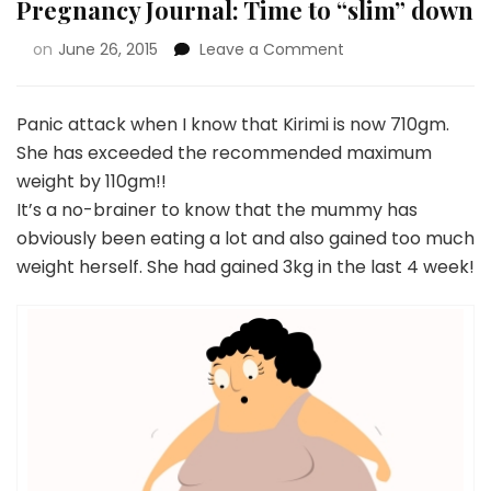
Pregnancy Journal: Time to “slim” down
on
June 26, 2015
Leave a Comment
Panic attack when I know that Kirimi is now 710gm.
She has exceeded the recommended maximum
weight by 110gm!!
It’s a no-brainer to know that the mummy has
obviously been eating a lot and also gained too much
weight herself. She had gained 3kg in the last 4 week!