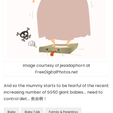
Image courtesy of jesadaphorn at
FreeDigitalPhotos.net
And so the mummy starts to be fearful of the recent
increasing number of SG50 giant babies…. need to
control diet…. 救命啊！
Baby
Baby Talk
Family & Parenting