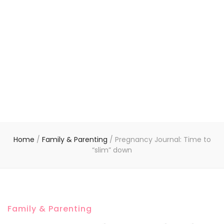
Home
/
Family & Parenting
/
Pregnancy Journal: Time to
“slim” down
Family & Parenting