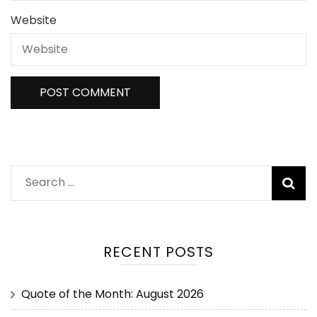
Website
RECENT POSTS
Quote of the Month: August 2026