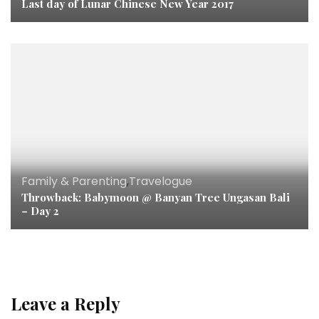
Last day of Lunar Chinese New Year 2017
Family & Parenting
,
Travelogue
Throwback: Babymoon @ Banyan Tree Ungasan Bali
– Day 2
Leave a Reply