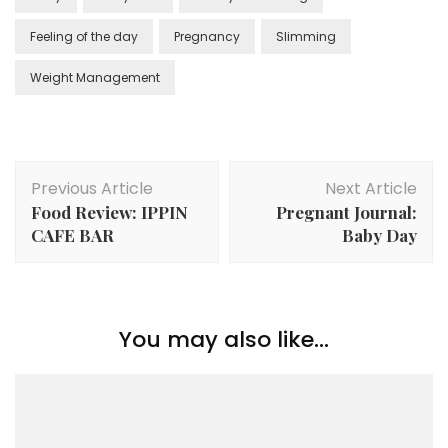
Feeling of the day
Pregnancy
Slimming
Weight Management
Previous Article
Next Article
Food Review: IPPIN
Pregnant Journal:
CAFE BAR
Baby Day
You may also like...