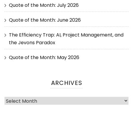
Quote of the Month: July 2026
Quote of the Month: June 2026
The Efficiency Trap: AI, Project Management, and
the Jevons Paradox
Quote of the Month: May 2026
ARCHIVES