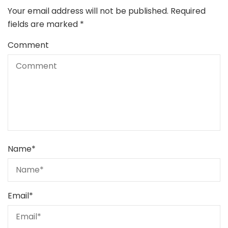
Your email address will not be published.
Required
fields are marked
*
Comment
Name
*
Email
*