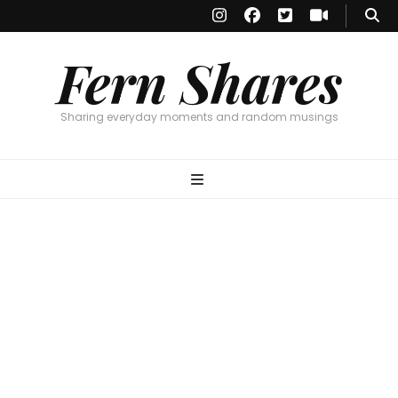
Fern Shares
Sharing everyday moments and random musings