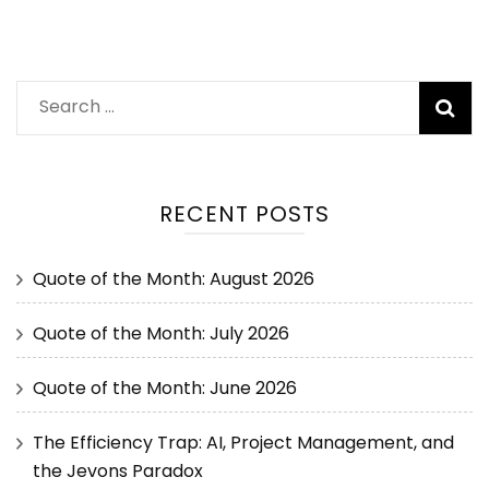
RECENT POSTS
Quote of the Month: August 2026
Quote of the Month: July 2026
Quote of the Month: June 2026
The Efficiency Trap: AI, Project Management, and
the Jevons Paradox