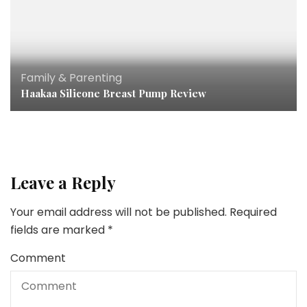
Family & Parenting
Haakaa Silicone Breast Pump Review
Leave a Reply
Your email address will not be published.
Required
fields are marked
*
Comment