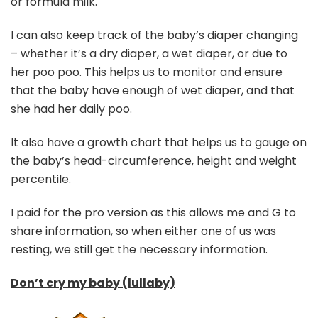
or formula milk.
I can also keep track of the baby’s diaper changing
– whether it’s a dry diaper, a wet diaper, or due to
her poo poo. This helps us to monitor and ensure
that the baby have enough of wet diaper, and that
she had her daily poo.
It also have a growth chart that helps us to gauge on
the baby’s head-circumference, height and weight
percentile.
I paid for the pro version as this allows me and G to
share information, so when either one of us was
resting, we still get the necessary information.
Don’t cry my baby (lullaby)