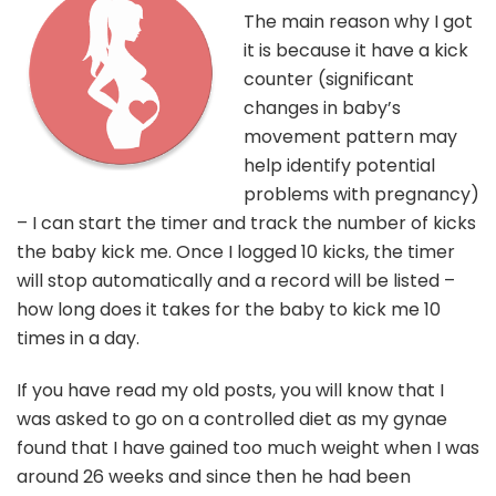
The main reason why I got
it is because it have a kick
counter (significant
changes in baby’s
movement pattern may
help identify potential
problems with pregnancy)
– I can start the timer and track the number of kicks
the baby kick me. Once I logged 10 kicks, the timer
will stop automatically and a record will be listed –
how long does it takes for the baby to kick me 10
times in a day.
If you have read my old posts, you will know that I
was asked to go on a controlled diet as my gynae
found that I have gained too much weight when I was
around 26 weeks and since then he had been