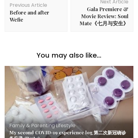
Next Article
Previous Article
Gala Premiere &
Before and after
Movie Review: Soul
Wefie
Mate《七月与安生》
You may also like...
Family & Parenting
,
Lifestyle
My second COVID-19 experience log 第二次新冠确诊