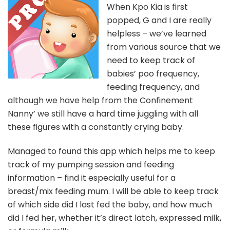
When Kpo Kia is first
popped, G and I are really
helpless – we’ve learned
from various source that we
need to keep track of
babies’ poo frequency,
feeding frequency, and
although we have help from the Confinement
Nanny’ we still have a hard time juggling with all
these figures with a constantly crying baby.
Managed to found this app which helps me to keep
track of my pumping session and feeding
information – find it especially useful for a
breast/mix feeding mum. I will be able to keep track
of which side did I last fed the baby, and how much
did I fed her, whether it’s direct latch, expressed milk,