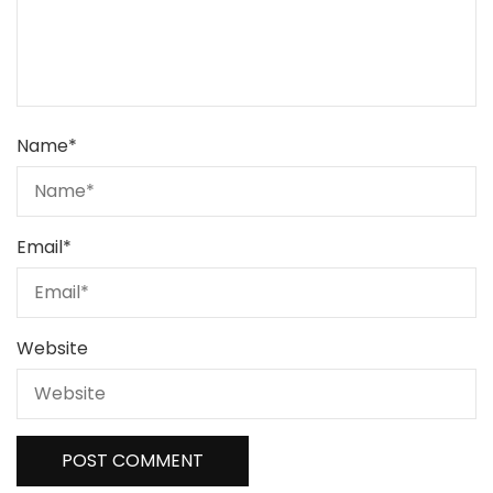
Name
*
Email
*
Website