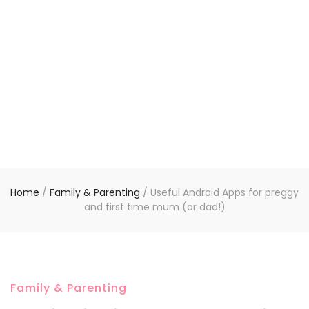
Home
/
Family & Parenting
/
Useful Android Apps for preggy
and first time mum (or dad!)
Family & Parenting