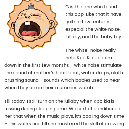
G is the one who found
this app. Like that it have
quite a few features,
especial the white noise,
lullaby, and the baby toy.
The white-noise really
help Kpo Kia to calm
down in the first few months – white noise stimulate
the sound of mother’s heartbeat, water drops, cloth
brushing sound – sounds which babies used to hear
when they are in their mummies womb.
Till today, I still turn on the lullaby when Kpo kia is
fussing during sleeping time. We sort of conditioned
her that when the music plays, it’s cooling down time
– this works fine till she mastered the skill of crawling