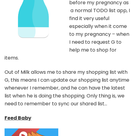
before my pregnancy as
a normal TODO list app, I
find it very useful
especially when it come
to my pregnancy – when
I need to request G to
help me to shop for
items.
Out of Milk allows me to share my shopping list with
G, this means I can update our shopping list anytime
whenever I remember, and he can have the latest
list when he is doing the shopping. Only thing is, we
need to remember to sync our shared list…
Feed Baby