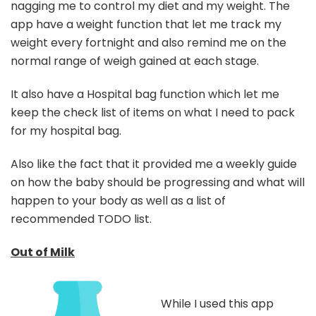
nagging me to control my diet and my weight. The
app have a weight function that let me track my
weight every fortnight and also remind me on the
normal range of weigh gained at each stage.
It also have a Hospital bag function which let me
keep the check list of items on what I need to pack
for my hospital bag.
Also like the fact that it provided me a weekly guide
on how the baby should be progressing and what will
happen to your body as well as a list of
recommended TODO list.
Out of Milk
While I used this app