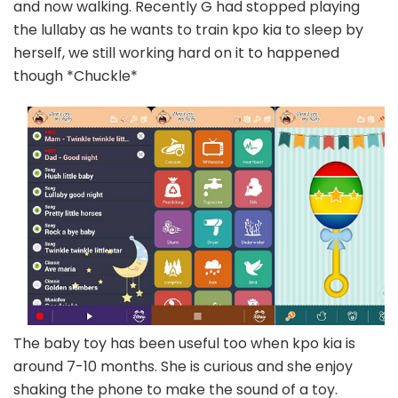
and now walking. Recently G had stopped playing
the lullaby as he wants to train kpo kia to sleep by
herself, we still working hard on it to happened
though *Chuckle*
The baby toy has been useful too when kpo kia is
around 7-10 months. She is curious and she enjoy
shaking the phone to make the sound of a toy.