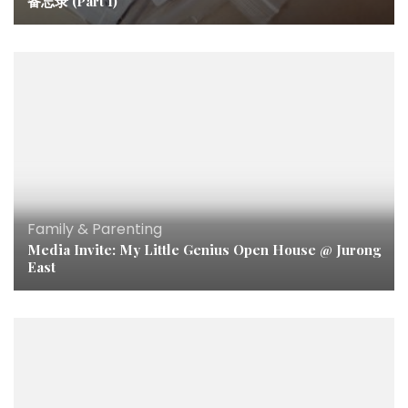
备忘录 (Part 1)
Family & Parenting
Media Invite: My Little Genius Open House @ Jurong
East