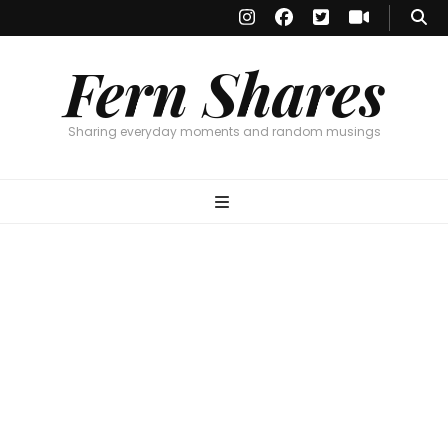
Fern Shares
Sharing everyday moments and random musings