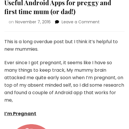
Useful Android Apps for preggy and
first time mum (or dad!)
on
November 7, 2016
Leave a Comment
This is a long overdue post but I think it’s helpful to
new mummies.
Ever since I got pregnant, it seems like I have so
many things to keep track, My mummy brain
attacked me quite early soon when I’m pregnant, on
top of my absent minded self, so I did some research
and found a couple of Android app that works for
me,
I’m Pregnant