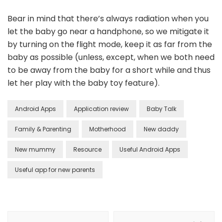
Bear in mind that there’s always radiation when you
let the baby go near a handphone, so we mitigate it
by turning on the flight mode, keep it as far from the
baby as possible (unless, except, when we both need
to be away from the baby for a short while and thus
let her play with the baby toy feature).
Android Apps
Application review
Baby Talk
Family & Parenting
Motherhood
New daddy
New mummy
Resource
Useful Android Apps
Useful app for new parents