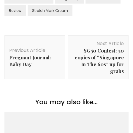
Review
Stretch Mark Cream
Next Article
Previous Article
SG50 Contest: 50
Pregnant Journal:
copies of “Singapore
Baby Day
In The 60s” up for
grabs
You may also like...