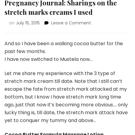
Pregnancy Journal: Sharings on the
stretch marks creams I used
on
July 15, 2015
Leave a Comment
And so I have been a walking cocoa butter for the
past few months.
I have now switched to Mustela now…
Let me share my experience with the 3 type of
stretch mark cream till date. Note that I still can’t
escape the fate from stretch mark attacked at my
bottom, but I know I have stretch mark long time
ago, just that now it’s becoming more obvious…. only
lucky thing is, till date, the stretch mark attack have
yet to conquer my tummy and above…
Cocoa Butter Formula Massage Lotion