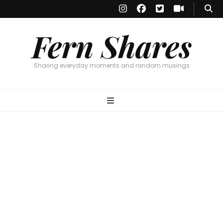
Fern Shares
Sharing everyday moments and random musings