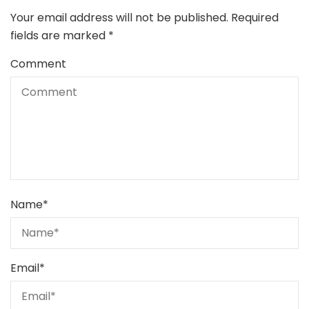
Your email address will not be published.
Required
fields are marked
*
Comment
Name
*
Email
*