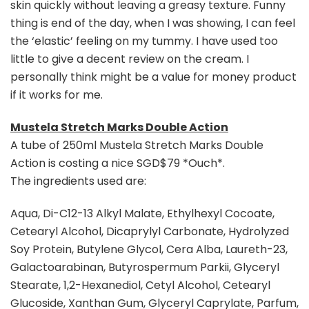
skin quickly without leaving a greasy texture. Funny
thing is end of the day, when I was showing, I can feel
the ‘elastic’ feeling on my tummy. I have used too
little to give a decent review on the cream. I
personally think might be a value for money product
if it works for me.
Mustela Stretch Marks Double Action
A tube of 250ml Mustela Stretch Marks Double
Action is costing a nice SGD$79 *Ouch*.
The ingredients used are:
Aqua, Di-C12-13 Alkyl Malate, Ethylhexyl Cocoate,
Cetearyl Alcohol, Dicaprylyl Carbonate, Hydrolyzed
Soy Protein, Butylene Glycol, Cera Alba, Laureth-23,
Galactoarabinan, Butyrospermum Parkii, Glyceryl
Stearate, 1,2-Hexanediol, Cetyl Alcohol, Cetearyl
Glucoside, Xanthan Gum, Glyceryl Caprylate, Parfum,