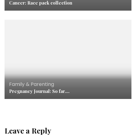
Cancer: Race pack collection
Family & Parenting
Pregnancy Journal: So far….
Leave a Reply