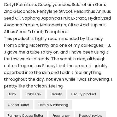
Cetyl Palmitate, Cocoglycerides, Sclerotium Gum,
Zinc Gluconate, Pentylene Glycol, Helianthus Annuus
Seed Oil, Sophora Japonica Fruit Extract, Hydrolyzed
Avocado Protein, Maltodextrin, Citric Acid, Lupinus
Albus Seed Extract, Tocopherol.
This product is highly recommended by the lady
from Spring Maternity and one of my colleagues – J.
J gave me a tube to try on, and I have been using it
for few weeks already. The scent is nice, although
not as fragrant as Elancyl, but the cream is quickly
absorbed into the skin and I didn’t feel anything
throughout the day, not even while I was showering. I
pretty like the ‘clean’ feeling.
Baby
Baby Talk
Beauty
Beauty product
Cocoa Butter
Family & Parenting
Palmer's Cocoa Butter
Pregnancy
Product review