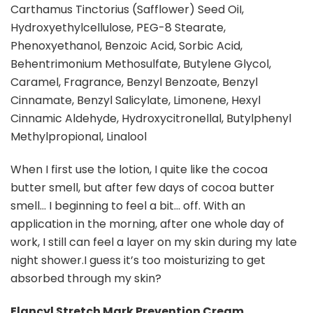
Carthamus Tinctorius (Safflower) Seed OiI,
Hydroxyethylcellulose, PEG-8 Stearate,
Phenoxyethanol, Benzoic Acid, Sorbic Acid,
Behentrimonium Methosulfate, Butylene Glycol,
Caramel, Fragrance, Benzyl Benzoate, Benzyl
Cinnamate, Benzyl Salicylate, Limonene, Hexyl
Cinnamic Aldehyde, Hydroxycitronellal, Butylphenyl
Methylpropional, Linalool
When I first use the lotion, I quite like the cocoa
butter smell, but after few days of cocoa butter
smell… I beginning to feel a bit… off. With an
application in the morning, after one whole day of
work, I still can feel a layer on my skin during my late
night shower.I guess it’s too moisturizing to get
absorbed through my skin?
Elancyl Stretch Mark Prevention Cream