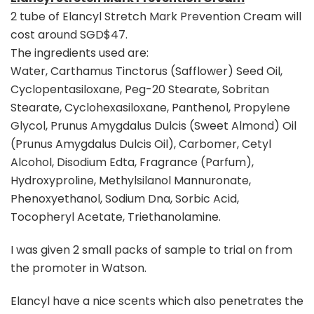
2 tube of Elancyl Stretch Mark Prevention Cream will
cost around SGD$47.
The ingredients used are:
Water, Carthamus Tinctorus (Safflower) Seed Oil,
Cyclopentasiloxane, Peg-20 Stearate, Sobritan
Stearate, Cyclohexasiloxane, Panthenol, Propylene
Glycol, Prunus Amygdalus Dulcis (Sweet Almond) Oil
(Prunus Amygdalus Dulcis Oil), Carbomer, Cetyl
Alcohol, Disodium Edta, Fragrance (Parfum),
Hydroxyproline, Methylsilanol Mannuronate,
Phenoxyethanol, Sodium Dna, Sorbic Acid,
Tocopheryl Acetate, Triethanolamine.
I was given 2 small packs of sample to trial on from
the promoter in Watson.
Elancyl have a nice scents which also penetrates the