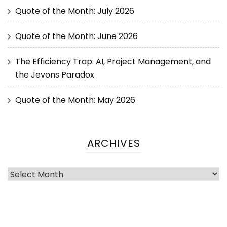
Quote of the Month: July 2026
Quote of the Month: June 2026
The Efficiency Trap: AI, Project Management, and
the Jevons Paradox
Quote of the Month: May 2026
ARCHIVES