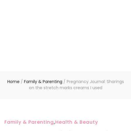
Home
/
Family & Parenting
/
Pregnancy Journal: Sharings
on the stretch marks creams I used
Family & Parenting
,
Health & Beauty