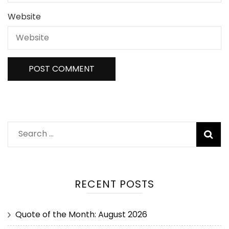
Website
RECENT POSTS
Quote of the Month: August 2026