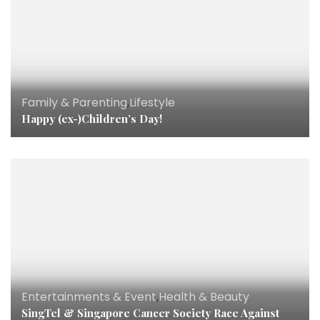
Family & Parenting
,
Lifestyle
Happy (ex-)Children’s Day!
Entertainments & Event
,
Health & Beauty
SingTel & Singapore Cancer Society Race Against