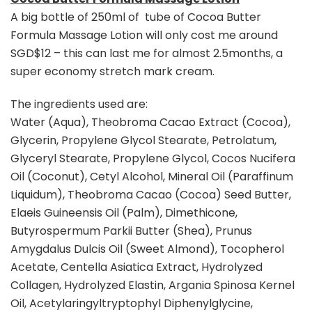
A big bottle of 250ml of tube of Cocoa Butter
Formula Massage Lotion will only cost me around
SGD$12 – this can last me for almost 2.5months, a
super economy stretch mark cream.
The ingredients used are:
Water (Aqua), Theobroma Cacao Extract (Cocoa),
Glycerin, Propylene Glycol Stearate, Petrolatum,
Glyceryl Stearate, Propylene Glycol, Cocos Nucifera
Oil (Coconut), Cetyl Alcohol, Mineral Oil (Paraffinum
Liquidum), Theobroma Cacao (Cocoa) Seed Butter,
Elaeis Guineensis Oil (Palm), Dimethicone,
Butyrospermum Parkii Butter (Shea), Prunus
Amygdalus Dulcis Oil (Sweet Almond), Tocopherol
Acetate, Centella Asiatica Extract, Hydrolyzed
Collagen, Hydrolyzed Elastin, Argania Spinosa Kernel
Oil, Acetylaringyltryptophyl Diphenylglycine,