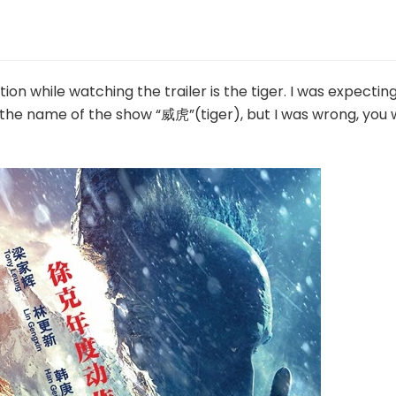
ion while watching the trailer is the tiger. I was expectin
the name of the show “威虎”(tiger), but I was wrong, you w