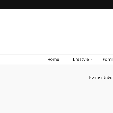
Home
Lifestyle
Fami
Home
/
Ente