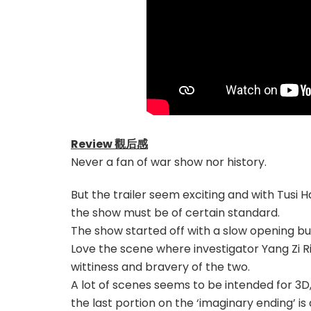
Review 觀后感
Never a fan of war show nor history.
But the trailer seem exciting and with Tusi H
the show must be of certain standard.
The show started off with a slow opening but 
Love the scene where investigator Yang Zi Rin
wittiness and bravery of the two.
A lot of scenes seems to be intended for 3D
the last portion on the ‘imaginary ending’ is