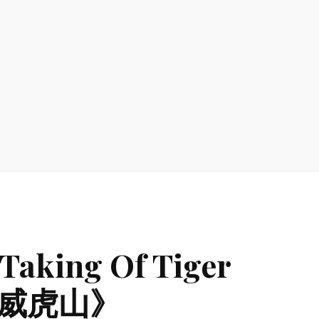
Taking Of Tiger
智取威虎山》