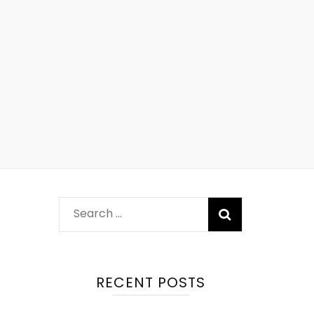
RECENT POSTS