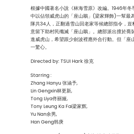
根據中國著名小說《林海雪原》改編。1946年
中以佔領威虎山的「座山鵰」(梁家輝飾)一幫最
隊共34人，正翻過雪山回老家等候總部指令，豈
意留下助村民殲滅「座山鵰」。總部派出擅於喬裝
進威虎山，希望跟少劍波裡應外合行動。但「座
一驚心。
Directed by: TSUI Hark 徐克
Starring :
Zhang Hanyu 张涵予,
Lin Gengxin林更新,
Tong Liya佟丽娅,
Tony Leung Ka Fai梁家辉,
Yu Nan余男,
Han Geng韩庚