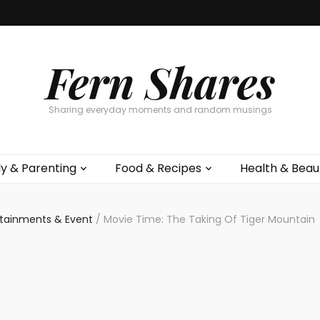
Fern Shares
Sharing everyday moments and random musings
ly & Parenting
Food & Recipes
Health & Beau
rtainments & Event
/
Movie Time: The Taking Of Tiger Moun