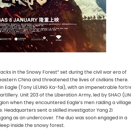
ks in the Snowy Forest” set during the civil war era of
stern China and threatened the lives of civilians there.
in Eagle (Tony LEUNG Ka-fai), with an impenetrable fortr
rtillery. Unit 203 of the Liberation Army, led by SHAO (LIN
gion when they encountered Eagle’s men raiding a village
. Headquarters sent a skilled investigator Yang Zi
 gang as an undercover. The duo was soon engaged in a
deep inside the snowy forest.