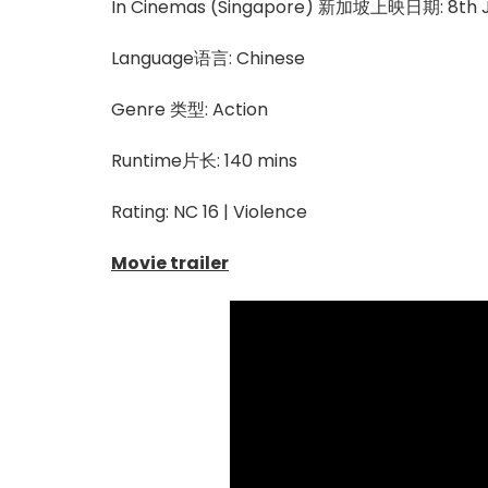
In Cinemas (Singapore) 新加坡上映日期: 8th J
Language语言: Chinese
Genre 类型: Action
Runtime片长: 140 mins
Rating: NC 16 | Violence
Movie trailer