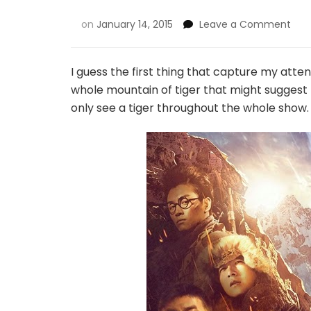
on
January 14, 2015
Leave a Comment
I guess the first thing that capture my attent
whole mountain of tiger that might suggest 
only see a tiger throughout the whole show.