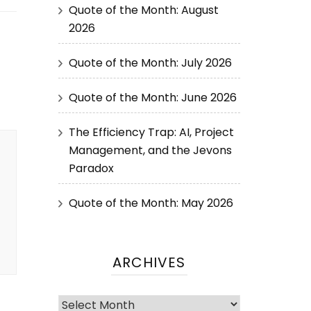
Quote of the Month: August
2026
Quote of the Month: July 2026
Quote of the Month: June 2026
The Efficiency Trap: AI, Project
Management, and the Jevons
Paradox
Quote of the Month: May 2026
ARCHIVES