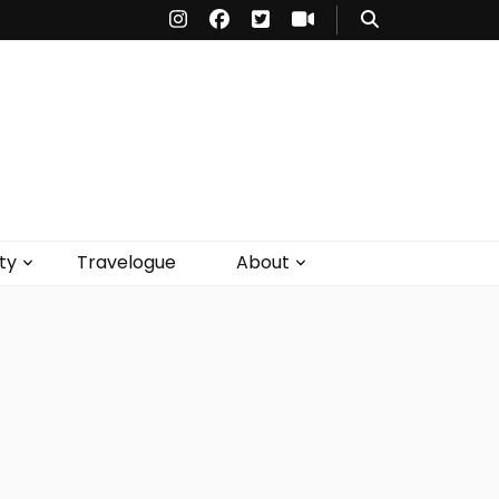
ty
Travelogue
About