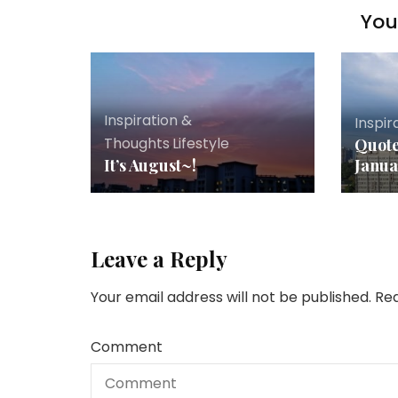
You 
Inspiration &
Inspir
Thoughts
,
Lifestyle
Quote
It’s August~!
Janua
Leave a Reply
Your email address will not be published.
Req
Comment