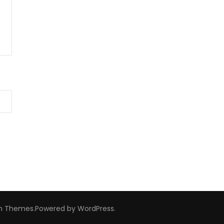
m Themes
.Powered by
WordPress
.