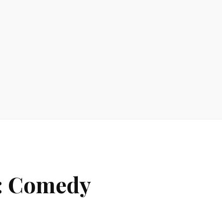
y: Comedy