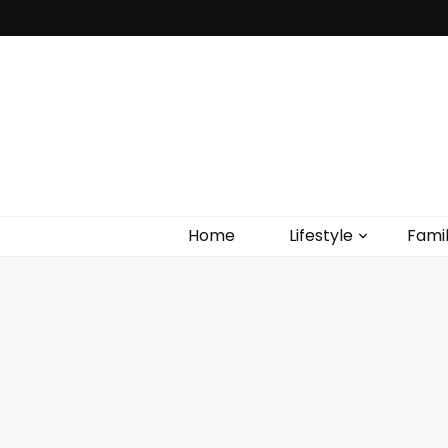
Home
Lifestyle
Fami