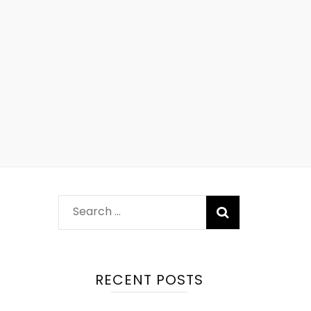
RECENT POSTS