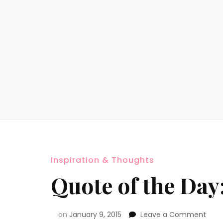
Inspiration & Thoughts
Quote of the Da
on
January 9, 2015
Leave a Comment