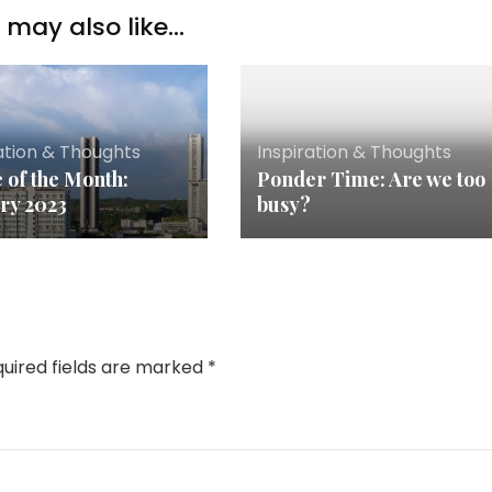
may also like...
ation & Thoughts
Inspiration & Thoughts
 of the Month:
Ponder Time: Are we too
ry 2023
busy?
uired fields are marked
*