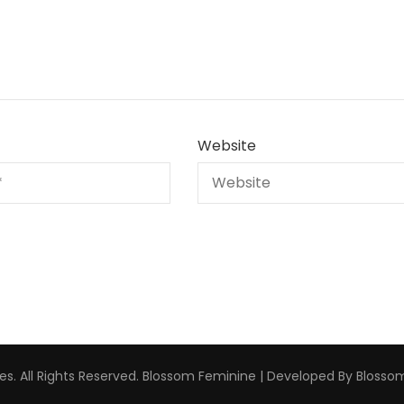
Website
s. All Rights Reserved.
Blossom Feminine | Developed By
Blosso