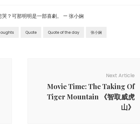
哭？可那明明是一部喜劇。 — 张小娴
Thoughts
Quote
Quote of the day
张小娴
Next Article
Movie Time: The Taking Of
Tiger Mountain 《智取威虎
山》