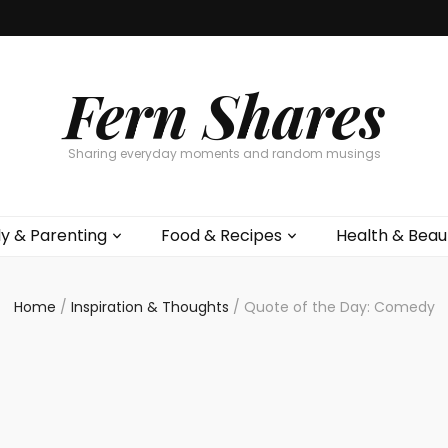
Fern Shares
Sharing everyday moments and random musings
ly & Parenting
Food & Recipes
Health & Beau
Home
/
Inspiration & Thoughts
/
Quote of the Day: Comedy