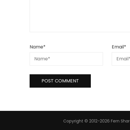
Name
*
Email
*
Copyright © 2012-2026 Fern Share