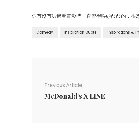
你有沒有試過看電影時一直覺得喉頭酸酸的，很想
Comedy
Inspiration Quote
Inspirations & 
Previous Article
McDonald’s X LINE