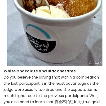
White Chocolate and Black Sesame
Do you believe the saying that within a competition,
the last participant is in the least advantage as the
judge were usually too tired and the expectation is
much higher due to the previous participants. Well,
you also need to learn that 真金不怕红炉火(true gold