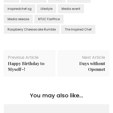
inspiredchef.sg
Lifestyle
Media event
Media release
NTUC FairPrice
Raspberry Cheesecake Rumble
The Inspired Chef
Previous Article
Next Article
Happy Birthday to
Days without
Myself~!
Opennet
You may also like...