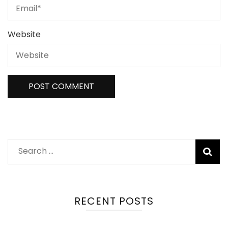
Website
RECENT POSTS