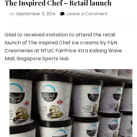
The Inspired Chef – Retail launch
on
September 3, 2014
Leave a Comment
Glad to received invitation to attend the retail
launch of The Inspired Chef ice creams by F&N
Creameries at NTUC FairPrice Xtra Kallang Wave
Mall, Singapore Sports Hub.