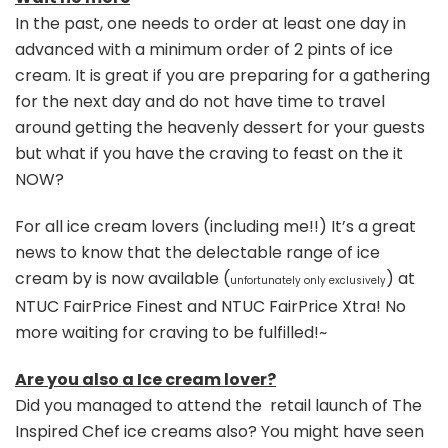
In the past, one needs to order at least one day in
advanced with a minimum order of 2 pints of ice
cream. It is great if you are preparing for a gathering
for the next day and do not have time to travel
around getting the heavenly dessert for your guests
but what if you have the craving to feast on the it
NOW?
For all ice cream lovers (including me!!) It’s a great
news to know that the delectable range of ice
cream by is now available (
) at
unfortunately only exclusively
NTUC FairPrice Finest and NTUC FairPrice Xtra! No
more waiting for craving to be fulfilled!~
Are you also a Ice cream lover?
Did you managed to attend the retail launch of The
Inspired Chef ice creams also? You might have seen