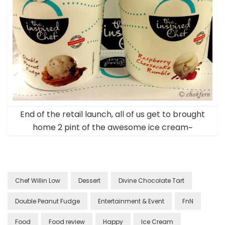
End of the retail launch, all of us get to brought
home 2 pint of the awesome ice cream~
Chef Willin Low
Dessert
Divine Chocolate Tart
Double Peanut Fudge
Entertainment & Event
FnN
Food
Food review
Happy
Ice Cream