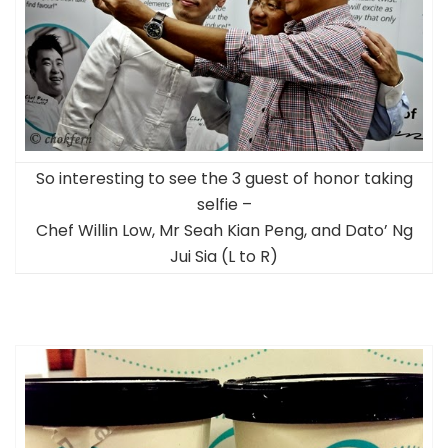
So interesting to see the 3 guest of honor taking
selfie –
Chef Willin Low, Mr Seah Kian Peng, and Dato’ Ng
Jui Sia (L to R)