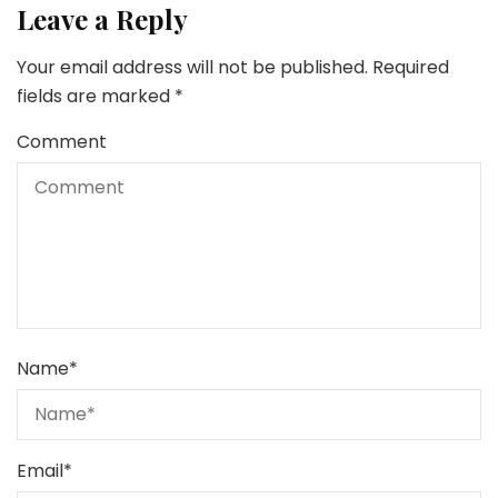
Leave a Reply
Your email address will not be published.
Required
fields are marked
*
Comment
Name
*
Email
*