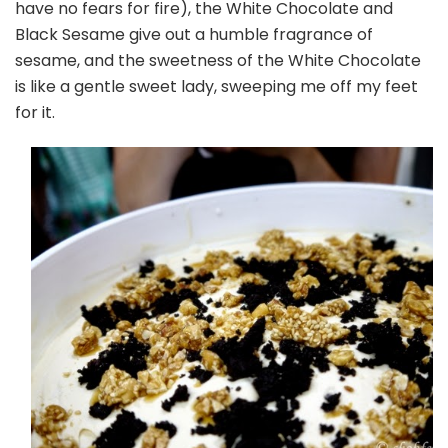
have no fears for fire), the White Chocolate and
Black Sesame give out a humble fragrance of
sesame, and the sweetness of the White Chocolate
is like a gentle sweet lady, sweeping me off my feet
for it.