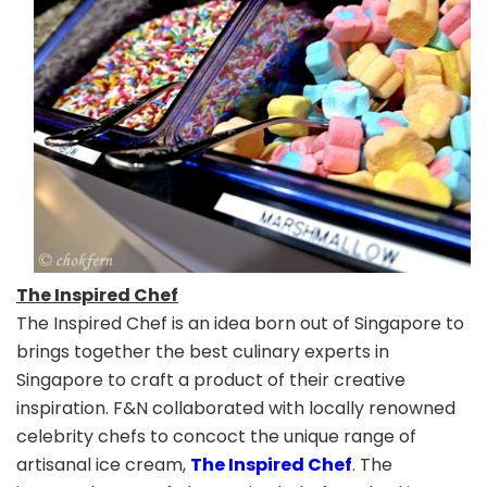
The Inspired Chef
The Inspired Chef is an idea born out of Singapore to
brings together the best culinary experts in
Singapore to craft a product of their creative
inspiration. F&N collaborated with locally renowned
celebrity chefs to concoct the unique range of
artisanal ice cream,
The Inspired Chef
. The