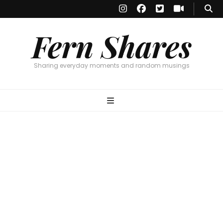
Fern Shares
Sharing everyday moments and random musings