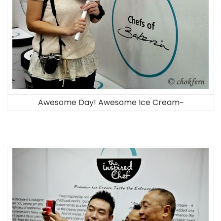
Awesome Day! Awesome Ice Cream~