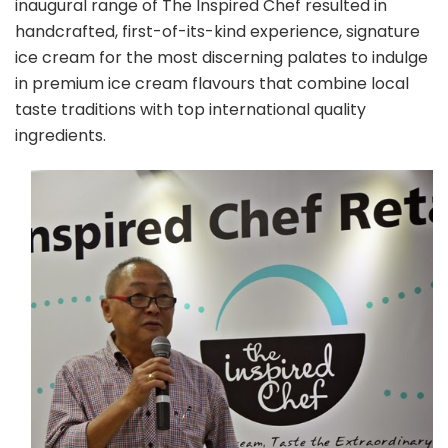
inaugural range of The Inspired Chef resulted in
handcrafted, first-of-its-kind experience, signature
ice cream for the most discerning palates to indulge
in premium ice cream flavours that combine local
taste traditions with top international quality
ingredients.