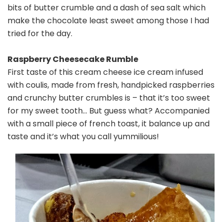
bits of butter crumble and a dash of sea salt which
make the chocolate least sweet among those I had
tried for the day.
Raspberry Cheesecake Rumble
First taste of this cream cheese ice cream infused
with coulis, made from fresh, handpicked raspberries
and crunchy butter crumbles is – that it’s too sweet
for my sweet tooth… But guess what? Accompanied
with a small piece of french toast, it balance up and
taste and it’s what you call yummilious!