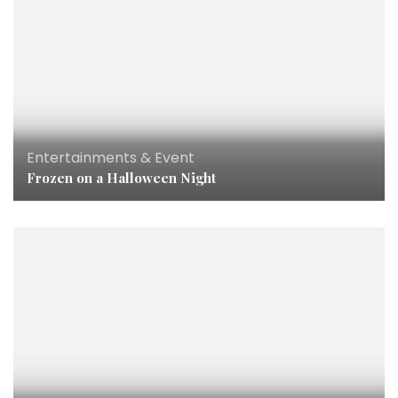
Entertainments & Event
Frozen on a Halloween Night