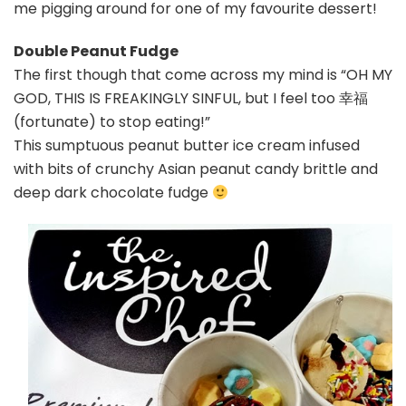
me pigging around for one of my favourite dessert!
Double Peanut Fudge
The first though that come across my mind is “OH MY
GOD, THIS IS FREAKINGLY SINFUL, but I feel too 幸福
(fortunate) to stop eating!”
This sumptuous peanut butter ice cream infused
with bits of crunchy Asian peanut candy brittle and
deep dark chocolate fudge