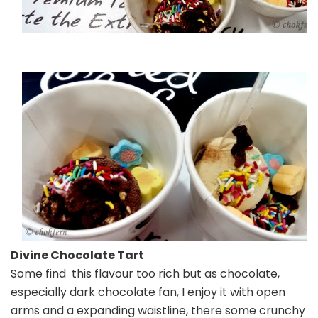
Divine Chocolate Tart
Some find this flavour too rich but as chocolate,
especially dark chocolate fan, I enjoy it with open
arms and a expanding waistline, there some crunchy