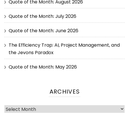
Quote of the Month: August 2026
Quote of the Month: July 2026
Quote of the Month: June 2026
The Efficiency Trap: AI, Project Management, and
the Jevons Paradox
Quote of the Month: May 2026
ARCHIVES