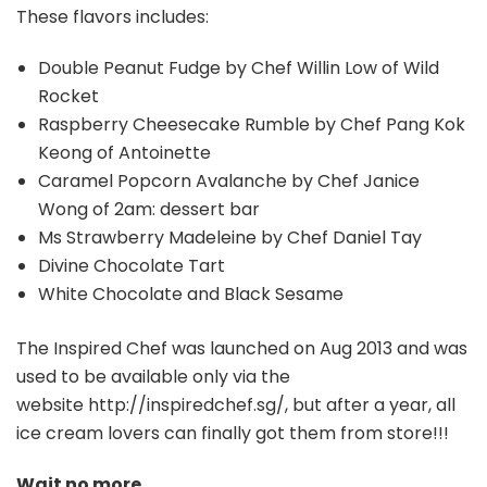
These flavors includes:
Double Peanut Fudge by Chef Willin Low of Wild
Rocket
Raspberry Cheesecake Rumble by Chef Pang Kok
Keong of Antoinette
Caramel Popcorn Avalanche by Chef Janice
Wong of 2am: dessert bar
Ms Strawberry Madeleine by Chef Daniel Tay
Divine Chocolate Tart
White Chocolate and Black Sesame
The Inspired Chef was launched on Aug 2013 and was
used to be available only via the
website http://inspiredchef.sg/, but after a year, all
ice cream lovers can finally got them from store!!!
Wait no more