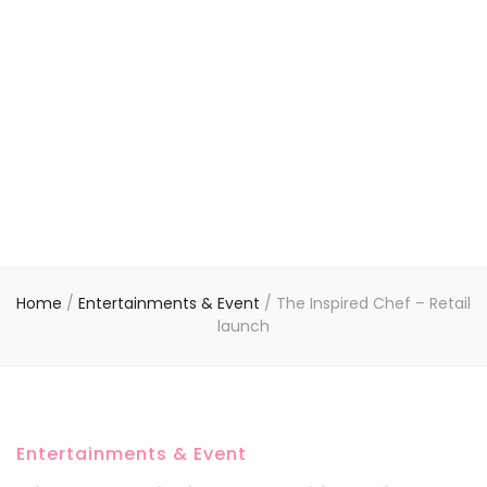
Home
/
Entertainments & Event
/
The Inspired Chef – Retail
launch
Entertainments & Event