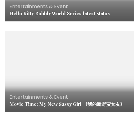
Entertainments & Event
Hello Kitty Bubbly World Series latest status
Entertainments & Event
Movie Time: My New Sassy Girl 《我的新野蛮女友》