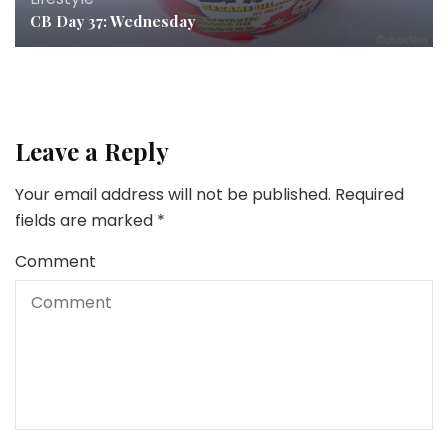
CB Day 37: Wednesday
Leave a Reply
Your email address will not be published.
Required
fields are marked
*
Comment