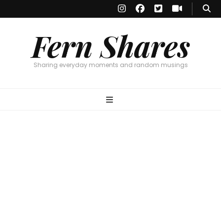
Fern Shares
Sharing everyday moments and random musings