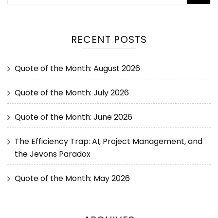
RECENT POSTS
Quote of the Month: August 2026
Quote of the Month: July 2026
Quote of the Month: June 2026
The Efficiency Trap: AI, Project Management, and
the Jevons Paradox
Quote of the Month: May 2026