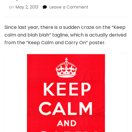
on
May 2, 2013
Leave a Comment
Since last year, there is a sudden craze on the “Keep
calm and blah blah” tagline, which is actually derived
from the “Keep Calm and Carry On” poster.