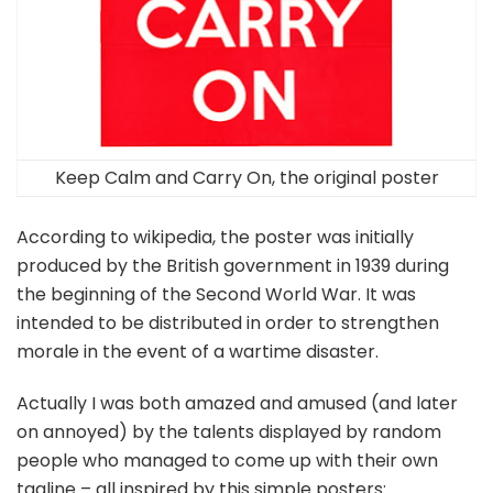
Keep Calm and Carry On, the original poster
According to wikipedia, the poster was initially
produced by the British government in 1939 during
the beginning of the Second World War. It was
intended to be distributed in order to strengthen
morale in the event of a wartime disaster.
Actually I was both amazed and amused (and later
on annoyed) by the talents displayed by random
people who managed to come up with their own
tagline – all inspired by this simple posters: