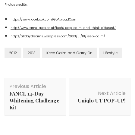
Photos credits:
https://www.facebook.com/GoAbroadCom
http://www.tame-geek.co.uk/tech/keep-calm-and-think-different/
http://alldaydreams.wordpress.com/2013/01/18/keep-calm/
2012
2013
Keep Calm and Carry On
Lifestyle
Previous Article
Next Article
FANCL 14-Day
Whitening Challenge
Uniqlo UT POP-UP!
Kit