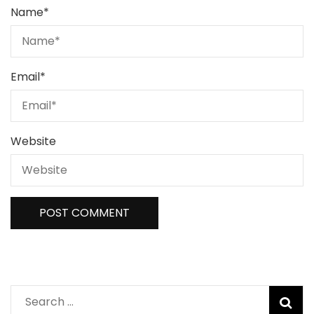
Name
*
Email
*
Website