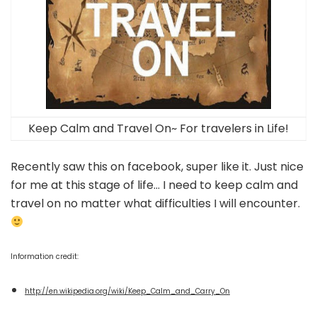
Keep Calm and Travel On~ For travelers in Life!
Recently saw this on facebook, super like it. Just nice
for me at this stage of life… I need to keep calm and
travel on no matter what difficulties I will encounter.
Information credit:
http://en.wikipedia.org/wiki/Keep_Calm_and_Carry_On