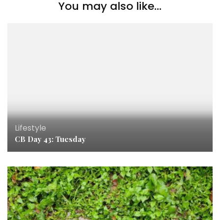
You may also like...
Lifestyle
CB Day 43: Tuesday