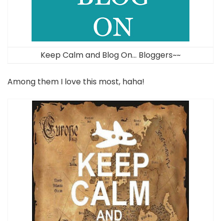
Keep Calm and Blog On… Bloggers~~
Among them I love this most, haha!