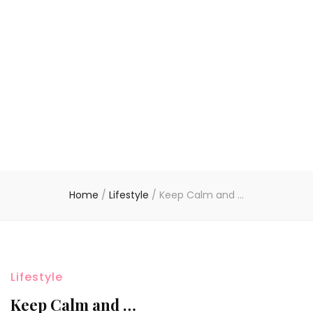
Home
/
Lifestyle
/
Keep Calm and …
Lifestyle
Keep Calm and …