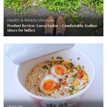
Health & Beauty
,
Lifestyle
Product Review: Lucca Vudor – Comfortable leather
shoes for ladies
Lifestyle