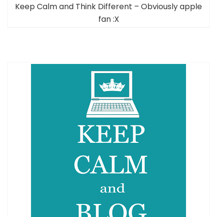
Keep Calm and Think Different – Obviously apple
fan :X