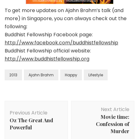
To get more updates on Ajahn Brahm’s talk (and
more) in Singapore, you can always check out the
following:
Buddhist Fellowship Facebook page:
http://www.facebook.com/buddhistfellowship
Buddhist Fellowship official website:
http://www.buddhistfellowship.org
2013
Ajahn Brahm
Happy
Lifestyle
Next Article
Previous Article
Movie time:
Oz The Great And
Confession of
Powerful
Murder