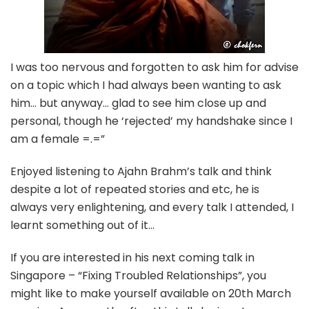
I was too nervous and forgotten to ask him for advise
on a topic which I had always been wanting to ask
him… but anyway… glad to see him close up and
personal, though he ‘rejected’ my handshake since I
am a female =.=”
Enjoyed listening to Ajahn Brahm’s talk and think
despite a lot of repeated stories and etc, he is
always very enlightening, and every talk I attended, I
learnt something out of it…
If you are interested in his next coming talk in
Singapore – “Fixing Troubled Relationships”, you
might like to make yourself available on 20th March