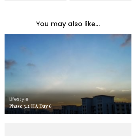
You may also like...
Lifestyle
Phase 3.2 HA Day 6