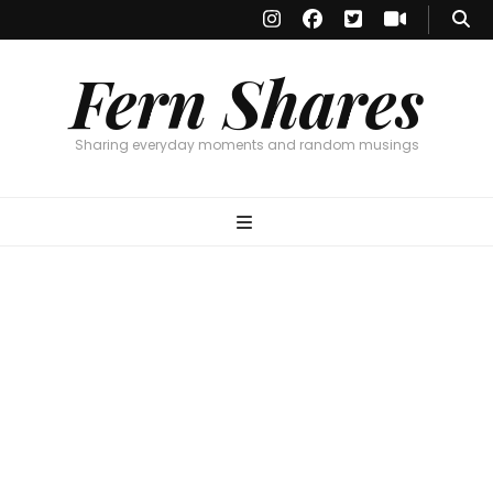
Fern Shares
Sharing everyday moments and random musings