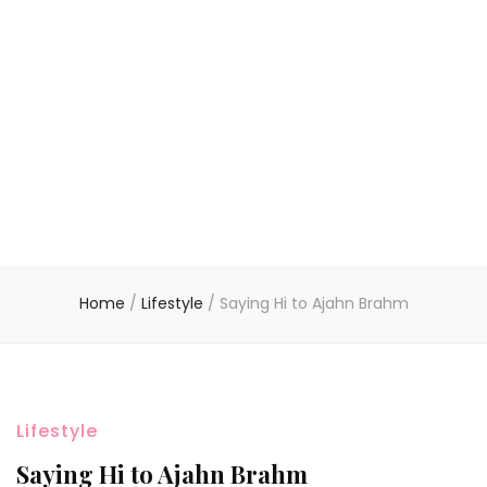
Home
/
Lifestyle
/
Saying Hi to Ajahn Brahm
Lifestyle
Saying Hi to Ajahn Brahm