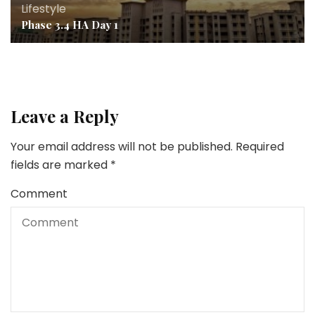
Lifestyle
Phase 3.4 HA Day 1
Leave a Reply
Your email address will not be published.
Required
fields are marked
*
Comment