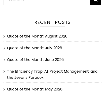
RECENT POSTS
Quote of the Month: August 2026
Quote of the Month: July 2026
Quote of the Month: June 2026
The Efficiency Trap: AI, Project Management, and
the Jevons Paradox
Quote of the Month: May 2026