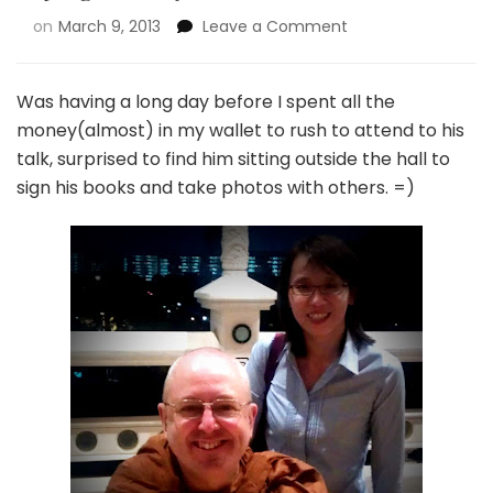
on
March 9, 2013
Leave a Comment
Was having a long day before I spent all the
money(almost) in my wallet to rush to attend to his
talk, surprised to find him sitting outside the hall to
sign his books and take photos with others. =)