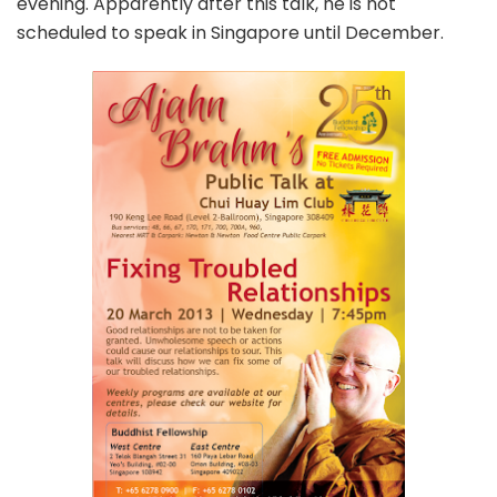
evening. Apparently after this talk, he is not
scheduled to speak in Singapore until December.