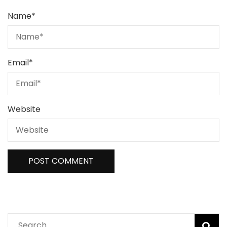
Name
*
Email
*
Website