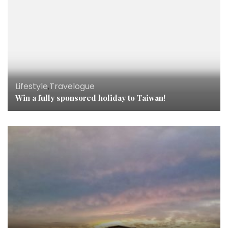
Lifestyle
,
Travelogue
Win a fully sponsored holiday to Taiwan!