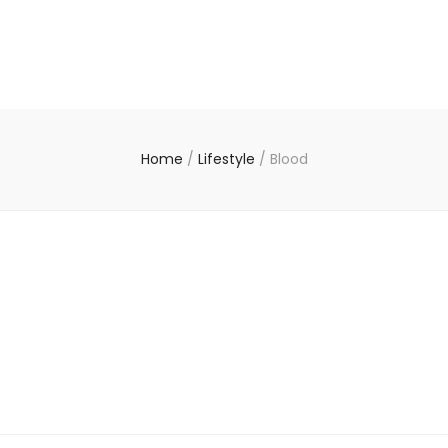
Home
/
Lifestyle
/
Blood