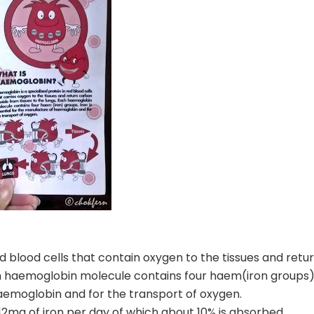
ed blood cells that contain oxygen to the tissues and retu
ch haemoglobin molecule contains four haem(iron groups)
haemoglobin and for the transport of oxygen.
2mg of iron per day of which about 10% is absorbed.