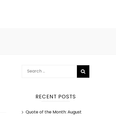
RECENT POSTS
Quote of the Month: August