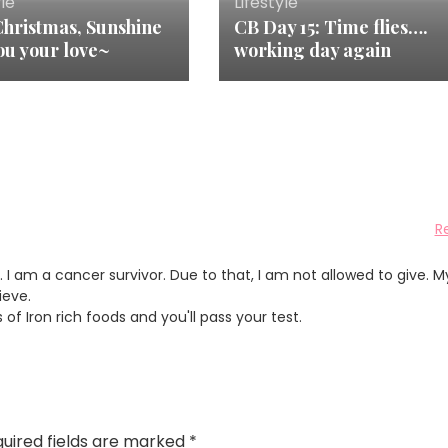
yle
Lifestyle
Christmas, Sunshine
CB Day 15: Time flies….
ou your love~
working day again
R
. I am a cancer survivor. Due to that, I am not allowed to give. M
ieve.
of Iron rich foods and you'll pass your test.
uired fields are marked
*