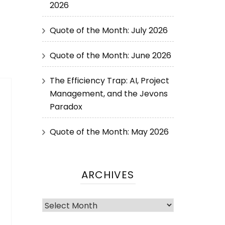
2026
Quote of the Month: July 2026
Quote of the Month: June 2026
The Efficiency Trap: AI, Project
Management, and the Jevons
Paradox
Quote of the Month: May 2026
ARCHIVES