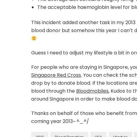
The acceptable haemoglobin level for blo
This incident added another task in my 2013 
blood donor but somehow this year I can’t
Guess I need to adjust my lifestyle a bit in ord
For people who are staying in Singapore, y
Singapore Red Cross
. You can check the sc
drop by to donate blood. If the locations ar
blood through the
Bloodmobiles
, Kudos to 
around Singapore in order to make blood d
Thanks on behalf of those who benefit from 
coming year 2013~ ^_^/