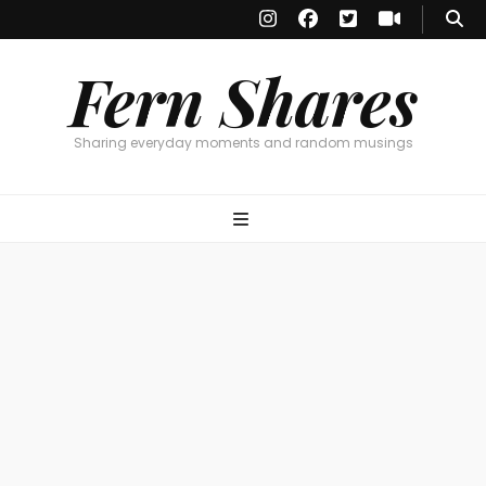
Fern Shares
Sharing everyday moments and random musings