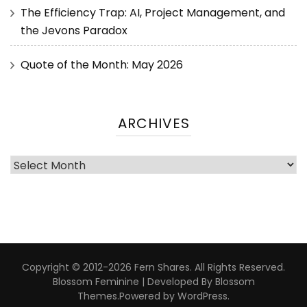
The Efficiency Trap: AI, Project Management, and
the Jevons Paradox
Quote of the Month: May 2026
ARCHIVES
Copyright © 2012-2026 Fern Shares. All Rights Reserved.
Blossom Feminine | Developed By
Blossom
Themes
.Powered by
WordPress
.