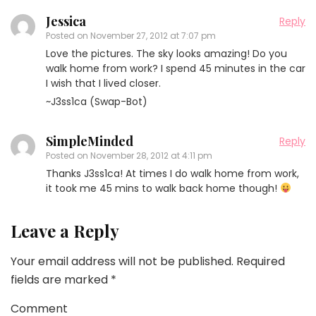
Jessica
Reply
Posted on
November 27, 2012 at 7:07 pm
Love the pictures. The sky looks amazing! Do you
walk home from work? I spend 45 minutes in the car
I wish that I lived closer.
~J3ss1ca (Swap-Bot)
SimpleMinded
Reply
Posted on
November 28, 2012 at 4:11 pm
Thanks J3ss1ca! At times I do walk home from work,
it took me 45 mins to walk back home though!
Leave a Reply
Your email address will not be published.
Required
fields are marked
*
Comment