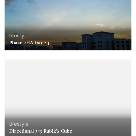
Lifestyle
Phase 2HA Day 24
Lifestyle
Directional 3×3 Rubik’s Cube