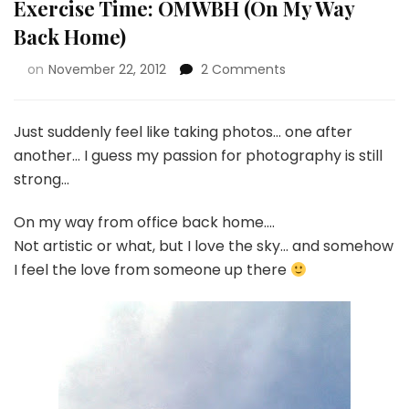
Exercise Time: OMWBH (On My Way
Back Home)
on
November 22, 2012
2 Comments
Just suddenly feel like taking photos… one after
another… I guess my passion for photography is still
strong…
On my way from office back home….
Not artistic or what, but I love the sky… and somehow
I feel the love from someone up there