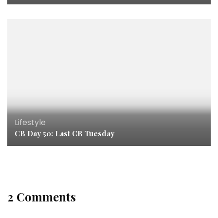
Lifestyle
CB Day 50: Last CB Tuesday
2 Comments