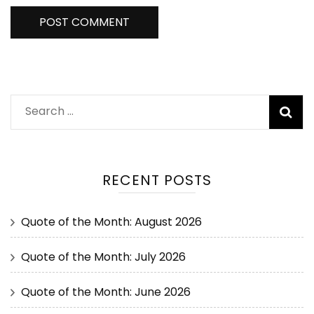
RECENT POSTS
Quote of the Month: August 2026
Quote of the Month: July 2026
Quote of the Month: June 2026