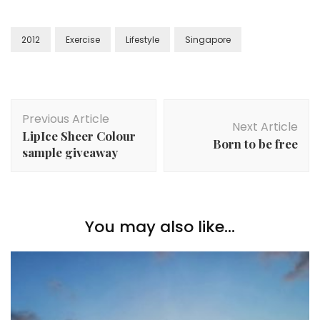
2012
Exercise
Lifestyle
Singapore
Previous Article
Next Article
LipIce Sheer Colour
Born to be free
sample giveaway
You may also like...