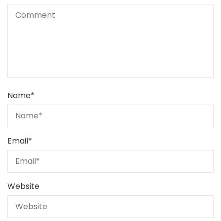
Name
*
Email
*
Website