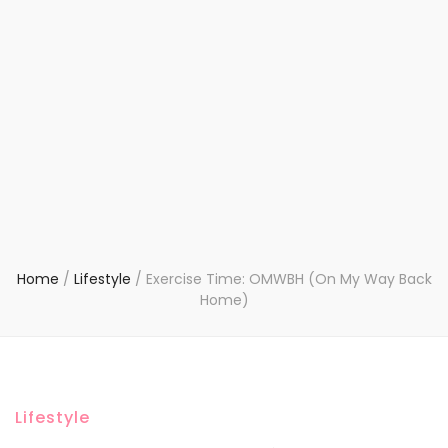
Home
/
Lifestyle
/
Exercise Time: OMWBH (On My Way Back
Home)
Lifestyle