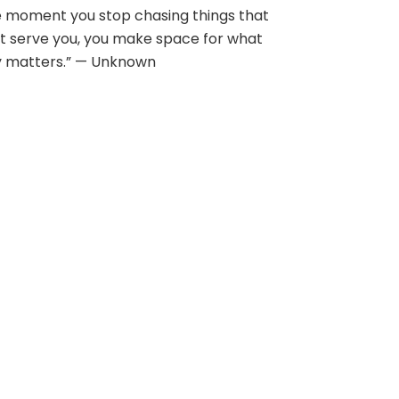
 moment you stop chasing things that
t serve you, you make space for what
y matters.” — Unknown