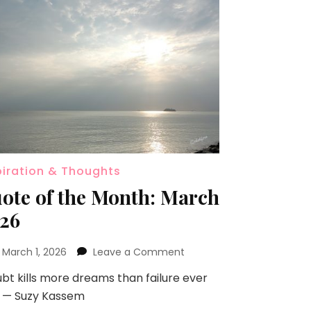
piration & Thoughts
ote of the Month: March
26
n
March 1, 2026
Leave a Comment
bt kills more dreams than failure ever
.” — Suzy Kassem