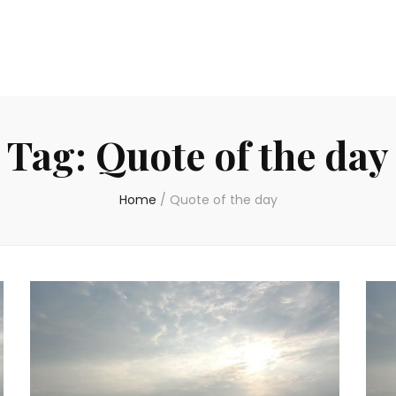
Tag:
Quote of the day
Home
/
Quote of the day