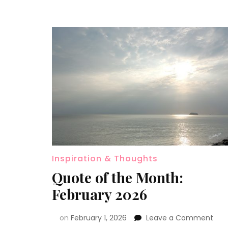
Inspiration & Thoughts
Quote of the Month:
February 2026
on
February 1, 2026
Leave a Comment