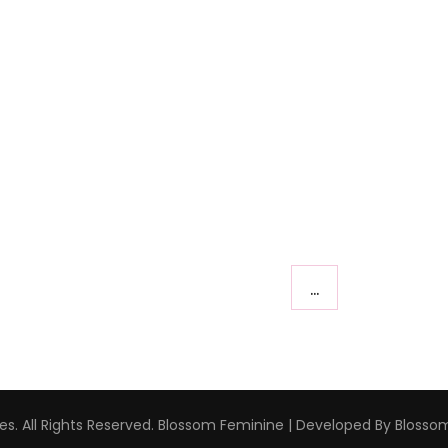
…
s. All Rights Reserved.
Blossom Feminine | Developed By
Blosso