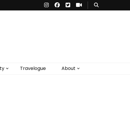
ty
Travelogue
About