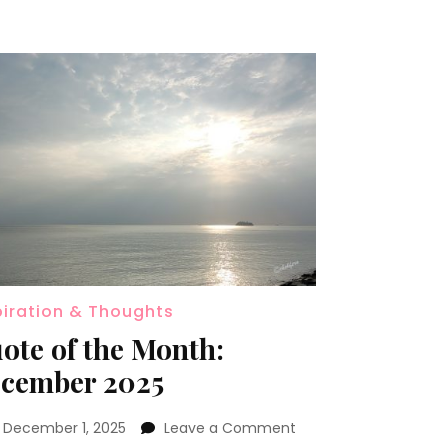
piration & Thoughts
ote of the Month:
cember 2025
n
December 1, 2025
Leave a Comment