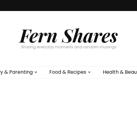
Fern Shares
Sharing everyday moments and random musings
ly & Parenting
Food & Recipes
Health & Beau