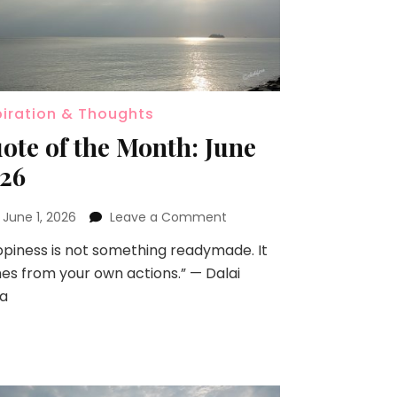
piration & Thoughts
ote of the Month: June
26
n
June 1, 2026
Leave a Comment
piness is not something readymade. It
s from your own actions.” — Dalai
a