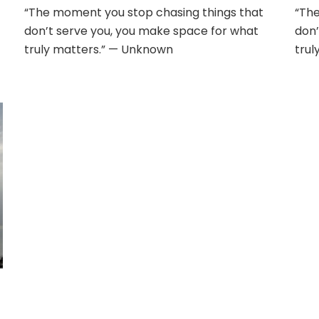
“The moment you stop chasing things that
“The
don’t serve you, you make space for what
don’
truly matters.” — Unknown
trul