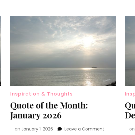
Inspiration & Thoughts
Ins
Quote of the Month:
Qu
January 2026
De
on
January 1, 2026
Leave a Comment
o