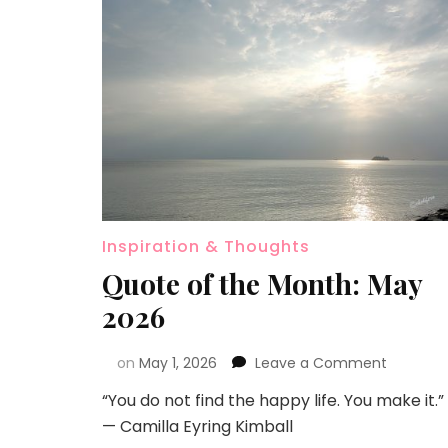
Inspiration & Thoughts
Quote of the Month: May
2026
on
May 1, 2026
Leave a Comment
“You do not find the happy life. You make it.”
— Camilla Eyring Kimball