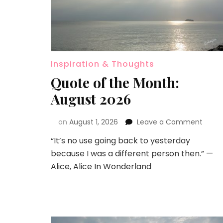
Inspiration & Thoughts
Quote of the Month:
August 2026
on
August 1, 2026
Leave a Comment
“It’s no use going back to yesterday
because I was a different person then.” —
Alice, Alice In Wonderland