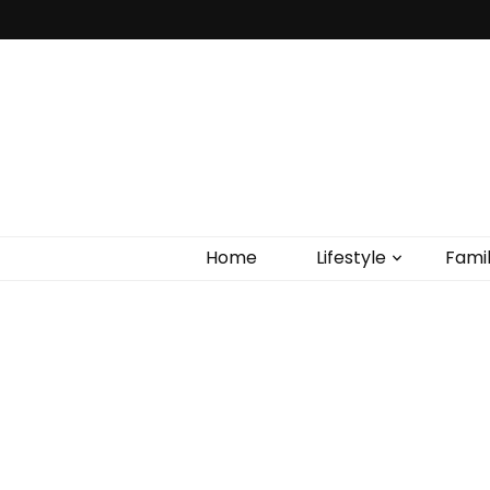
Home
Lifestyle
Fami