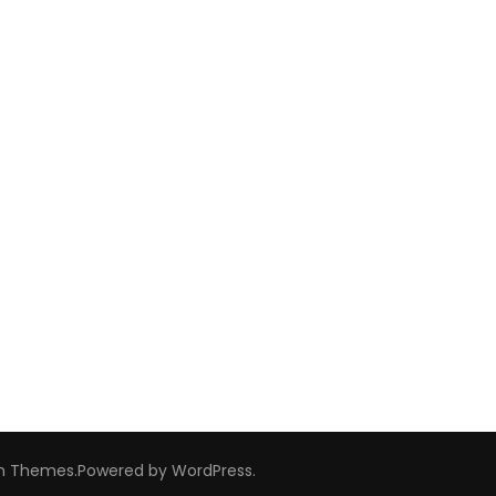
m Themes
.Powered by
WordPress
.