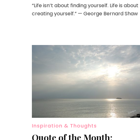
“Life isn’t about finding yourself. Life is about
creating yourself.” — George Bernard Shaw
Inspiration & Thoughts
Quote of the Month: