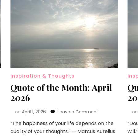
Inspiration & Thoughts
Ins
Quote of the Month: April
Qu
2026
20
on
April 1, 2026
Leave a Comment
o
“The happiness of your life depends on the
“Dou
quality of your thoughts.” — Marcus Aurelius
will