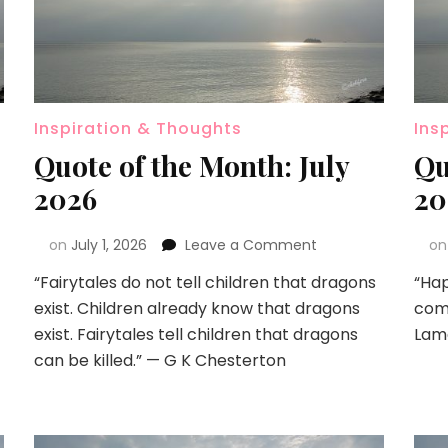
Inspiration & Thoughts
Ins
Quote of the Month: July
Qu
2026
20
on
July 1, 2026
Leave a Comment
o
“Fairytales do not tell children that dragons
“Hap
exist. Children already know that dragons
come
exist. Fairytales tell children that dragons
Lam
can be killed.” — G K Chesterton