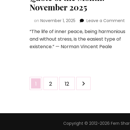
November 2025
on
November 1, 2025
Leave a Comment
“The life of inner peace, being harmonious
and without stress, is the easiest type of
existence.” — Norman Vincent Peale
1
2
12
Copyright © 2012-2026 Fern Share