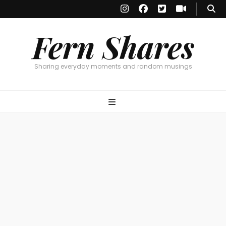
Fern Shares
Sharing everyday moments and random musings