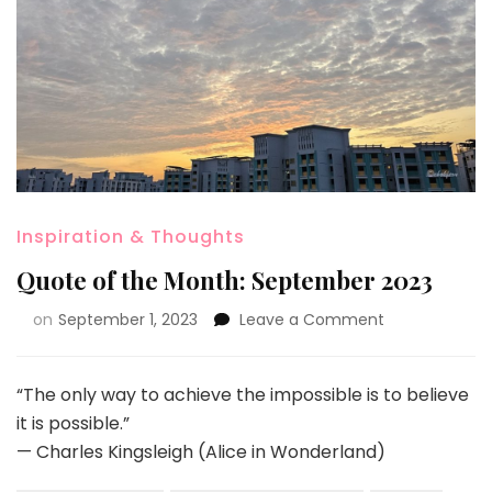
Inspiration & Thoughts
Quote of the Month: September 2023
on
September 1, 2023
Leave a Comment
“The only way to achieve the impossible is to believe
it is possible.”
— Charles Kingsleigh (Alice in Wonderland)