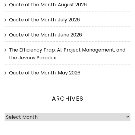
Quote of the Month: August 2026
Quote of the Month: July 2026
Quote of the Month: June 2026
The Efficiency Trap: AI, Project Management, and
the Jevons Paradox
Quote of the Month: May 2026
ARCHIVES