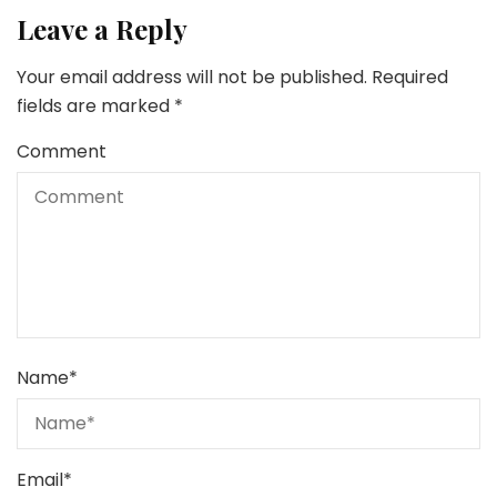
Leave a Reply
Your email address will not be published.
Required
fields are marked
*
Comment
Name
*
Email
*