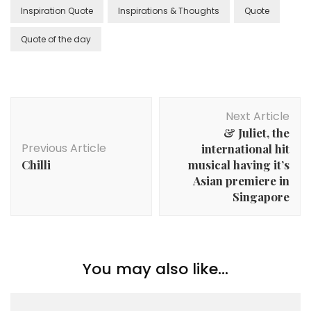
Inspiration Quote
Inspirations & Thoughts
Quote
Quote of the day
Next Article
& Juliet, the
Previous Article
international hit
Chilli
musical having it’s
Asian premiere in
Singapore
You may also like...