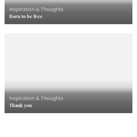
Inspiration & Thoughts
Born to be free
Inspiration & Thoughts
Thank you