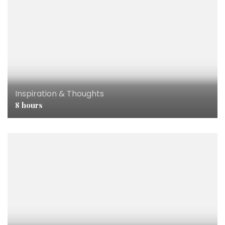
Inspiration & Thoughts
8 hours