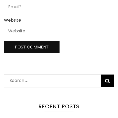
Website
RECENT POSTS