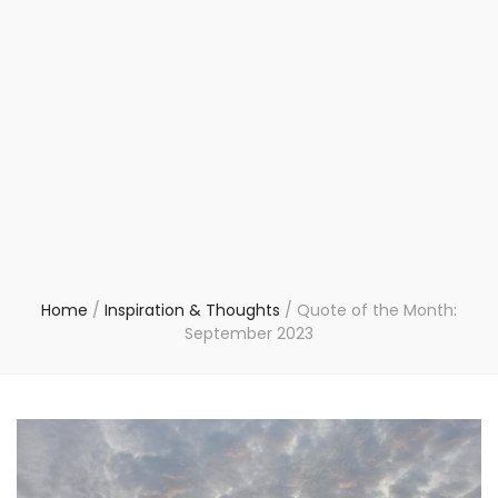
Home
/
Inspiration & Thoughts
/
Quote of the Month:
September 2023