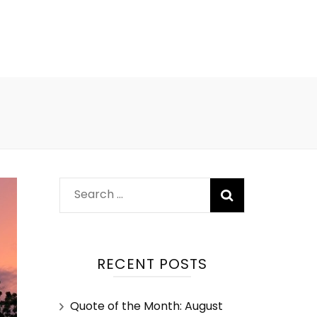
RECENT POSTS
Quote of the Month: August