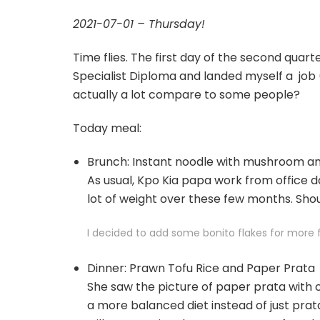
2021-07-01 – Thursday!
Time flies. The first day of the second quar
Specialist Diploma and landed myself a job (
actually a lot compare to some people?
Today meal:
Brunch: Instant noodle with mushroom and
As usual, Kpo Kia papa work from office da
lot of weight over these few months. Sho
I decided to add some bonito flakes for more 
Dinner: Prawn Tofu Rice and Paper Prata
She saw the picture of paper prata with 
a more balanced diet instead of just prat