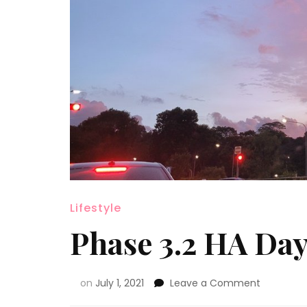
Lifestyle
Phase 3.2 HA Day
on
July 1, 2021
Leave a Comment