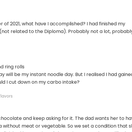
ter of 2021, what have I accomplished? I had finished my
not related to the Diploma). Probably not a lot, probably
 ring rolls
y will be my instant noodle day. But I realised I had gaine
uld I cut down on my carbo intake?
flavors
chocolate and keep asking for it. The dad wants her to h
a without meat or vegetable. So we set a condition that 