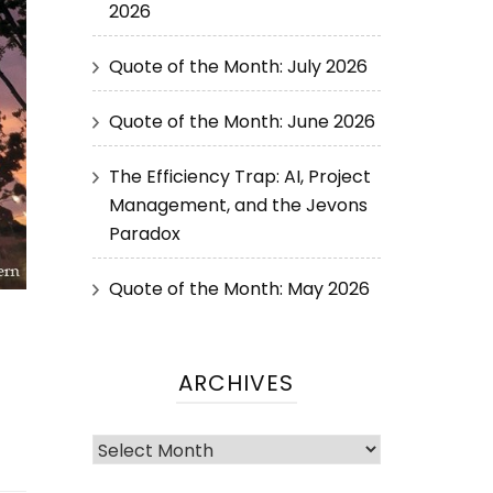
2026
Quote of the Month: July 2026
Quote of the Month: June 2026
The Efficiency Trap: AI, Project
Management, and the Jevons
Paradox
Quote of the Month: May 2026
ARCHIVES