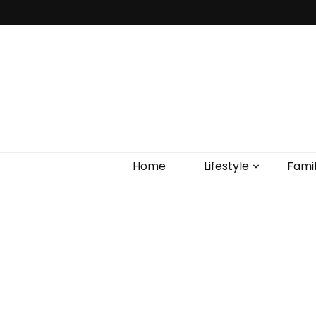
Home
Lifestyle
Fami