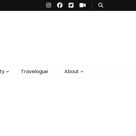
ty
Travelogue
About