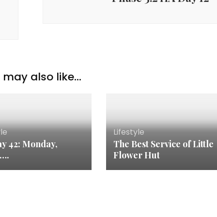
may also like...
yle
Lifestyle
y 42: Monday,
The Best Service of Little
n….
Flower Hut