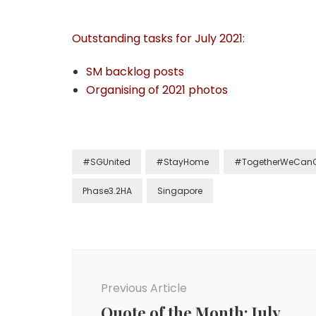
Outstanding tasks for July 2021:
SM backlog posts
Organising of 2021 photos
#SGUnited
#StayHome
#TogetherWeCan
Phase3.2HA
Singapore
Previous Article
Quote of the Month: July