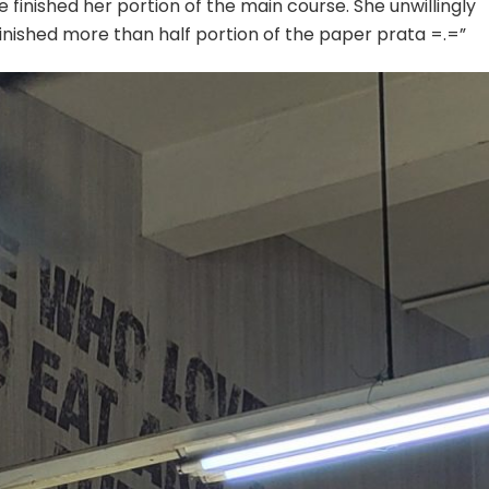
e finished her portion of the main course. She unwillingly
 finished more than half portion of the paper prata =.=”