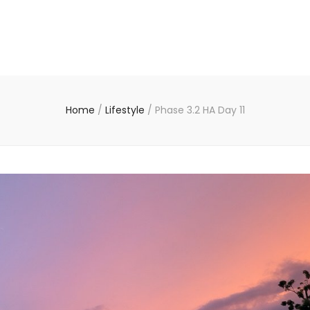
Home
/
Lifestyle
/
Phase 3.2 HA Day 11