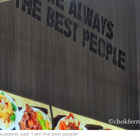
suddenly said “I am the best people”