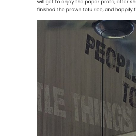
will get to enjoy the paper prata, after sh
finished the prawn tofu rice, and happily