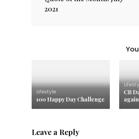
2021
You 
Lifest
Lifestyle
CB Da
100 Happy Day Challenge
agai
Leave a Reply