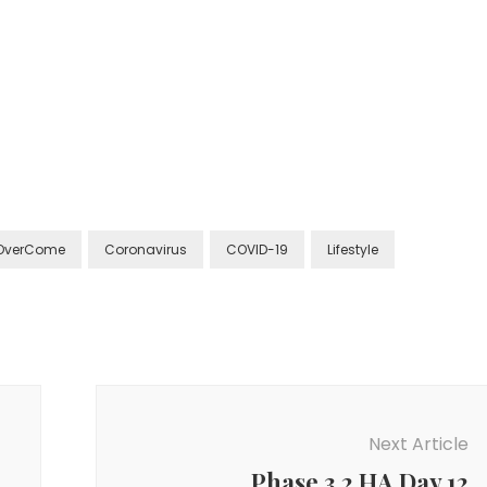
OverCome
Coronavirus
COVID-19
Lifestyle
Next Article
Phase 3.2 HA Day 12