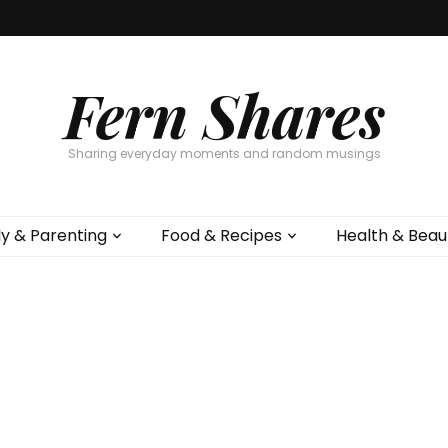
Fern Shares
Sharing everyday moments and random musings
ly & Parenting
Food & Recipes
Health & Beau