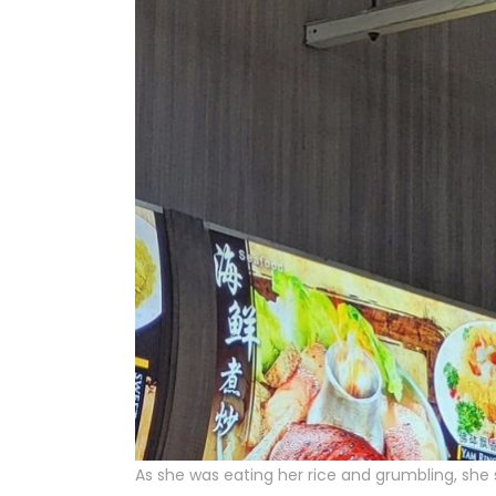
As she was eating her rice and grumbling, she 