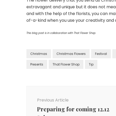
The flower delivery that you send as Christm
extravagant and unique but it does not mean 
and with the help of the florists, you can m
of-a-kind when you use your creativity and ar
This blog post is in collaboration with That Flower Shop.
Christmas
Christmas Flowers
Festival
Presents
That Flower Shop
Tip
Previous Article
Preparing for coming 12.12