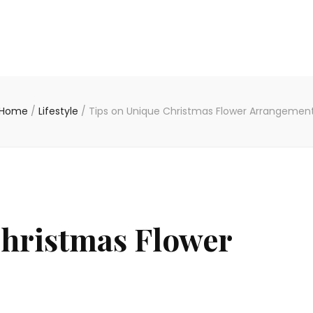
Home
/
Lifestyle
/
Tips on Unique Christmas Flower Arrangemen
Christmas Flower