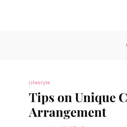
Lifestyle
Tips on Unique 
Arrangement