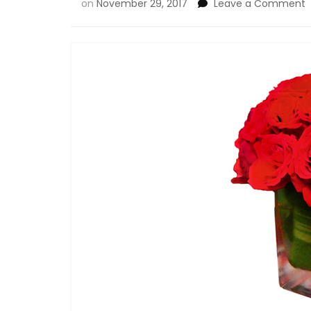
on
November 29, 2017
Leave a Comment