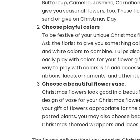
Buttercup, Camellia, Jasmine, Carnations
give you seasonal flowers, too. These fl
send or give on Christmas Day.
Choose playful colors
.
To be festive of your unique Christmas f
Ask the florist to give you something colo
and white colors to combine. Tulips als
easily play with colors for your flower g
way to play with colors is to add acces
ribbons, laces, ornaments, and other ite
Choose a beautiful flower vase.
Christmas flowers look good in a beautifu
design of vase for your Christmas flowe
your gift of flowers appropriate for the 
potted plants, you may also choose beau
Christmas themed wrappers and laces.