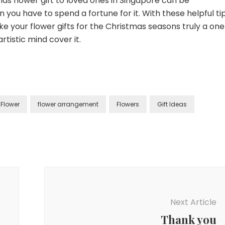
as flower gift to loved ones in Singapore can be
you have to spend a fortune for it. With these helpful ti
ake your flower gifts for the Christmas seasons truly a on
tistic mind cover it.
Flower
flower arrangement
Flowers
Gift Ideas
Next Article
Thank you