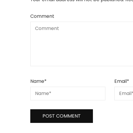
Comment
Name
*
Email
*