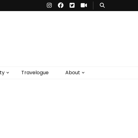
ty
Travelogue
About