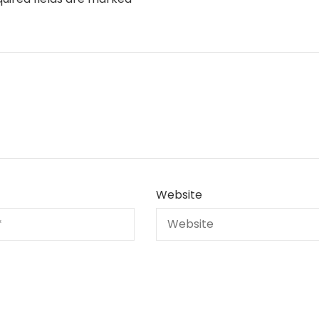
Website