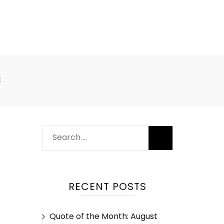
t
RECENT POSTS
Quote of the Month: August