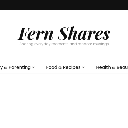
Fern Shares
Sharing everyday moments and random musings
ly & Parenting
Food & Recipes
Health & Beau