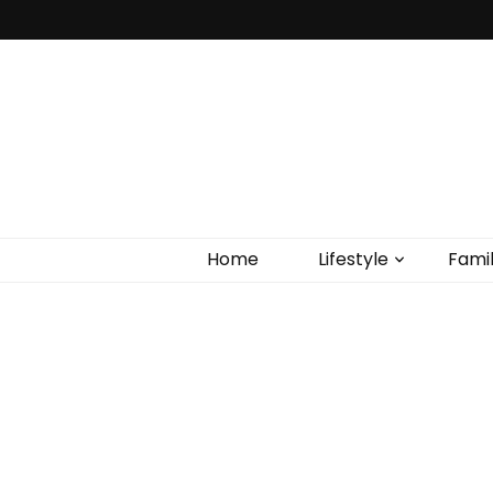
Home
Lifestyle
Fami