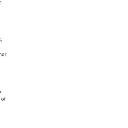
n
,
ther
e
 of