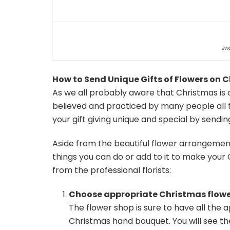
Im
How to Send Unique Gifts of Flowers on 
As we all probably aware that Christmas is 
believed and practiced by many people all 
your gift giving unique and special by sendin
Aside from the beautiful flower arrangement
things you can do or add to it to make your 
from the professional florists:
Choose appropriate Christmas flowe
The flower shop is sure to have all the 
Christmas hand bouquet. You will see the