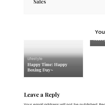
Sales
You 
Lifest
Merr
Lifestyle
Happy Time: Happy
Boxing Day~
Leave a Reply
Your email address will not be published.
Req