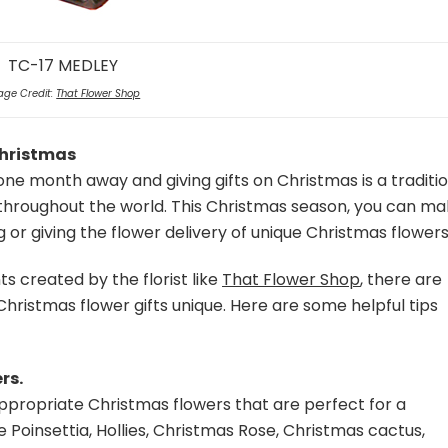
TC-17 MEDLEY
age Credit:
That Flower Shop
Christmas
one month away and giving gifts on Christmas is a traditi
throughout the world. This Christmas season, you can m
g or giving the flower delivery of unique Christmas flowers
s created by the florist like
That Flower Shop
, there are
Christmas flower gifts unique. Here are some helpful tips
rs.
appropriate Christmas flowers that are perfect for a
 Poinsettia, Hollies, Christmas Rose, Christmas cactus,