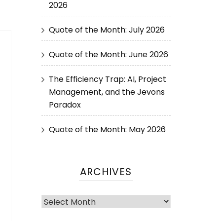
2026
Quote of the Month: July 2026
Quote of the Month: June 2026
The Efficiency Trap: AI, Project
Management, and the Jevons
Paradox
Quote of the Month: May 2026
ARCHIVES