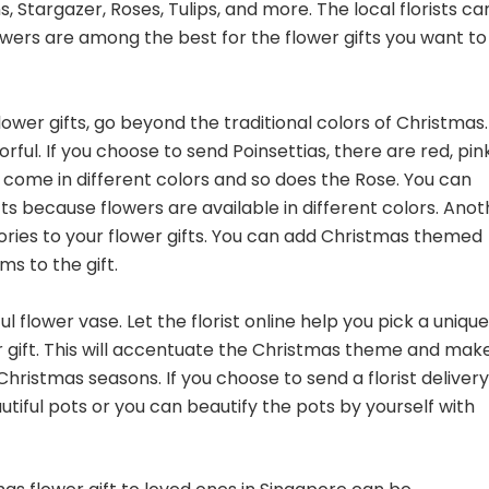
, Stargazer, Roses, Tulips, and more. The local florists ca
owers are among the best for the flower gifts you want to
lower gifts, go beyond the traditional colors of Christmas.
rful. If you choose to send Poinsettias, there are red, pink
o come in different colors and so does the Rose. You can
ifts because flowers are available in different colors. Ano
sories to your flower gifts. You can add Christmas themed
ms to the gift.
l flower vase. Let the florist online help you pick a unique
r gift. This will accentuate the Christmas theme and mak
Christmas seasons. If you choose to send a florist delivery
tiful pots or you can beautify the pots by yourself with