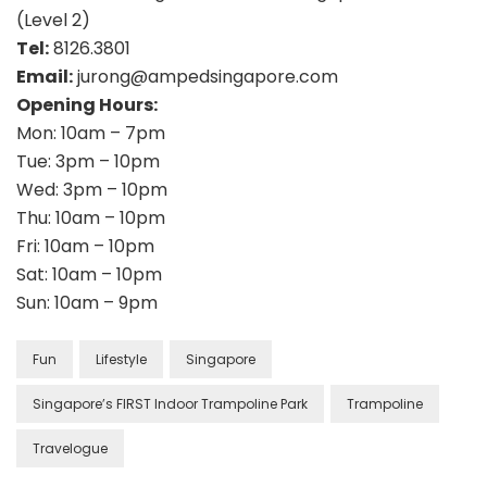
(Level 2)
Tel:
8126.3801
Email:
jurong@ampedsingapore.com
Opening Hours:
Mon: 10am – 7pm
Tue: 3pm – 10pm
Wed: 3pm – 10pm
Thu: 10am – 10pm
Fri: 10am – 10pm
Sat: 10am – 10pm
Sun: 10am – 9pm
Fun
Lifestyle
Singapore
Singapore’s FIRST Indoor Trampoline Park
Trampoline
Travelogue