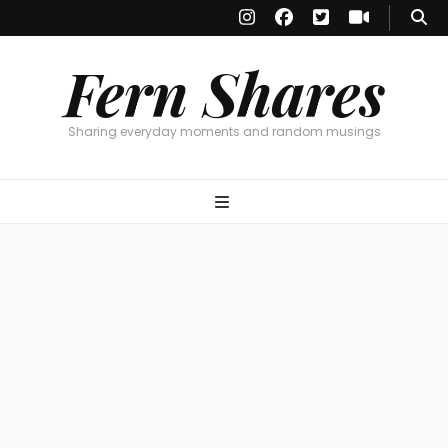
Fern Shares
Sharing everyday moments and random musings