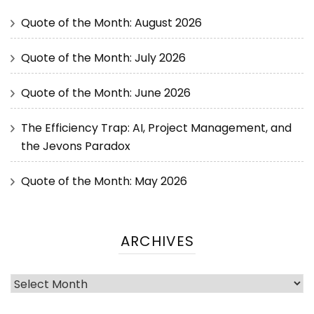
Quote of the Month: August 2026
Quote of the Month: July 2026
Quote of the Month: June 2026
The Efficiency Trap: AI, Project Management, and
the Jevons Paradox
Quote of the Month: May 2026
ARCHIVES