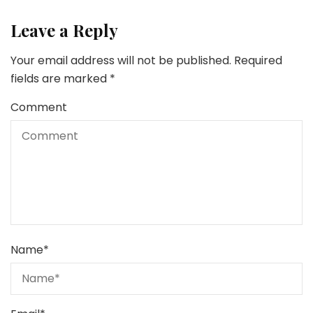
Leave a Reply
Your email address will not be published.
Required
fields are marked
*
Comment
Name
*