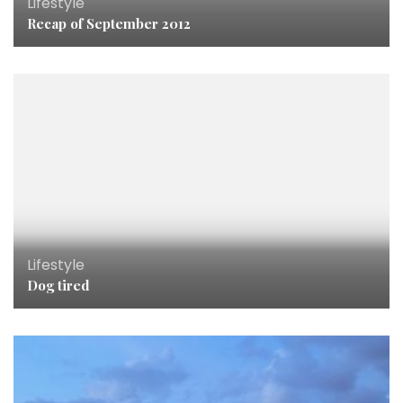
Lifestyle
Recap of September 2012
Lifestyle
Dog tired