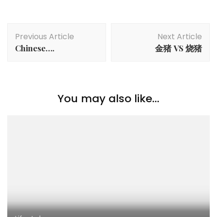
Previous Article
Next Article
Chinese….
金猪 VS 烧猪
You may also like...