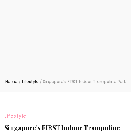
Home
/
Lifestyle
/
Singapore’s FIRST Indoor Trampoline Park
Lifestyle
Singapore’s FIRST Indoor Trampoline