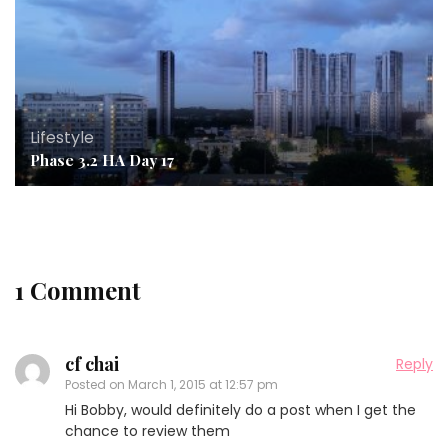
Lifestyle
Phase 3.2 HA Day 17
1 Comment
cf chai
Reply
Posted on
March 1, 2015 at 12:57 pm
Hi Bobby, would definitely do a post when I get the
chance to review them