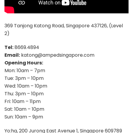
369 Tanjong Katong Road, Singapore 437126, (Level
2)
Tel:
8669.4894
Email:
katong@ampedsingapore.com
Opening Hours:
Mon: 10am – 7pm
Tue: 3pm – 10pm
Wed: 10am – 10pm
Thu: 3pm – 10pm
Fri: 10am – 11pm
Sat: 10am – 10pm
Sun: 10am – 9pm
Yo:ha, 200 Jurong East Avenue 1, Singapore 609789