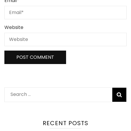
Email
*
Website
RECENT POSTS