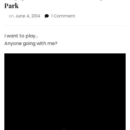
Park
on
June 4, 2014
1 Comment
I want to play…
Anyone going with me?