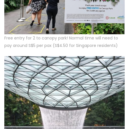
Free entry for 2 to canopy park! Normal time will need to
pay around S$5 per pax (S$4.50 for Singapore residents)