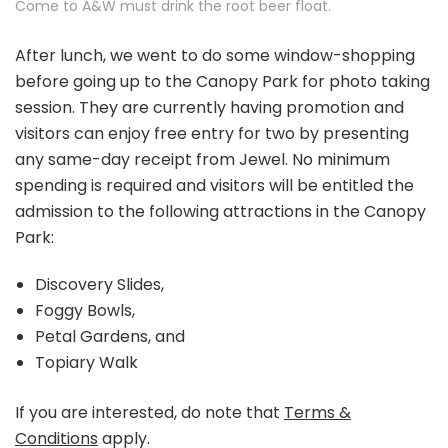
Come to A&W must drink the root beer float.
After lunch, we went to do some window-shopping
before going up to the Canopy Park for photo taking
session. They are currently having promotion and
visitors can enjoy free entry for two by presenting
any same-day receipt from Jewel. No minimum
spending is required and visitors will be entitled the
admission to the following attractions in the Canopy
Park:
Discovery Slides,
Foggy Bowls,
Petal Gardens, and
Topiary Walk
If you are interested, do note that
Terms &
Conditions
apply.