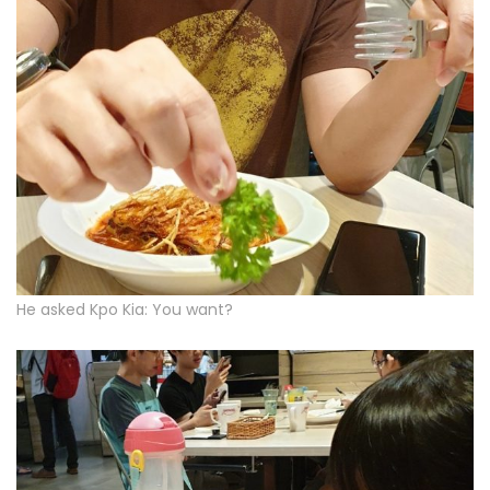
He asked Kpo Kia: You want?