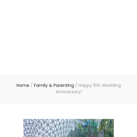
Home
/
Family & Parenting
/
Happy 6th Wedding
Anniversary!