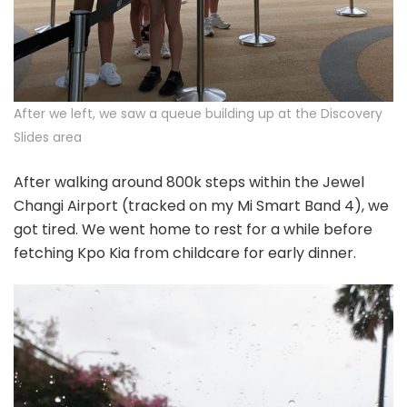
After we left, we saw a queue building up at the Discovery
Slides area
After walking around 800k steps within the Jewel
Changi Airport (tracked on my Mi Smart Band 4), we
got tired. We went home to rest for a while before
fetching Kpo Kia from childcare for early dinner.