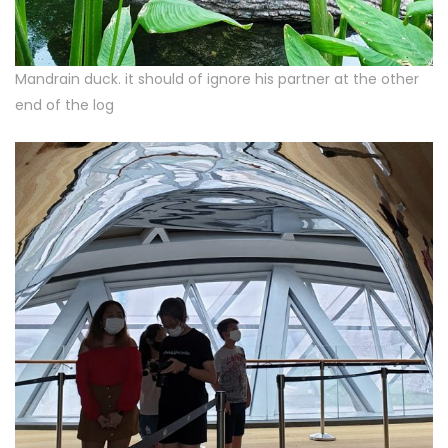
Mandrain duck. it should of ignore his partner at the other
end of the log