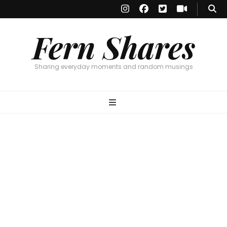
Fern Shares
Sharing everyday moments and random musings