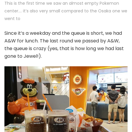
This is the first time we saw an almost empty Pokemon
center…. it’s also very small compared to the Osaka one we
went to
Since it’s a weekday and the queue is short, we had
A&W for lunch. The last round we passed by A&W,
the queue is crazy (yes, that is how long we had last
gone to Jewel!).