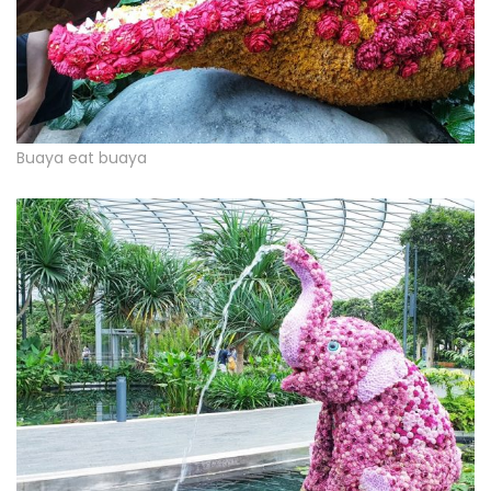
Buaya eat buaya