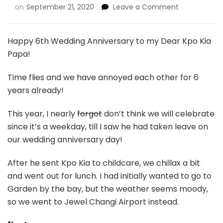
on
September 21, 2020
Leave a Comment
Happy 6th Wedding Anniversary to my Dear Kpo Kia
Papa!
Time flies and we have annoyed each other for 6
years already!
This year, I nearly
forgot
don’t think we will celebrate
since it’s a weekday, till I saw he had taken leave on
our wedding anniversary day!
After he sent Kpo Kia to childcare, we chillax a bit
and went out for lunch. I had initially wanted to go to
Garden by the bay, but the weather seems moody,
so we went to Jewel Changi Airport instead.