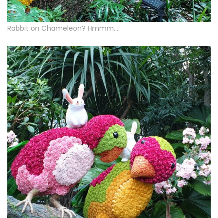
Rabbit on Chameleon? Hmmm….