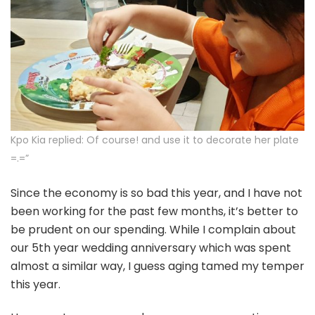
Kpo Kia replied: Of course! and use it to decorate her plate
=.=”
Since the economy is so bad this year, and I have not
been working for the past few months, it’s better to
be prudent on our spending. While I complain about
our 5th year wedding anniversary which was spent
almost a similar way, I guess aging tamed my temper
this year.