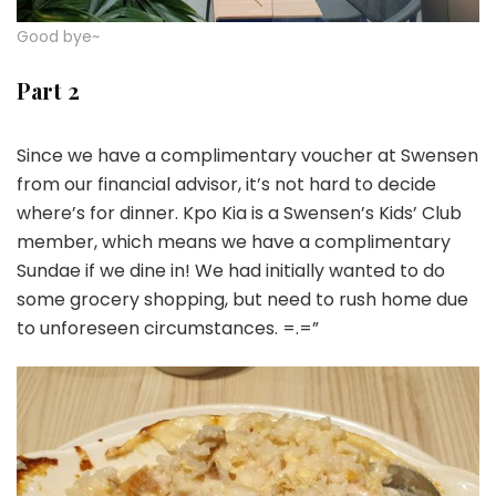
Good bye~
Part 2
Since we have a complimentary voucher at Swensen
from our financial advisor, it’s not hard to decide
where’s for dinner. Kpo Kia is a Swensen’s Kids’ Club
member, which means we have a complimentary
Sundae if we dine in! We had initially wanted to do
some grocery shopping, but need to rush home due
to unforeseen circumstances. =.=”