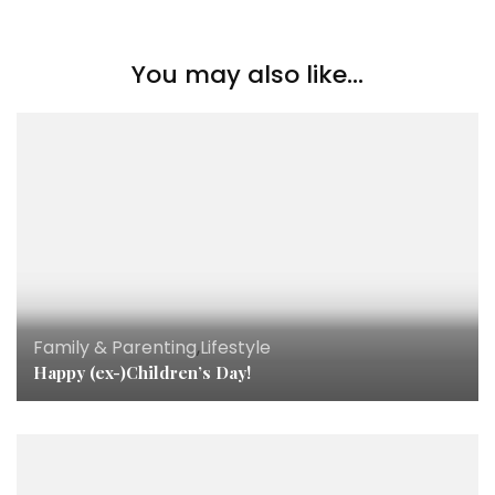
You may also like...
Family & Parenting
,
Lifestyle
Happy (ex-)Children’s Day!