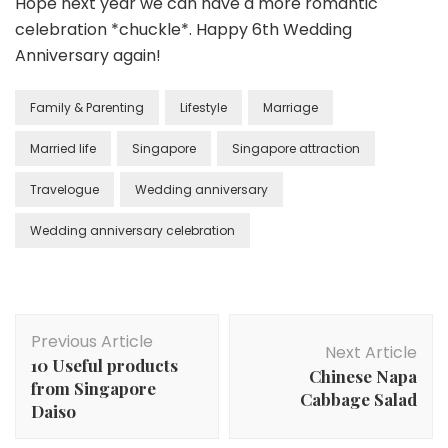
Hope next year we can have a more romantic
celebration *chuckle*. Happy 6th Wedding
Anniversary again!
Family & Parenting
Lifestyle
Marriage
Married life
Singapore
Singapore attraction
Travelogue
Wedding anniversary
Wedding anniversary celebration
Previous Article
Next Article
10 Useful products
Chinese Napa
from Singapore
Cabbage Salad
Daiso