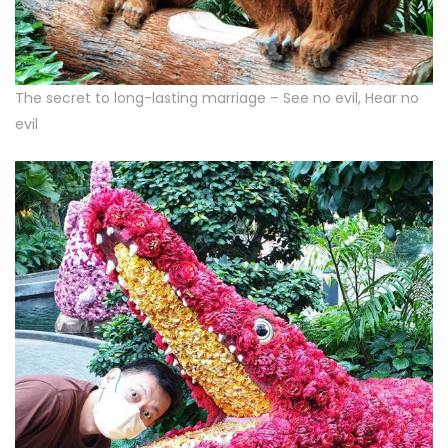
The secret to long-lasting marriage – See no evil, Hear no
evil