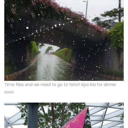
Time flies and we need to go to fetch Kpo Kia for dinner
soon