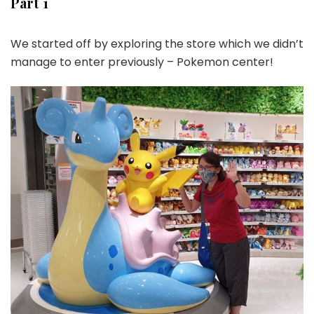
Part 1
We started off by exploring the store which we didn’t
manage to enter previously – Pokemon center!