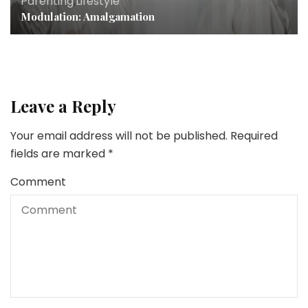
Parenting
,
Lifestyle
Modulation: Amalgamation
Leave a Reply
Your email address will not be published.
Required
fields are marked
*
Comment