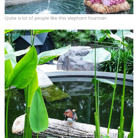
Quite a lot of people like this elephant fountain