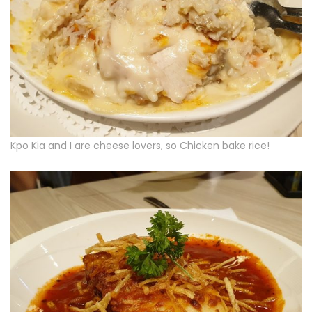
Kpo Kia and I are cheese lovers, so Chicken bake rice!