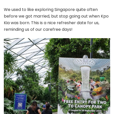
We used to like exploring Singapore quite often
before we got married, but stop going out when Kpo
Kia was born. This is a nice refresher date for us,
reminding us of our carefree days!