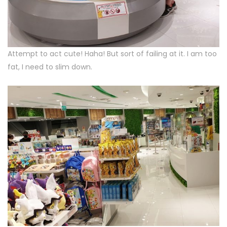
Attempt to act cute! Haha! But sort of failing at it. I am too
fat, I need to slim down.