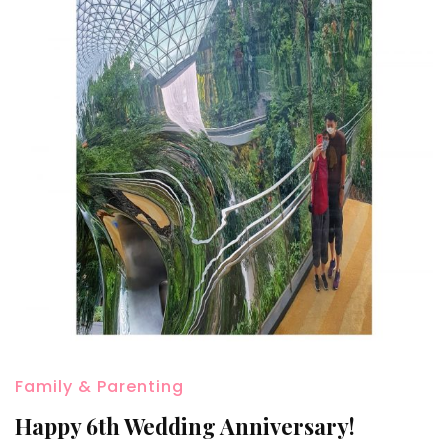
Family & Parenting
Happy 6th Wedding Anniversary!