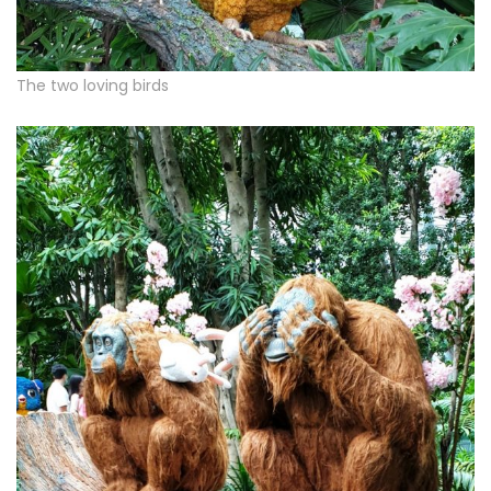
The two loving birds