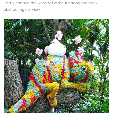
Finally can see the waterfall without having the track
obstructing our view