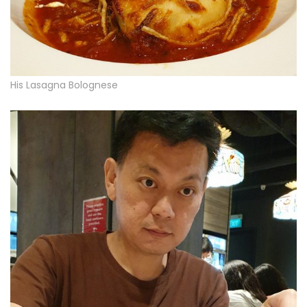
His Lasagna Bolognese