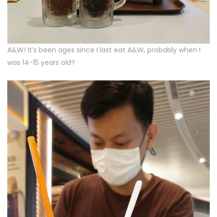
A&W! It’s been ages since I last eat A&W, probably when I
was 14-15 years old?