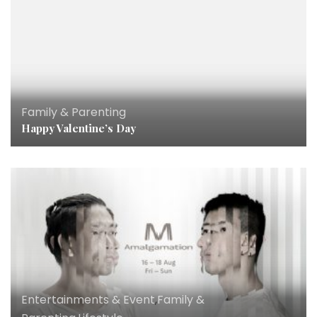
Family & Parenting
Happy Valentine’s Day
Entertainments & Event
,
Family &