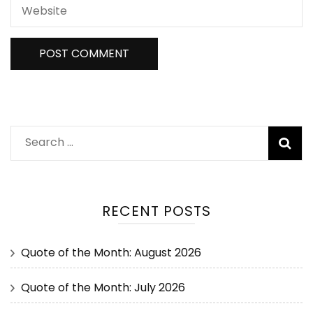
RECENT POSTS
Quote of the Month: August 2026
Quote of the Month: July 2026