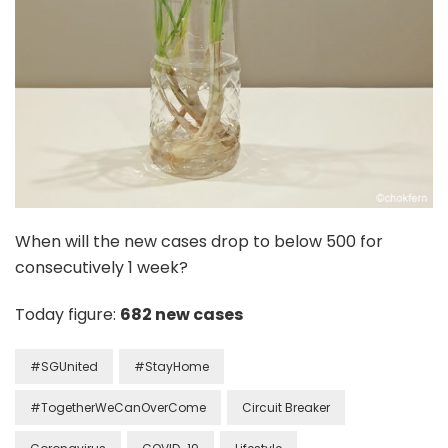
When will the new cases drop to below 500 for
consecutively 1 week?
Today figure:
682 new cases
#SGUnited
#StayHome
#TogetherWeCanOverCome
Circuit Breaker