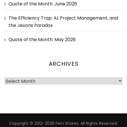
Quote of the Month: June 2026
The Efficiency Trap: AI, Project Management, and
the Jevons Paradox
Quote of the Month: May 2026
ARCHIVES
Copyright © 2012-2026 Fern Shares. All Rights Reserved.