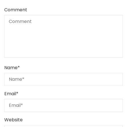
Comment
Name
*
Email
*
Website