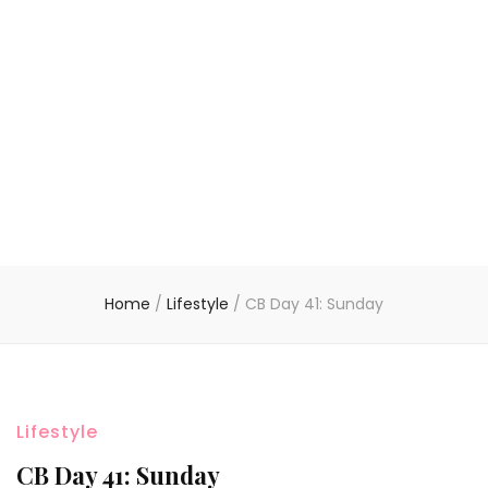
Home
/
Lifestyle
/
CB Day 41: Sunday
Lifestyle
CB Day 41: Sunday