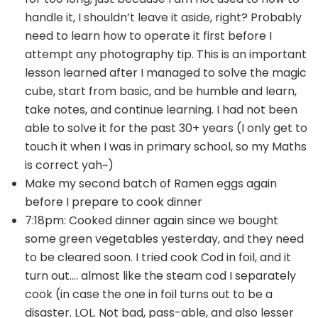
handle it, I shouldn’t leave it aside, right? Probably
need to learn how to operate it first before I
attempt any photography tip. This is an important
lesson learned after I managed to solve the magic
cube, start from basic, and be humble and learn,
take notes, and continue learning. I had not been
able to solve it for the past 30+ years (I only get to
touch it when I was in primary school, so my Maths
is correct yah~)
Make my second batch of Ramen eggs again
before I prepare to cook dinner
7:18pm: Cooked dinner again since we bought
some green vegetables yesterday, and they need
to be cleared soon. I tried cook Cod in foil, and it
turn out…. almost like the steam cod I separately
cook (in case the one in foil turns out to be a
disaster. LOL. Not bad, pass-able, and also lesser