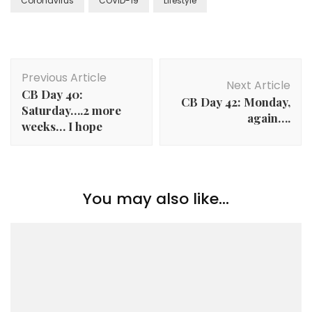
Coronavirus
COVID-19
Lifestyle
Previous Article
Next Article
CB Day 40:
CB Day 42: Monday,
Saturday….2 more
again….
weeks… I hope
You may also like...