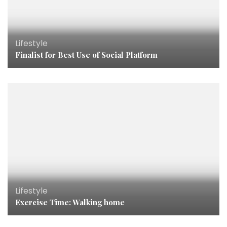
Lifestyle
Finalist for Best Use of Social Platform
Lifestyle
Exercise Time: Walking home