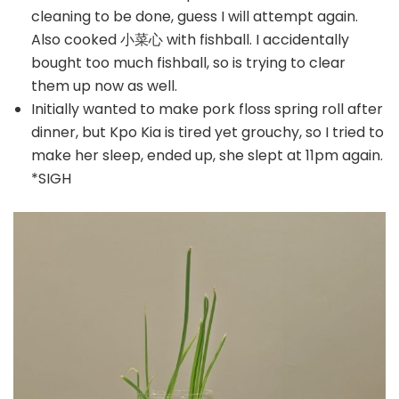
cleaning to be done, guess I will attempt again.
Also cooked 小菜心 with fishball. I accidentally
bought too much fishball, so is trying to clear
them up now as well.
Initially wanted to make pork floss spring roll after
dinner, but Kpo Kia is tired yet grouchy, so I tried to
make her sleep, ended up, she slept at 11pm again.
*SIGH