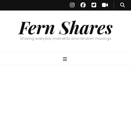
Fern Shares
Sharing everyday moments and random musings