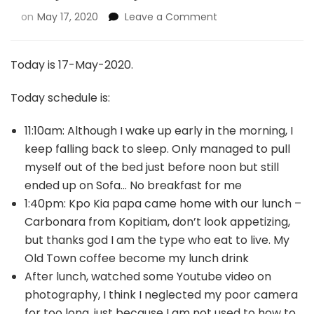
on
May 17, 2020
Leave a Comment
Today is 17-May-2020.
Today schedule is:
11:10am: Although I wake up early in the morning, I
keep falling back to sleep. Only managed to pull
myself out of the bed just before noon but still
ended up on Sofa… No breakfast for me
1:40pm: Kpo Kia papa came home with our lunch –
Carbonara from Kopitiam, don’t look appetizing,
but thanks god I am the type who eat to live. My
Old Town coffee become my lunch drink
After lunch, watched some Youtube video on
photography, I think I neglected my poor camera
for too long, just because I am not used to how to