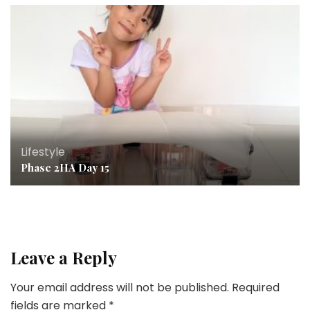
Lifestyle
Phase 2HA Day 15
Leave a Reply
Your email address will not be published.
Required
fields are marked
*