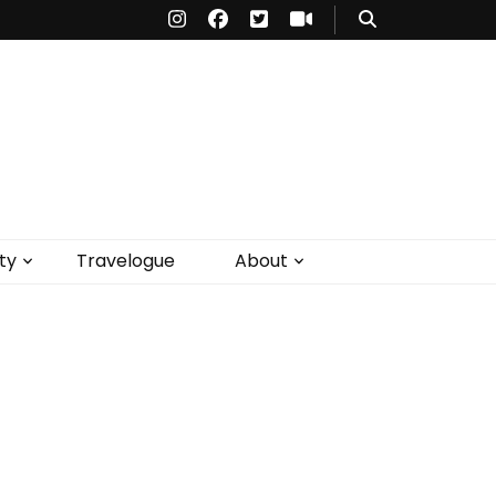
ty
Travelogue
About