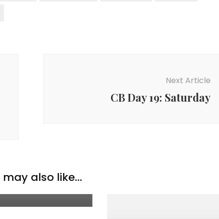
Next Article
CB Day 19: Saturday
ation & Thoughts
may also like...
 of the Month: Aug