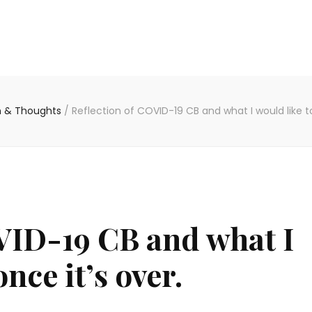
on & Thoughts
/
Reflection of COVID-19 CB and what I would like to
VID-19 CB and what I
nce it’s over.