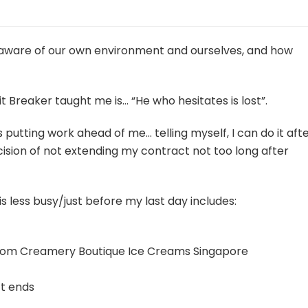
e aware of our own environment and ourselves, and how
 Breaker taught me is… “He who hesitates is lost”.
s putting work ahead of me… telling myself, I can do it aft
cision of not extending my contract not too long after
s less busy/just before my last day includes:
 from Creamery Boutique Ice Creams Singapore
ct ends