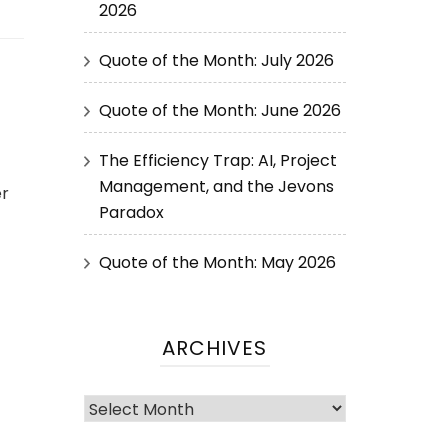
2026
Quote of the Month: July 2026
Quote of the Month: June 2026
The Efficiency Trap: AI, Project
Management, and the Jevons
er
Paradox
Quote of the Month: May 2026
ARCHIVES