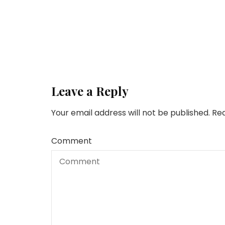
Leave a Reply
Your email address will not be published.
Req
Comment