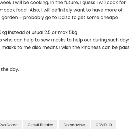
eek I will be cooking. In the future, I guess I will cook for
cook food’. Also, I will definitely want to have more of
e garden – probably go to Daiso to get some cheapo
kg instead of usual 2.5 or max 5kg
nds who can help to sew masks to help our during such day
ree masks to me also means I wish the kindness can be pas
 the day.
OverCome
Circuit Breaker
Coronavirus
COVID-19