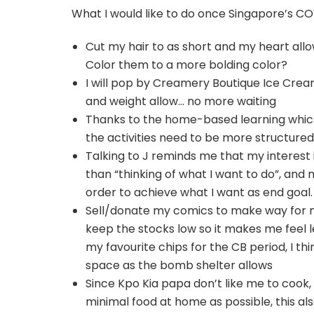
What I would like to do once Singapore’s COV
Cut my hair to as short and my heart allow
Color them to a more bolding color?
I will pop by Creamery Boutique Ice Crea
and weight allow… no more waiting
Thanks to the home-based learning which
the activities need to be more structured,
Talking to J reminds me that my interest i
than “thinking of what I want to do”, and m
order to achieve what I want as end goal.
Sell/donate my comics to make way for my
keep the stocks low so it makes me feel l
my favourite chips for the CB period, I th
space as the bomb shelter allows
Since Kpo Kia papa don’t like me to cook,
minimal food at home as possible, this a