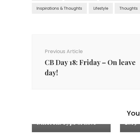
Inspirations & Thoughts
Lifestyle
Thoughts
Previous Article
CB Day 18: Friday – On leave
day!
Inspir
You 
Inspiration & Thoughts
Quote
Different Type of Love
2019