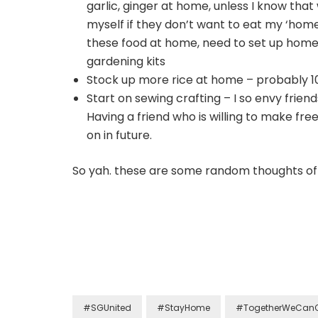
garlic, ginger at home, unless I know that w
myself if they don’t want to eat my ‘home-
these food at home, need to set up hom
gardening kits
Stock up more rice at home – probably 10
Start on sewing crafting – I so envy frie
Having a friend who is willing to make f
on in future.
So yah. these are some random thoughts of
#SGUnited
#StayHome
#TogetherWeCan