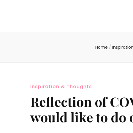
Home
/
Inspirati
Inspiration & Thoughts
Reflection of CO
would like to do o