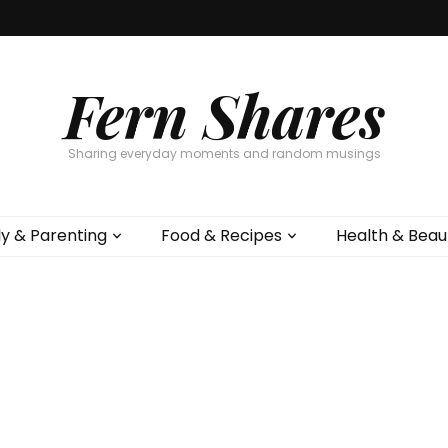
Fern Shares
Sharing everyday moments and random musings
ly & Parenting
Food & Recipes
Health & Beau