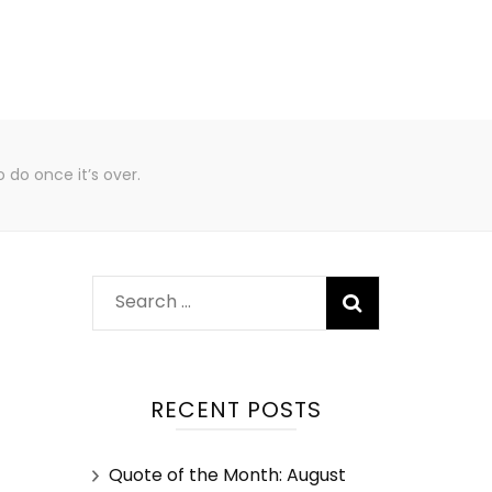
 do once it’s over.
RECENT POSTS
Quote of the Month: August