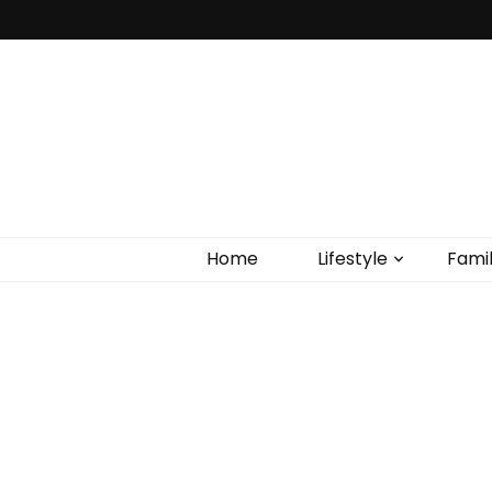
Home
Lifestyle
Fami