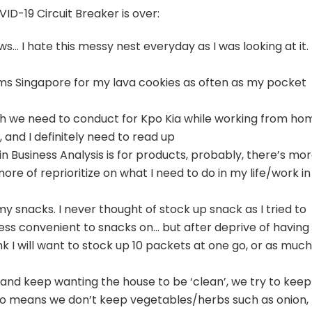
ID-19 Circuit Breaker is over:
s… I hate this messy nest everyday as I was looking at it.
ms Singapore for my lava cookies as often as my pocket
 we need to conduct for Kpo Kia while working from ho
 and I definitely need to read up
n Business Analysis is for products, probably, there’s mo
ore of reprioritize on what I need to do in my life/work in
 snacks. I never thought of stock up snack as I tried to
ess convenient to snacks on… but after deprive of having
ink I will want to stock up 10 packets at one go, or as much
 and keep wanting the house to be ‘clean’, we try to keep
lso means we don’t keep vegetables/herbs such as onion,