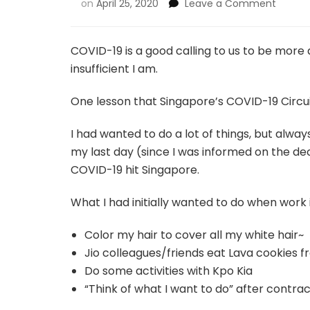
on
April 25, 2020
Leave a Comment
COVID-19 is a good calling to us to be mor
insufficient I am.
One lesson that Singapore’s COVID-19 Circuit
I had wanted to do a lot of things, but alway
my last day (since I was informed on the de
COVID-19 hit Singapore.
What I had initially wanted to do when work i
Color my hair to cover all my white hair~
Jio colleagues/friends eat Lava cookies
Do some activities with Kpo Kia
“Think of what I want to do” after contra