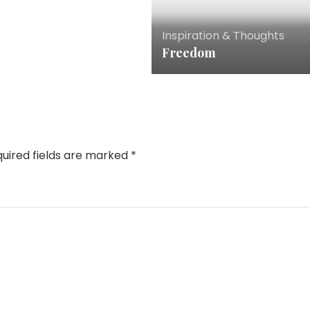
Inspiration & Thoughts
Freedom
uired fields are marked
*