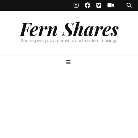
Fern Shares
Sharing everyday moments and random musings