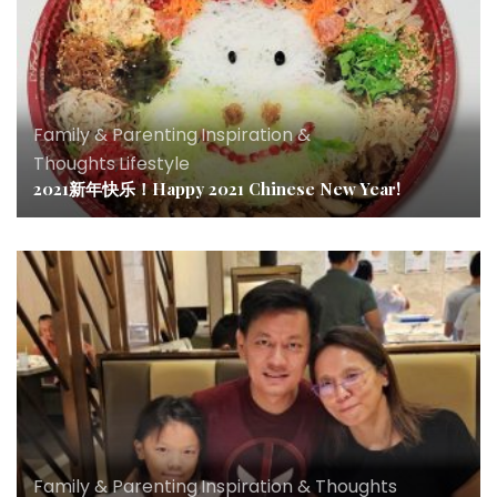
Family & Parenting
,
Inspiration &
Thoughts
,
Lifestyle
2021新年快乐！Happy 2021 Chinese New Year!
Family & Parenting
,
Inspiration & Thoughts