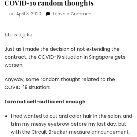
COVID-19 random thoughts
on
April 3, 2020
Leave a Comment
Life is a joke.
Just as I made the decision of not extending the
contract, the COVID-19 situation in Singapore gets
worsen.
Anyway, some random thought related to the
COVID-19 situation:
I am not self-sufficient enough
I had wanted to cut and color hair in the salon, and
trim my messy eyebrow before my last day, but
with the Circuit Breaker measure announcement,