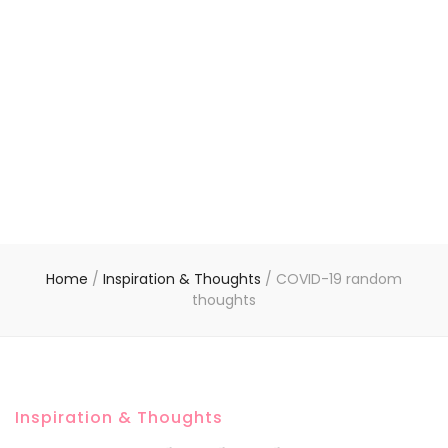
Home
/
Inspiration & Thoughts
/
COVID-19 random
thoughts
Inspiration & Thoughts