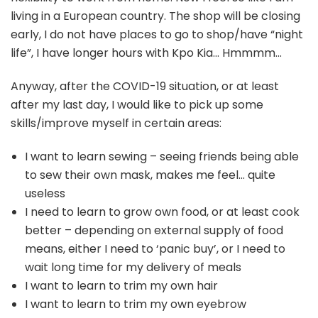
living in a European country. The shop will be closing
early, I do not have places to go to shop/have “night
life”, I have longer hours with Kpo Kia… Hmmmm…
Anyway, after the COVID-19 situation, or at least
after my last day, I would like to pick up some
skills/improve myself in certain areas:
I want to learn sewing – seeing friends being able
to sew their own mask, makes me feel… quite
useless
I need to learn to grow own food, or at least cook
better – depending on external supply of food
means, either I need to ‘panic buy’, or I need to
wait long time for my delivery of meals
I want to learn to trim my own hair
I want to learn to trim my own eyebrow