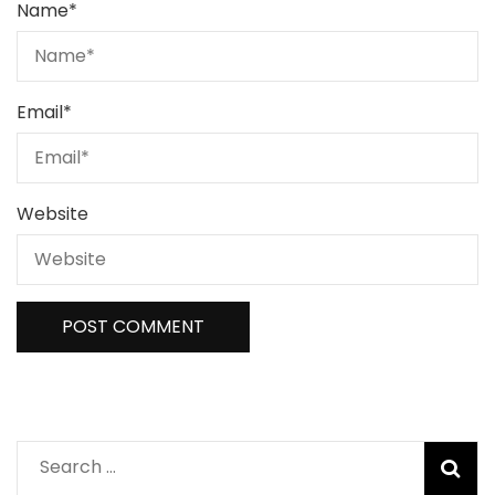
Name
*
Email
*
Website