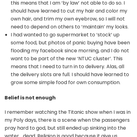
this means that I am ‘by law’ not able to do so. I
should have learned to cut my hair and color my
own hair, and trim my own eyebrow, so I will not
need to depend on others to ‘maintain’ my looks.
I had wanted to go supermarket to ‘stock’ up
some food, but photos of panic buying have been
flooding my facebook since morning, and I do not
want to be part of the new ‘NTUC cluster’. This
means that I need to turn in to delivery. Alas, all
the delivery slots are full. I should have learned to
grow some simple food for own consumption.
Belief is not enough
I remember watching the Titanic show when I was in
my Poly days, there is a scene when the passengers
pray hard to god, but still ended up sinking into the
water… dead. Religion is good because it give us