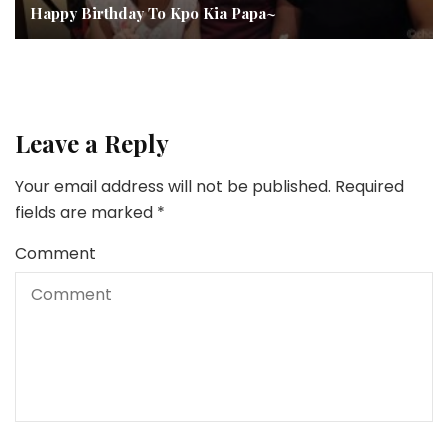
Happy Birthday To Kpo Kia Papa~
Leave a Reply
Your email address will not be published.
Required
fields are marked
*
Comment