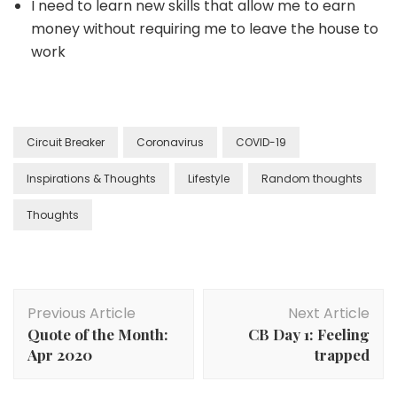
I need to learn new skills that allow me to earn
money without requiring me to leave the house to
work
Circuit Breaker
Coronavirus
COVID-19
Inspirations & Thoughts
Lifestyle
Random thoughts
Thoughts
Previous Article
Next Article
Quote of the Month:
CB Day 1: Feeling
Apr 2020
trapped