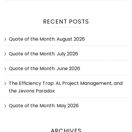
RECENT POSTS
Quote of the Month: August 2026
Quote of the Month: July 2026
Quote of the Month: June 2026
The Efficiency Trap: AI, Project Management, and
the Jevons Paradox
Quote of the Month: May 2026
ARCHIVES