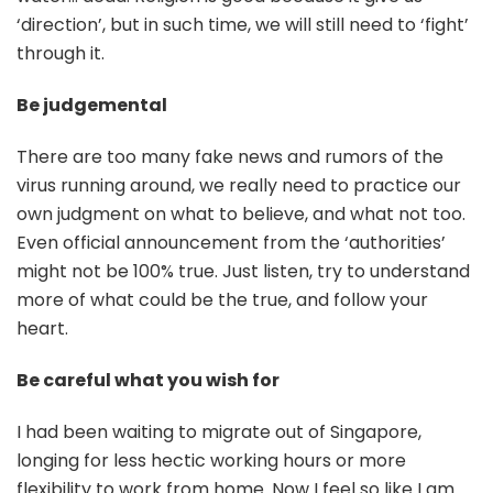
‘direction’, but in such time, we will still need to ‘fight’
through it.
Be judgemental
There are too many fake news and rumors of the
virus running around, we really need to practice our
own judgment on what to believe, and what not too.
Even official announcement from the ‘authorities’
might not be 100% true. Just listen, try to understand
more of what could be the true, and follow your
heart.
Be careful what you wish for
I had been waiting to migrate out of Singapore,
longing for less hectic working hours or more
flexibility to work from home. Now I feel so like I am