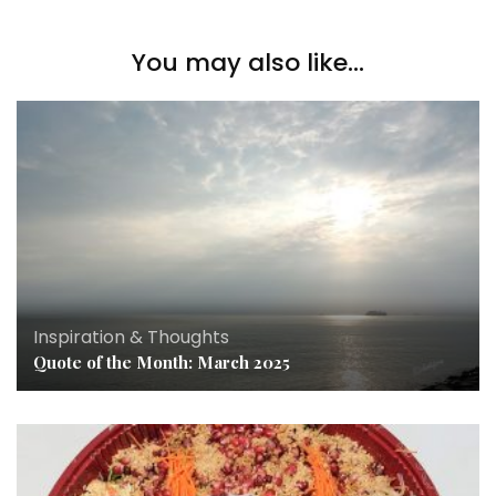
You may also like...
Inspiration & Thoughts
Quote of the Month: March 2025