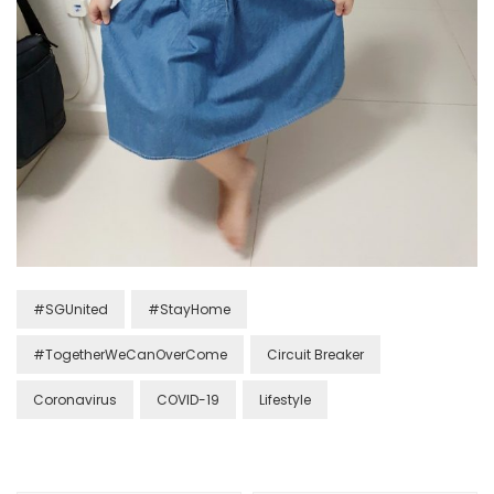
#SGUnited
#StayHome
#TogetherWeCanOverCome
Circuit Breaker
Coronavirus
COVID-19
Lifestyle