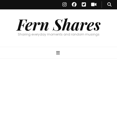
Fern Shares
Sharing everyday moments and random musings