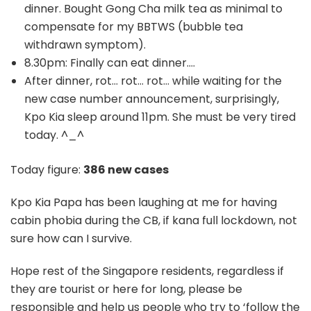
dinner. Bought Gong Cha milk tea as minimal to
compensate for my BBTWS (bubble tea
withdrawn symptom).
8.30pm: Finally can eat dinner….
After dinner, rot… rot… rot… while waiting for the
new case number announcement, surprisingly,
Kpo Kia sleep around 11pm. She must be very tired
today. ^_^
Today figure:
386 new cases
Kpo Kia Papa has been laughing at me for having
cabin phobia during the CB, if kana full lockdown, not
sure how can I survive.
Hope rest of the Singapore residents, regardless if
they are tourist or here for long, please be
responsible and help us people who try to ‘follow the