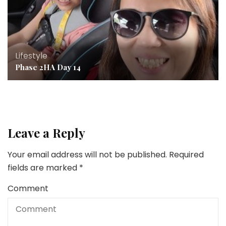
Lifestyle
Phase 2HA Day 14
Leave a Reply
Your email address will not be published.
Required
fields are marked
*
Comment