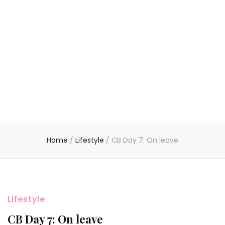
Home
/
Lifestyle
/
CB Day 7: On leave
Lifestyle
CB Day 7: On leave