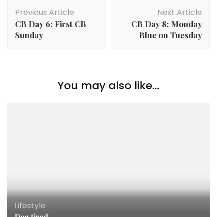
Previous Article
Next Article
CB Day 6: First CB
CB Day 8: Monday
Sunday
Blue on Tuesday
You may also like...
Lifestyle
Dog tired