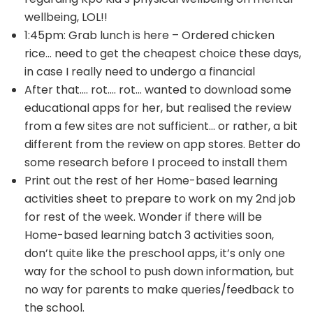
wellbeing, LOL!!
1:45pm: Grab lunch is here – Ordered chicken
rice… need to get the cheapest choice these days,
in case I really need to undergo a financial
After that…. rot…. rot… wanted to download some
educational apps for her, but realised the review
from a few sites are not sufficient… or rather, a bit
different from the review on app stores. Better do
some research before I proceed to install them
Print out the rest of her Home-based learning
activities sheet to prepare to work on my 2nd job
for rest of the week. Wonder if there will be
Home-based learning batch 3 activities soon,
don’t quite like the preschool apps, it’s only one
way for the school to push down information, but
no way for parents to make queries/feedback to
the school.