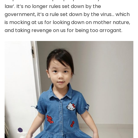
law’. It’s no longer rules set down by the
government, it’s a rule set down by the virus… which
is mocking at us for looking down on mother nature,
and taking revenge on us for being too arrogant.