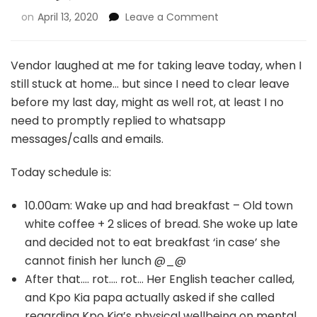
on
April 13, 2020
Leave a Comment
Vendor laughed at me for taking leave today, when I
still stuck at home… but since I need to clear leave
before my last day, might as well rot, at least I no
need to promptly replied to whatsapp
messages/calls and emails.
Today schedule is:
10.00am: Wake up and had breakfast – Old town
white coffee + 2 slices of bread. She woke up late
and decided not to eat breakfast ‘in case’ she
cannot finish her lunch @_@
After that…. rot…. rot… Her English teacher called,
and Kpo Kia papa actually asked if she called
regarding Kpo Kia’s physical wellbeing on mental