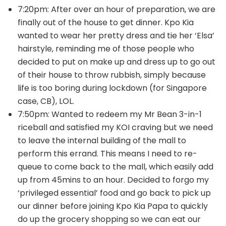
7:20pm: After over an hour of preparation, we are
finally out of the house to get dinner. Kpo Kia
wanted to wear her pretty dress and tie her ‘Elsa’
hairstyle, reminding me of those people who
decided to put on make up and dress up to go out
of their house to throw rubbish, simply because
life is too boring during lockdown (for Singapore
case, CB), LOL.
7:50pm: Wanted to redeem my Mr Bean 3-in-1
riceball and satisfied my KOI craving but we need
to leave the internal building of the mall to
perform this errand. This means I need to re-
queue to come back to the mall, which easily add
up from 45mins to an hour. Decided to forgo my
‘privileged essential’ food and go back to pick up
our dinner before joining Kpo Kia Papa to quickly
do up the grocery shopping so we can eat our