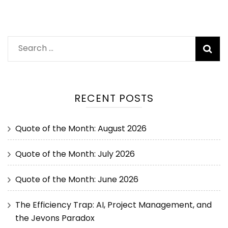
RECENT POSTS
Quote of the Month: August 2026
Quote of the Month: July 2026
Quote of the Month: June 2026
The Efficiency Trap: AI, Project Management, and
the Jevons Paradox