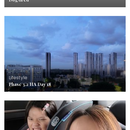
Lifestyle
Phase 3.2 HA Day 18