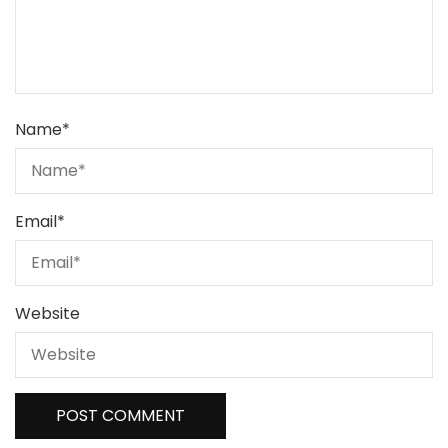
Name
*
Email
*
Website