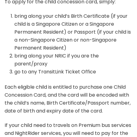
To apply for the child concession card, simply:
bring along your child’s Birth Certificate (if your
child is a Singapore Citizen or a Singapore
Permanent Resident) or Passport (if your child is
a non-Singapore Citizen or non-Singapore
Permanent Resident)
bring along your NRIC if you are the
parent/proxy
go to any TransitLink Ticket Office
Each eligible child is entitled to purchase one Child
Concession Card, and the card will be encoded with
the child’s name, Birth Certificate/Passport number,
date of birth and expiry date of the card.
If your child need to travels on Premium bus services
and NightRider services, you will need to pay for the