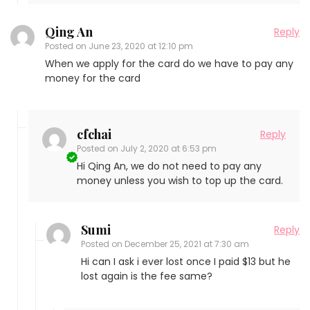
Qing An
Reply
Posted on
June 23, 2020 at 12:10 pm
When we apply for the card do we have to pay any
money for the card
cfchai
Reply
Posted on
July 2, 2020 at 6:53 pm
Hi Qing An, we do not need to pay any
money unless you wish to top up the card.
Sumi
Reply
Posted on
December 25, 2021 at 7:30 am
Hi can I ask i ever lost once I paid $13 but he
lost again is the fee same?