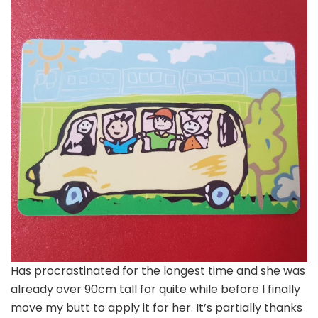
Has procrastinated for the longest time and she was
already over 90cm tall for quite while before I finally
move my butt to apply it for her. It’s partially thanks