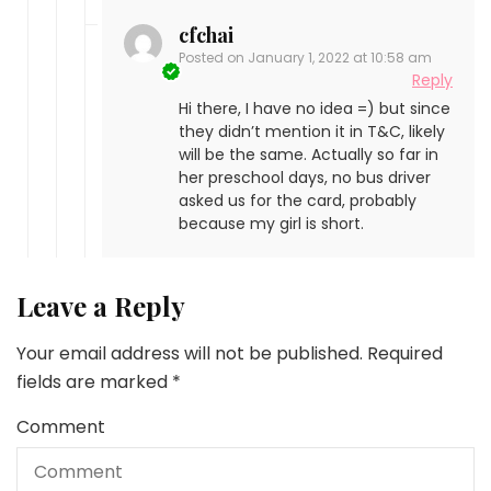
cfchai
Posted on
January 1, 2022 at 10:58 am
Reply
Hi there, I have no idea =) but since
they didn’t mention it in T&C, likely
will be the same. Actually so far in
her preschool days, no bus driver
asked us for the card, probably
because my girl is short.
Leave a Reply
Your email address will not be published.
Required
fields are marked
*
Comment