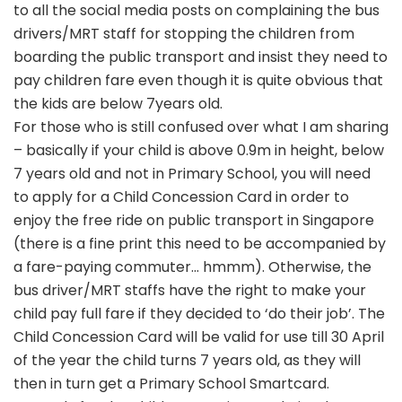
to all the social media posts on complaining the bus
drivers/MRT staff for stopping the children from
boarding the public transport and insist they need to
pay children fare even though it is quite obvious that
the kids are below 7years old.
For those who is still confused over what I am sharing
– basically if your child is above 0.9m in height, below
7 years old and not in Primary School, you will need
to apply for a Child Concession Card in order to
enjoy the free ride on public transport in Singapore
(there is a fine print this need to be accompanied by
a fare-paying commuter… hmmm). Otherwise, the
bus driver/MRT staffs have the right to make your
child pay full fare if they decided to ‘do their job’. The
Child Concession Card will be valid for use till 30 April
of the year the child turns 7 years old, as they will
then in turn get a Primary School Smartcard.