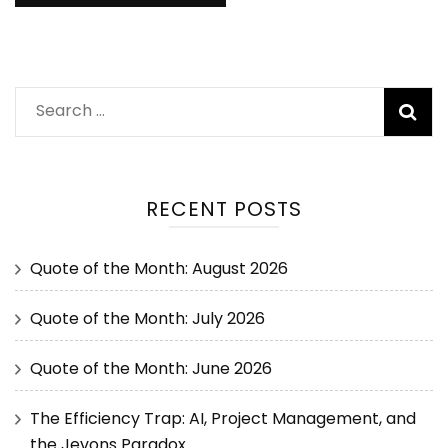
RECENT POSTS
Quote of the Month: August 2026
Quote of the Month: July 2026
Quote of the Month: June 2026
The Efficiency Trap: AI, Project Management, and
the Jevons Paradox