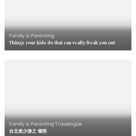
Family & Parenting
Things your kids do that can really freak you out
Family & Parenting
,
Travelogue
台北老少游之 领悟