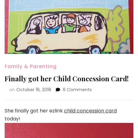
Family & Parenting
Finally got her Child Concession Card!
on
October 16, 2018
6 Comments
She finally got her ezlink
child concession card
today!