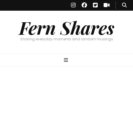
Fern Shares
Sharing everyday moments and random musings