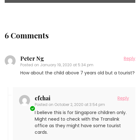
6 Comments
Peter Ng
Reply
Posted on
January 19, 2020 at 5:34 pm
How about the child above 7 years old but a tourist?
cfchai
Reply
Posted on
October 2, 2020 at 3:54 pm
I believe this is for Singapore children only.
Might need to check with the Translink
office as they might have some tourist
cards.