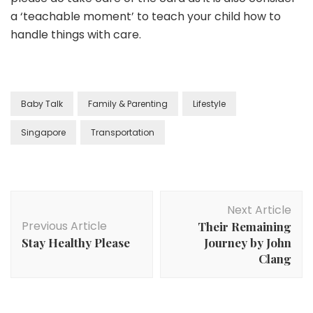
a ‘teachable moment’ to teach your child how to
handle things with care.
Baby Talk
Family & Parenting
Lifestyle
Singapore
Transportation
Next Article
Previous Article
Their Remaining
Stay Healthy Please
Journey by John
Clang