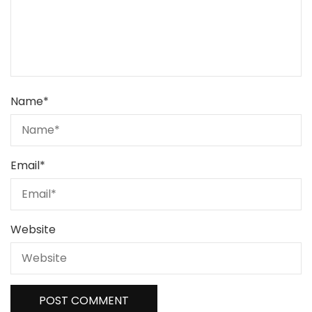
Name
*
Email
*
Website