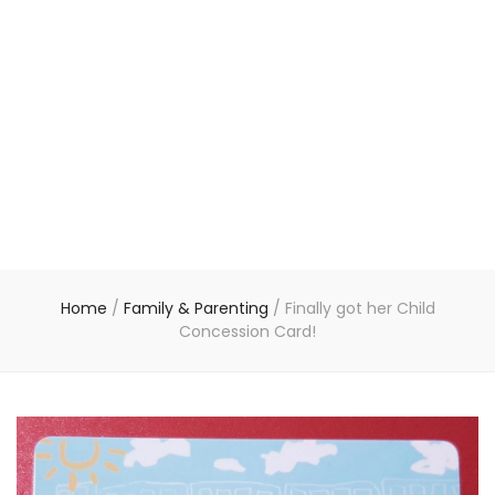
Home
/
Family & Parenting
/
Finally got her Child
Concession Card!