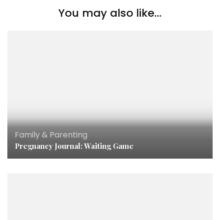
You may also like...
Family & Parenting
Pregnancy Journal: Waiting Game