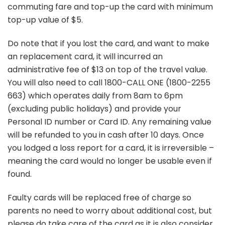
commuting fare and top-up the card with minimum
top-up value of $5.
Do note that if you lost the card, and want to make
an replacement card, it will incurred an
administrative fee of $13 on top of the travel value.
You will also need to call 1800-CALL ONE (1800-2255
663) which operates daily from 8am to 6pm
(excluding public holidays) and provide your
Personal ID number or Card ID. Any remaining value
will be refunded to you in cash after 10 days. Once
you lodged a loss report for a card, it is irreversible –
meaning the card would no longer be usable even if
found.
Faulty cards will be replaced free of charge so
parents no need to worry about additional cost, but
please do take care of the card as it is also consider