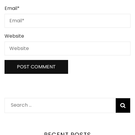
Email
*
Website
RECENT POSTS