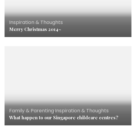
Inspiration & Thoughts
Merry Christmas 2014~
Family & Parenting
,
Inspiration & Thoughts
What happen to our Singapore childcare centres?