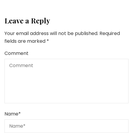
Leave a Reply
Your email address will not be published.
Required
fields are marked
*
Comment
Name
*