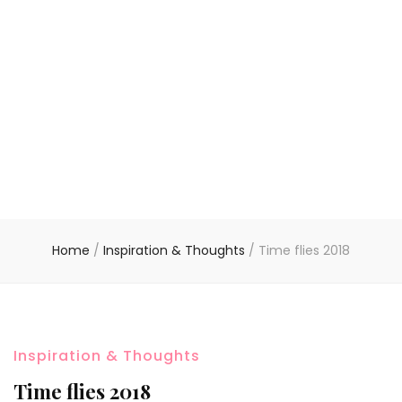
Home
/
Inspiration & Thoughts
/
Time flies 2018
Inspiration & Thoughts
Time flies 2018