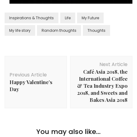
Inspirations & Thoughts
Life
My Future
My life story
Random thoughts
Thoughts
Next Article
Café Asia 2018, the
Previous Article
International Coffee
Happy Valentine’s
& Tea Industry Expo
Day
2018, and Sweets and
Bakes Asia 2018
You may also like...