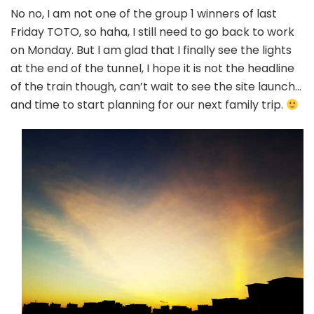
No no, I am not one of the group 1 winners of last
Friday TOTO, so haha, I still need to go back to work
on Monday. But I am glad that I finally see the lights
at the end of the tunnel, I hope it is not the headline
of the train though, can’t wait to see the site launch…
and time to start planning for our next family trip.