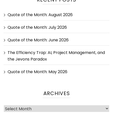
Quote of the Month: August 2026
Quote of the Month: July 2026
Quote of the Month: June 2026
The Efficiency Trap: AI, Project Management, and
the Jevons Paradox
Quote of the Month: May 2026
ARCHIVES