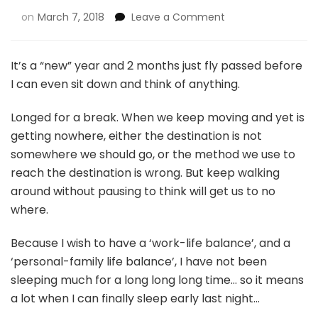
on
March 7, 2018
Leave a Comment
It’s a “new” year and 2 months just fly passed before
I can even sit down and think of anything.
Longed for a break. When we keep moving and yet is
getting nowhere, either the destination is not
somewhere we should go, or the method we use to
reach the destination is wrong. But keep walking
around without pausing to think will get us to no
where.
Because I wish to have a ‘work-life balance’, and a
‘personal-family life balance’, I have not been
sleeping much for a long long long time… so it means
a lot when I can finally sleep early last night…