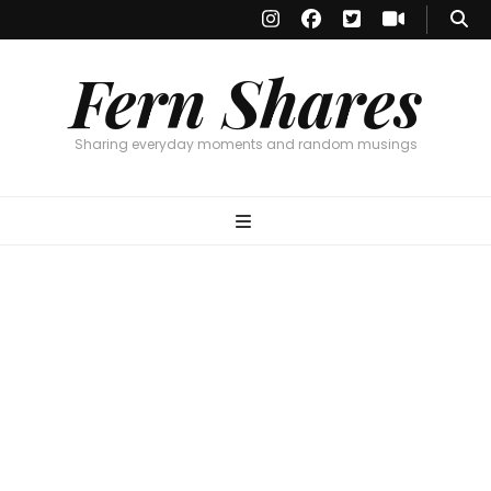
Fern Shares
Sharing everyday moments and random musings