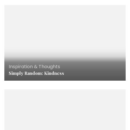
Inspiration & Thoughts
Simply Random: Kindness