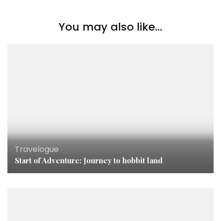
You may also like...
Travelogue
Start of Adventure: Journey to hobbit land