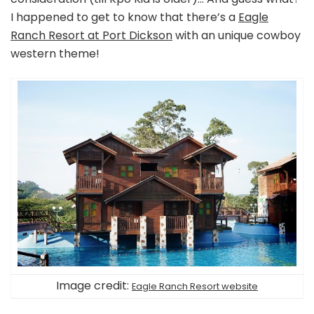
I happened to get to know that there’s a
Eagle
Ranch Resort at Port Dickson
with an unique cowboy
western theme!
Image credit:
Eagle Ranch Resort website