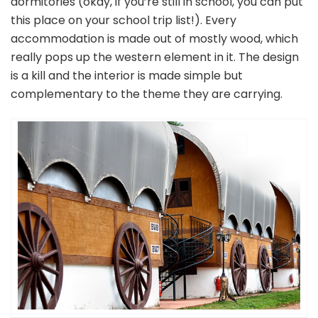
dormitories (okay, if you’re still in school, you can put
this place on your school trip list!). Every
accommodation is made out of mostly wood, which
really pops up the western element in it. The design
is a kill and the interior is made simple but
complementary to the theme they are carrying.