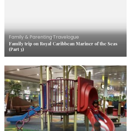
Family & Parenting
,
Travelogue
Family trip on Royal Caribbean Mariner of the Seas
(Part 3)