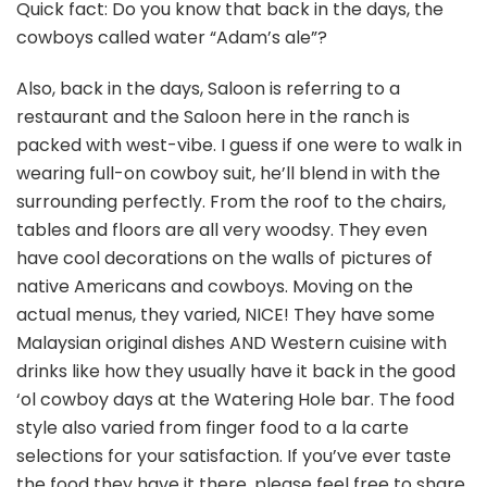
Quick fact: Do you know that back in the days, the
cowboys called water “Adam’s ale”?
Also, back in the days, Saloon is referring to a
restaurant and the Saloon here in the ranch is
packed with west-vibe. I guess if one were to walk in
wearing full-on cowboy suit, he’ll blend in with the
surrounding perfectly. From the roof to the chairs,
tables and floors are all very woodsy. They even
have cool decorations on the walls of pictures of
native Americans and cowboys. Moving on the
actual menus, they varied, NICE! They have some
Malaysian original dishes AND Western cuisine with
drinks like how they usually have it back in the good
‘ol cowboy days at the Watering Hole bar. The food
style also varied from finger food to a la carte
selections for your satisfaction. If you’ve ever taste
the food they have it there, please feel free to share