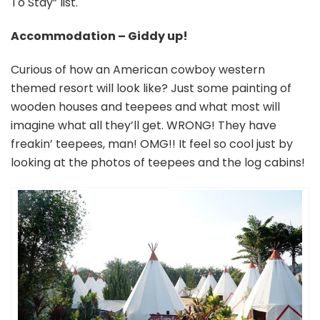
To Stay” list.
Accommodation – Giddy up!
Curious of how an American cowboy western
themed resort will look like? Just some painting of
wooden houses and teepees and what most will
imagine what all they’ll get. WRONG! They have
freakin’ teepees, man! OMG!! It feel so cool just by
looking at the photos of teepees and the log cabins!