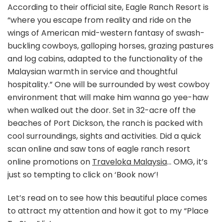
According to their official site, Eagle Ranch Resort is
“where you escape from reality and ride on the
wings of American mid-western fantasy of swash-
buckling cowboys, galloping horses, grazing pastures
and log cabins, adapted to the functionality of the
Malaysian warmth in service and thoughtful
hospitality.” One will be surrounded by west cowboy
environment that will make him wanna go yee-haw
when walked out the door. Set in 32-acre off the
beaches of Port Dickson, the ranch is packed with
cool surroundings, sights and activities. Did a quick
scan online and saw tons of eagle ranch resort
online promotions on
Traveloka Malaysia
… OMG, it’s
just so tempting to click on ‘Book now’!
Let’s read on to see how this beautiful place comes
to attract my attention and how it got to my “Place