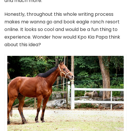
and much more.
Honestly, throughout this whole writing process
makes me wanna go and book eagle ranch resort
online. It looks so cool and would be a fun thing to
experience. Wonder how would Kpo Kia Papa think
about this idea?