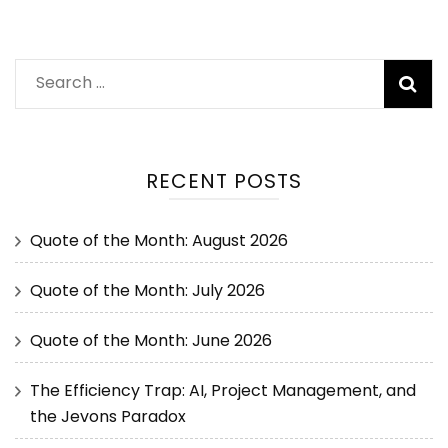
RECENT POSTS
Quote of the Month: August 2026
Quote of the Month: July 2026
Quote of the Month: June 2026
The Efficiency Trap: AI, Project Management, and
the Jevons Paradox