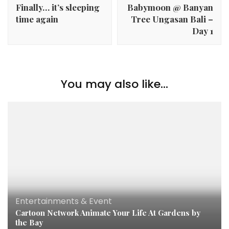
Finally… it’s sleeping
Babymoon @ Banyan
time again
Tree Ungasan Bali –
Day 1
You may also like...
Entertainments & Event
Cartoon Network Animate Your Life At Gardens by
the Bay