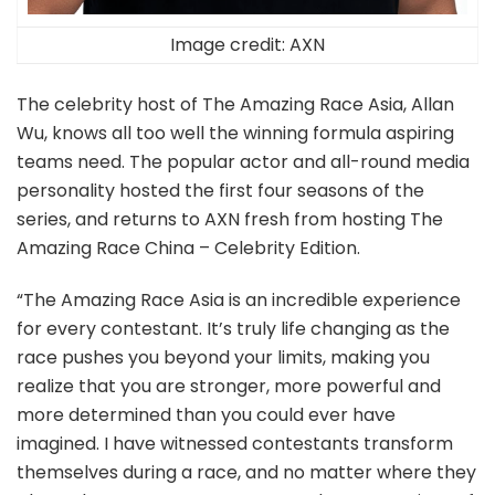
Image credit: AXN
The celebrity host of The Amazing Race Asia, Allan
Wu, knows all too well the winning formula aspiring
teams need. The popular actor and all-round media
personality hosted the first four seasons of the
series, and returns to AXN fresh from hosting The
Amazing Race China – Celebrity Edition.
“The Amazing Race Asia is an incredible experience
for every contestant. It’s truly life changing as the
race pushes you beyond your limits, making you
realize that you are stronger, more powerful and
more determined than you could ever have
imagined. I have witnessed contestants transform
themselves during a race, and no matter where they