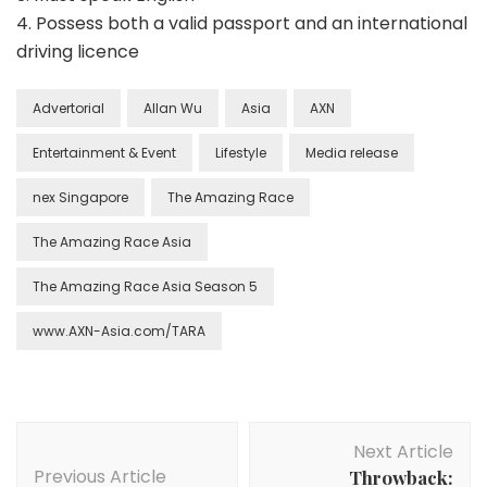
4. Possess both a valid passport and an international
driving licence
Advertorial
Allan Wu
Asia
AXN
Entertainment & Event
Lifestyle
Media release
nex Singapore
The Amazing Race
The Amazing Race Asia
The Amazing Race Asia Season 5
www.AXN-Asia.com/TARA
Next Article
Previous Article
Throwback: