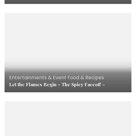
Entertainments & Event
,
Food & Recipes
Let the Flames Begin – The Spicy Faceoff ~