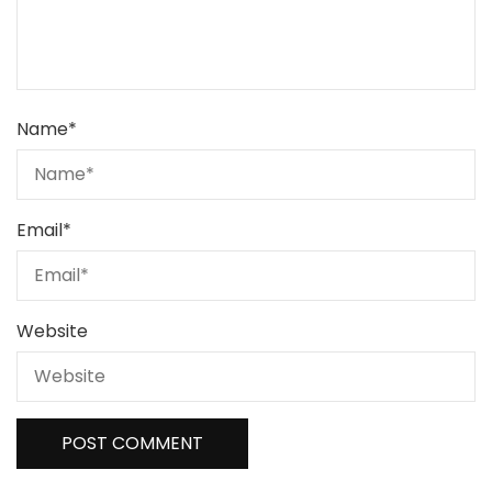
Name
*
Email
*
Website