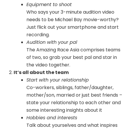
Equipment to shoot
Who says your 3-minute audition video
needs to be Michael Bay movie-worthy?
Just flick out your smartphone and start
recording.
Audition with your pal
The Amazing Race Asia comprises teams
of two, so grab your best pal and star in
the video together.
It’s all about the team
Start with your relationship
Co-workers, siblings, father/daughter,
mother/son, married or just best friends –
state your relationship to each other and
some interesting insights about it
Hobbies and interests
Talk about yourselves and what inspires