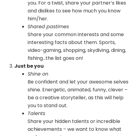
you. For a twist, share your partner’s likes
and dislikes to see how much you know
him/her.
Shared pastimes
Share your common interests and some
interesting facts about them. Sports,
video-gaming, shopping, skydiving, dining,
fishing…the list goes on!
Just be you
Shine on
Be confident and let your awesome selves
shine. Energetic, animated, funny, clever –
be a creative storyteller, as this will help
you to stand out.
Talents
Share your hidden talents or incredible
achievements – we want to know what