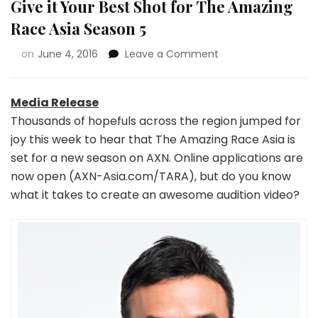
Give it Your Best Shot for The Amazing
Race Asia Season 5
on
June 4, 2016
Leave a Comment
Media Release
Thousands of hopefuls across the region jumped for
joy this week to hear that The Amazing Race Asia is
set for a new season on AXN. Online applications are
now open (AXN-Asia.com/TARA), but do you know
what it takes to create an awesome audition video?