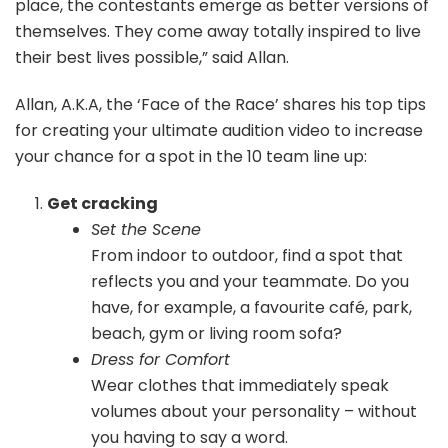
place, the contestants emerge as better versions of
themselves. They come away totally inspired to live
their best lives possible,” said Allan.
Allan, A.K.A, the ‘Face of the Race’ shares his top tips
for creating your ultimate audition video to increase
your chance for a spot in the 10 team line up:
Get cracking
Set the Scene
From indoor to outdoor, find a spot that
reflects you and your teammate. Do you
have, for example, a favourite café, park,
beach, gym or living room sofa?
Dress for Comfort
Wear clothes that immediately speak
volumes about your personality – without
you having to say a word.