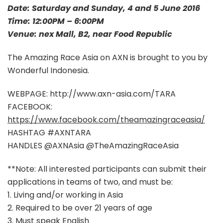
Date: Saturday and Sunday, 4 and 5 June 2016
Time: 12:00PM – 6:00PM
Venue: nex Mall, B2, near Food Republic
The Amazing Race Asia on AXN is brought to you by
Wonderful Indonesia.
WEBPAGE: http://www.axn-asia.com/TARA
FACEBOOK:
https://www.facebook.com/theamazingraceasia/
HASHTAG #AXNTARA
HANDLES @AXNAsia @TheAmazingRaceAsia
**Note: All interested participants can submit their
applications in teams of two, and must be:
1. Living and/or working in Asia
2. Required to be over 21 years of age
3. Must speak English