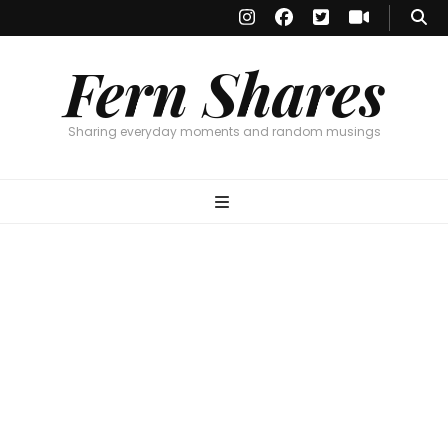
Fern Shares
Sharing everyday moments and random musings