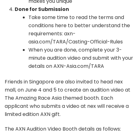
makes you unique
Done for Submission
Take some time to read the terms and
conditions here to better understand the
requirements: axn-
asia.com/TARA/Casting-Official-Rules
When you are done, complete your 3-
minute audition video and submit with your
details on AXN-Asia.com/TARA
Friends in Singapore are also invited to head nex
mall, on June 4 and 5 to create an audition video at
The Amazing Race Asia themed booth. Each
applicant who submits a video at nex will receive a
limited edition AXN gift.
The AXN Audition Video Booth details as follows: