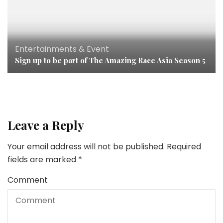
Entertainments & Event
Sign up to be part of The Amazing Race Asia Season 5
Leave a Reply
Your email address will not be published.
Required
fields are marked
*
Comment