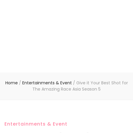
Home
/
Entertainments & Event
/
Give it Your Best Shot for
The Amazing Race Asia Season 5
Entertainments & Event