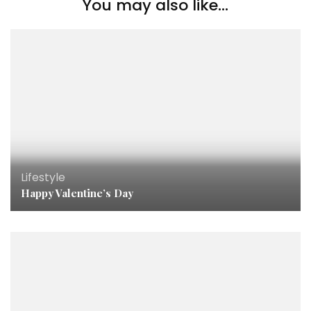
You may also like...
Lifestyle
Happy Valentine’s Day