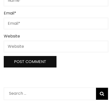
Email
*
Website