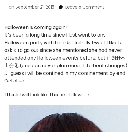
on
September 21, 2015
Leave a Comment
Halloween is coming again!
It’s been a long time since I last went to any
Halloween party with friends… Initially I would like to
ask K to go out since she mentioned she had never
attended any Halloween events before, but 计划赶不
上变化 (one can never plan enough to beat changes)
… I guess I will be confined in my confinement by end
October…
I think I will look like this on Halloween: