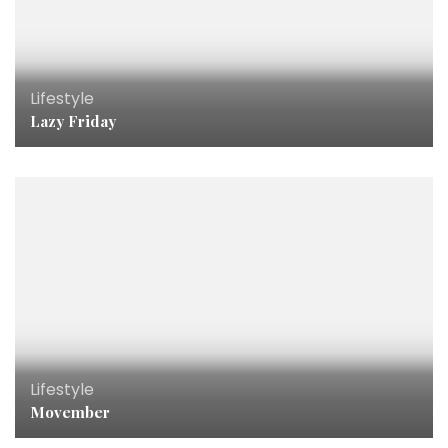
Lifestyle
Lazy Friday
Lifestyle
Movember