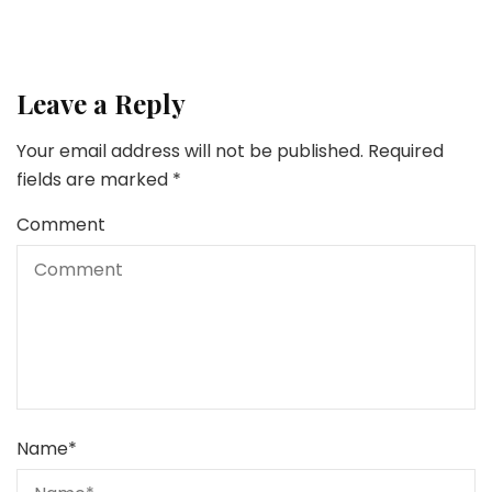
Leave a Reply
Your email address will not be published.
Required
fields are marked
*
Comment
Name
*