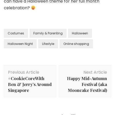
can have a Halloween theme for her full month
celebration?
Costumes
Family & Parenting
Halloween
Halloween Night
Lifestyle
Online shopping
Previous Article
Next Article
#CookieCoreWith
Happy Mid-Autumn
Ben & Jerry’s Around
Festival (aka
Singapore
Mooncake Festival)