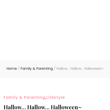
Home
/
Family & Parenting
/
Hallow… Hallow… Halloween~
Family & Parenting
,
Lifestyle
Hallow… Hallow… Halloween~