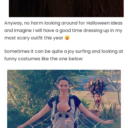
Anyway, no harm looking around for Halloween ideas
and imagine I will have a good time dressing up in my
most scary outfit this year
Sometimes it can be quite a joy surfing and looking at
funny costumes like the one below: