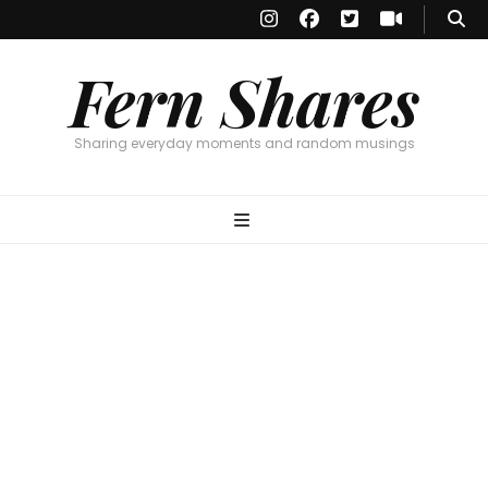
Fern Shares
Sharing everyday moments and random musings