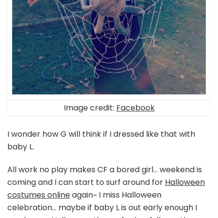
Image credit:
Facebook
I wonder how G will think if I dressed like that with
baby L.
All work no play makes CF a bored girl… weekend is
coming and I can start to surf around for
Halloween
costumes online
again~ I miss Halloween
celebration… maybe if baby L is out early enough I