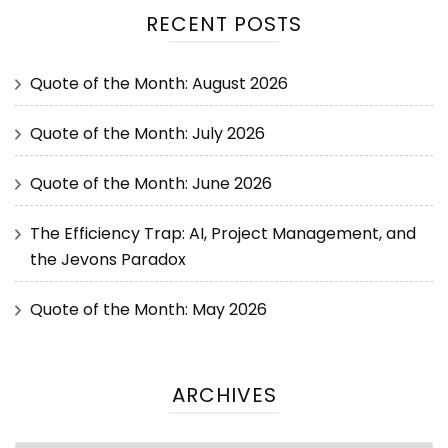
RECENT POSTS
Quote of the Month: August 2026
Quote of the Month: July 2026
Quote of the Month: June 2026
The Efficiency Trap: AI, Project Management, and
the Jevons Paradox
Quote of the Month: May 2026
ARCHIVES