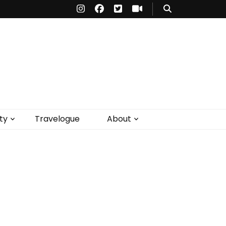
ty
Travelogue
About