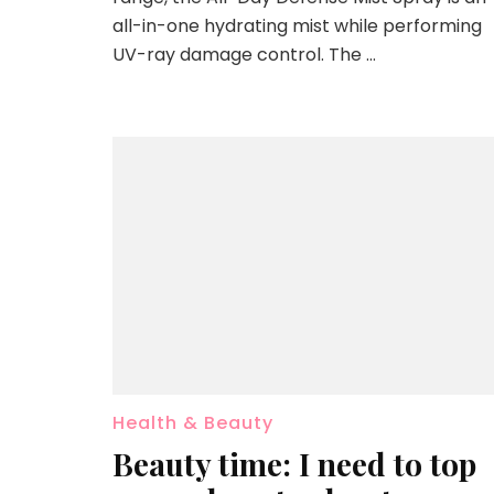
all-in-one hydrating mist while performing
UV-ray damage control. The …
Health & Beauty
Beauty time: I need to top