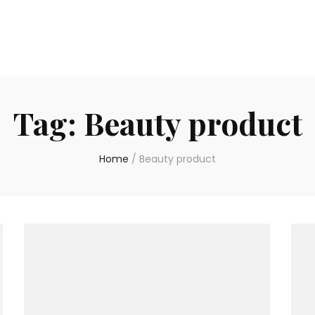
Tag:
Beauty product
Home
/
Beauty product