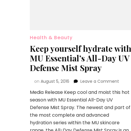
Health & Beauty
Keep yourself hydrate wit
MU Essential’s All-Day UV
Defense Mist Spray
on
August 5, 2016
Leave a Comment
Media Release Keep cool and moist this hot
season with MU Essential All-Day UV
Defense Mist Spray. The newest and part of
the most complete and advanced
hydration series within the MU skincare
range, the All-Day Defense Mist Spray is an