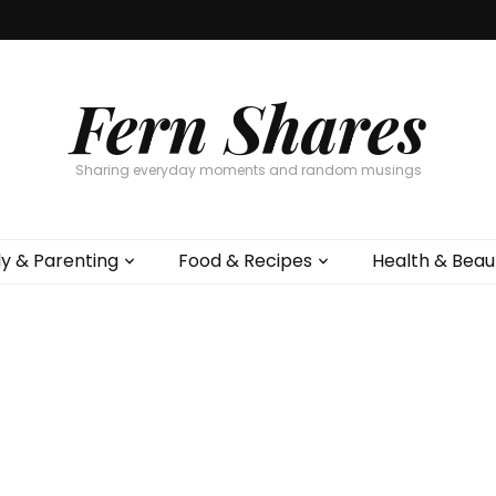
Fern Shares
Sharing everyday moments and random musings
ly & Parenting
Food & Recipes
Health & Beau