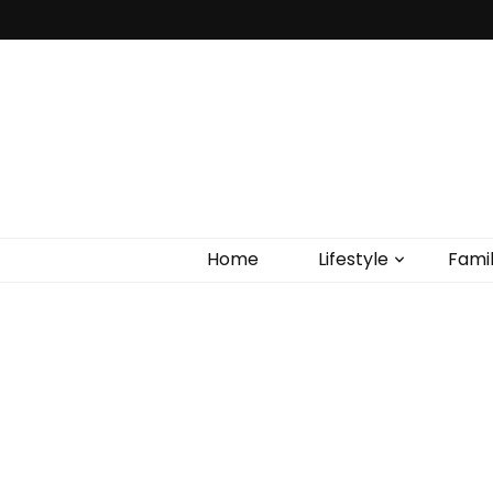
Home
Lifestyle
Fami