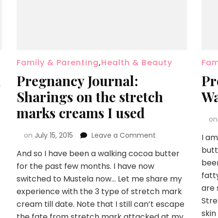
Family & Parenting
,
Health & Beauty
Fam
h
Pregnancy Journal:
Pr
Sharings on the stretch
Wa
marks creams I used
o
on
July 15, 2015
Leave a Comment
I am
but
And so I have been a walking cocoa butter
been
for the past few months. I have now
fatt
switched to Mustela now… Let me share my
are 
experience with the 3 type of stretch mark
Stre
cream till date. Note that I still can’t escape
skin
the fate from stretch mark attacked at my