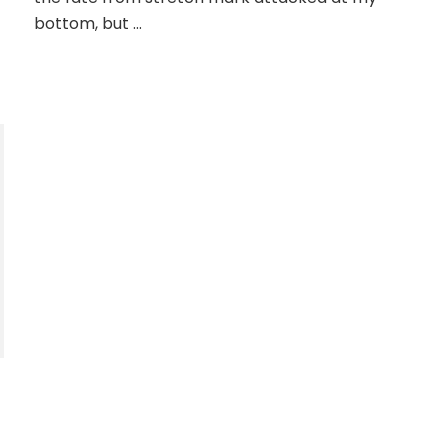
bottom, but …