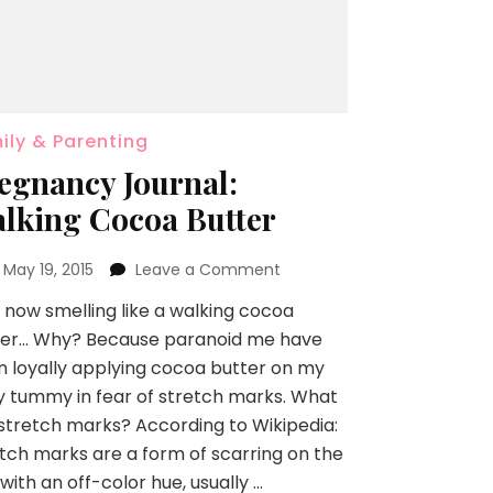
ily & Parenting
egnancy Journal:
lking Cocoa Butter
n
May 19, 2015
Leave a Comment
 now smelling like a walking cocoa
ter… Why? Because paranoid me have
 loyally applying cocoa butter on my
y tummy in fear of stretch marks. What
stretch marks? According to Wikipedia:
tch marks are a form of scarring on the
 with an off-color hue, usually …